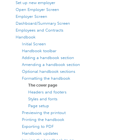
Set up new employer
Open Employer Screen
Employer Screen
Dashboard/Summary Screen
Employees and Contracts
Handbook
Initial Screen
Handbook toolbar
Adding a handbook section
Amending a handbook section
Optional handbook sections
Formatting the handbook
The cover page
Headers and footers
Styles and fonts
Page setup
Previewing the printout
Printing the handbook
Exporting to PDF
Handbook updates