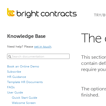
TRY/
The 
Knowledge Base
Need help? Please
get in touch
.
This sectio
contain def
Book an Online Demo
require you
Subscribe
HR Guidance
Template HR Documents
FAQs
The options
User Guide
finished.
Quick Start Guide
Welcome Screen