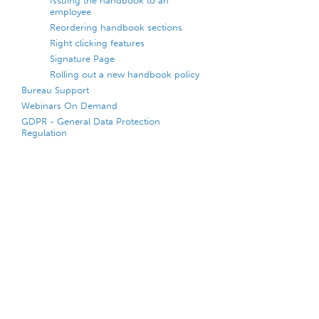
Issuing the handbook to an
employee
Reordering handbook sections
Right clicking features
Signature Page
Rolling out a new handbook policy
Bureau Support
Webinars On Demand
GDPR - General Data Protection
Regulation