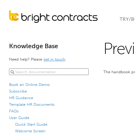
TRY/
Prev
Knowledge Base
Need help? Please
get in touch
.
The handbook prev
Book an Online Demo
Subscribe
HR Guidance
Template HR Documents
FAQs
User Guide
Quick Start Guide
Welcome Screen