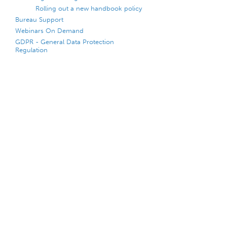
Rolling out a new handbook policy
Bureau Support
Webinars On Demand
GDPR - General Data Protection
Regulation