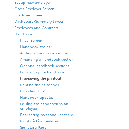
Set up new employer
Open Employer Screen
Employer Screen
Dashboard/Summary Screen
Employees and Contracts
Handbook
Initial Screen
Handbook toolbar
Adding a handbook section
Amending a handbook section
Optional handbook sections
Formatting the handbook
Previewing the printout
Printing the handbook
Exporting to PDF
Handbook updates
Issuing the handbook to an
employee
Reordering handbook sections
Right clicking features
Signature Page