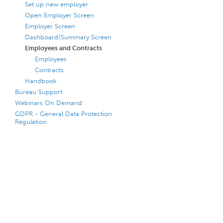
Set up new employer
Open Employer Screen
Employer Screen
Dashboard/Summary Screen
Employees and Contracts
Employees
Contracts
Handbook
Bureau Support
Webinars On Demand
GDPR - General Data Protection
Regulation