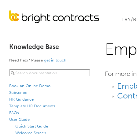
TRY/
Empl
Knowledge Base
Need help? Please
get in touch
.
For more in
Empl
Book an Online Demo
Subscribe
Contr
HR Guidance
Template HR Documents
FAQs
User Guide
Quick Start Guide
Welcome Screen