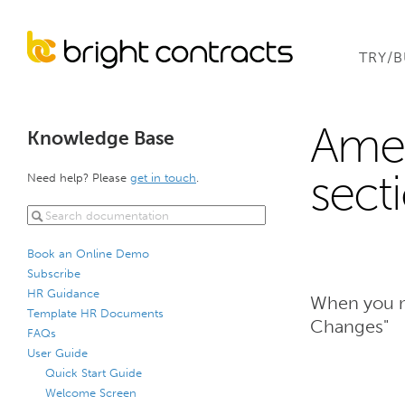
TRY/
Ame
Knowledge Base
sect
Need help? Please
get in touch
.
Book an Online Demo
Subscribe
HR Guidance
When you m
Template HR Documents
Changes"
FAQs
User Guide
Quick Start Guide
Welcome Screen