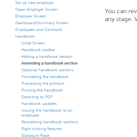
Set up new employer
Open Employer Screen
You can rev
Employer Screen
any stage. 
Dashboard/Summary Screen
Employees and Contracts
Handbook
Initial Screen
Handbook toolbar
Adding a handbook section
Amending a handbook section
Optional handbook sections
Formatting the handbook
Previewing the printout
Printing the handbook
Exporting to PDF
Handbook updates
Issuing the handbook to an
employee
Reordering handbook sections
Right clicking features
Signature Page