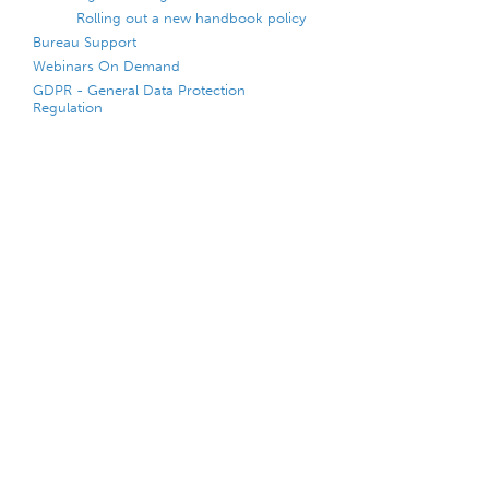
Rolling out a new handbook policy
Bureau Support
Webinars On Demand
GDPR - General Data Protection
Regulation