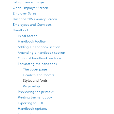
Set up new employer
Open Employer Screen
Employer Screen
Dashboard/Summary Screen
Employees and Contracts
Handbook
Initial Screen
Handbook toolbar
Adding a handbook section
Amending a handbook section
Optional handbook sections
Formatting the handbook
The cover page
Headers and footers
Styles and fonts
Page setup
Previewing the printout
Printing the handbook
Exporting to PDF
Handbook updates