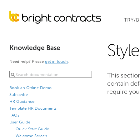
TRY/
Styl
Knowledge Base
Need help? Please
get in touch
.
This sectio
contain def
Book an Online Demo
require you
Subscribe
HR Guidance
Template HR Documents
FAQs
User Guide
Quick Start Guide
Welcome Screen