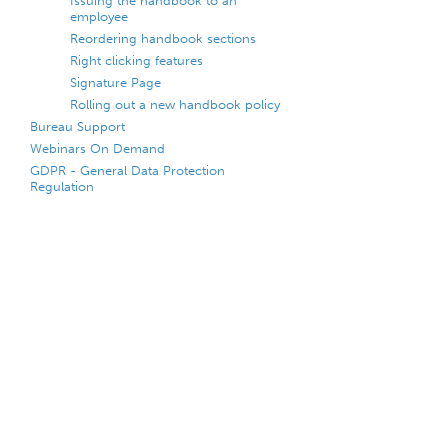
Issuing the handbook to an
employee
Reordering handbook sections
Right clicking features
Signature Page
Rolling out a new handbook policy
Bureau Support
Webinars On Demand
GDPR - General Data Protection
Regulation