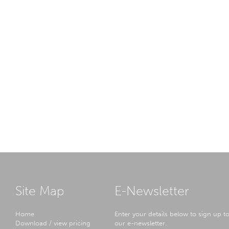
Site Map
E-Newsletter
Home
Enter your details below to sign up t
Download / view pricing
our e-newsletter.