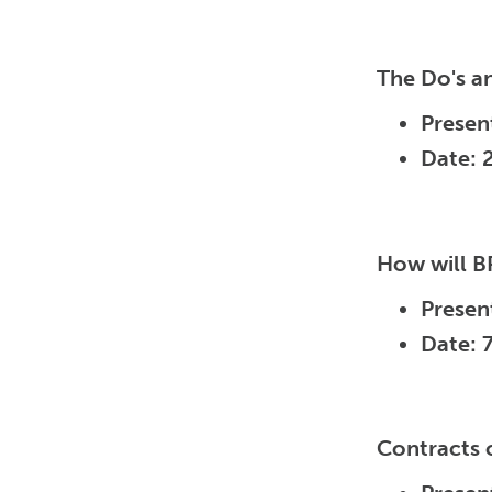
The Do's a
Presen
Date: 
How will B
Presen
Date: 
Contracts