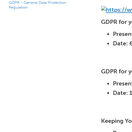
GDPR - General Data Protection
Regulation
GDPR for y
Presen
Date: 
GDPR for y
Presen
Date: 
Keeping Yo