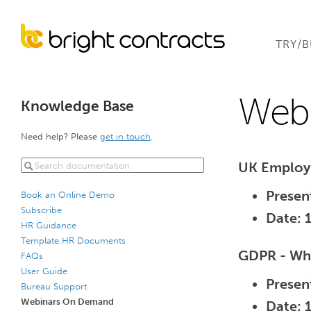
TRY/
Web
Knowledge Base
Need help? Please
get in touch
.
UK Employ
Presen
Book an Online Demo
Subscribe
Date: 
HR Guidance
Template HR Documents
GDPR - Wha
FAQs
User Guide
Presen
Bureau Support
Webinars On Demand
Date: 