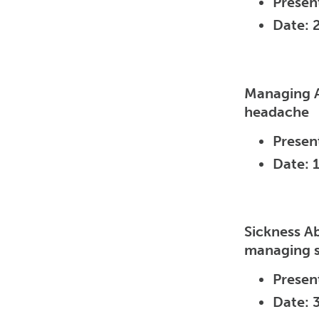
Presen
Date: 
Managing A
headache
Presen
Date: 
Sickness A
managing si
Presen
Date: 