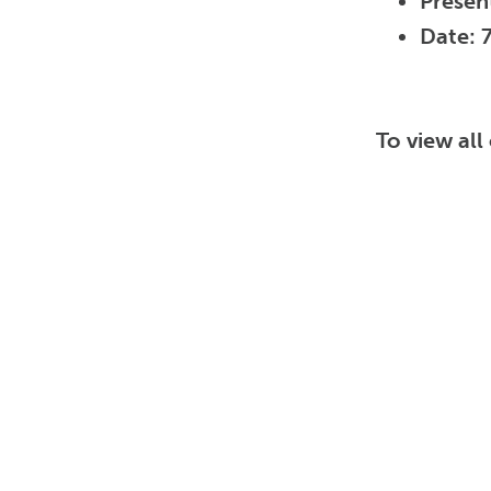
Presen
Date: 
To view al