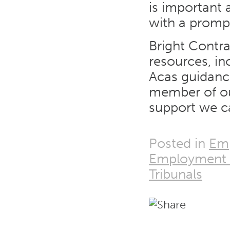
is important
with a prompt
Bright Contr
resources, in
Acas guidance
member of ou
support we ca
Posted in
Emp
Employment 
Tribunals