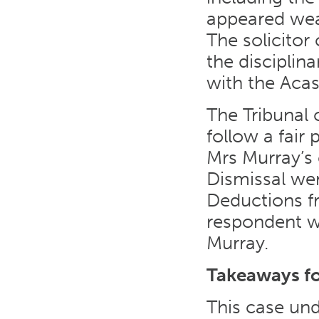
appeared weak
The solicitor
the disciplin
with the Acas
The Tribunal 
follow a fair
Mrs Murray’s 
Dismissal wer
Deductions fr
respondent w
Murray.
Takeaways f
This case und