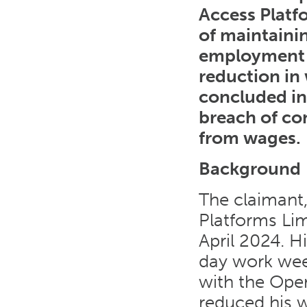
Access Platf
of maintaini
employment t
reduction in
concluded in 
breach of co
from wages.
Background
The claimant
Platforms Lim
April 2024. H
day work wee
with the Oper
reduced his w