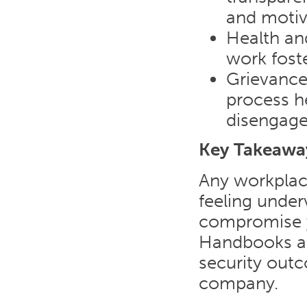
and moti
Health an
work fost
Grievance
process he
disengag
Key Takeawa
Any workplac
feeling under
compromise y
Handbooks ar
security out
company.