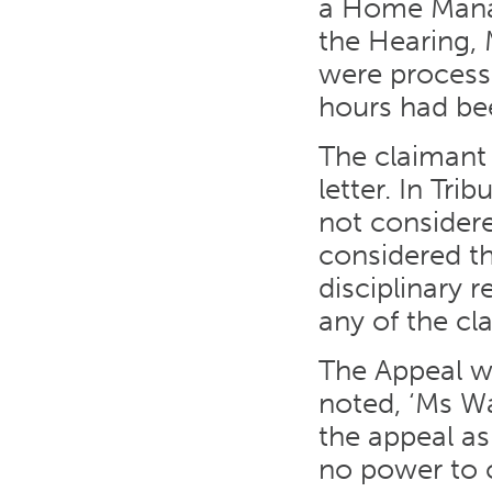
a Home Manag
the Hearing, 
were process
hours had bee
The claimant 
letter. In Tr
not considere
considered th
disciplinary 
any of the cl
The Appeal wa
noted, ‘Ms Wa
the appeal as
no power to c