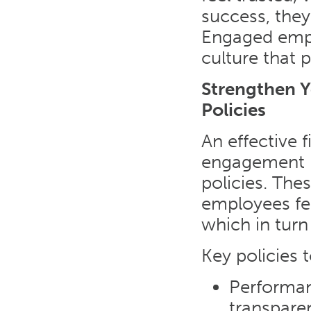
success, they
Engaged emplo
culture that p
Strengthen 
Policies
An effective 
engagement i
policies. The
employees fe
which in turn
Key policies 
Performan
transpare