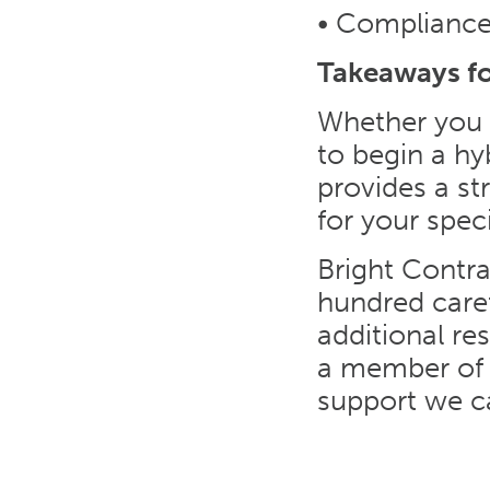
• Compliance 
Takeaways f
Whether you a
to begin a hy
provides a st
for your spec
Bright Contra
hundred care
additional re
a member of 
support we ca