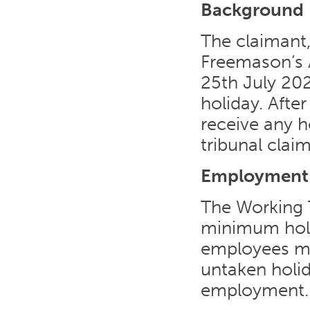
Background
The claimant,
Freemason’s 
25th July 202
holiday. Afte
receive any h
tribunal claim
Employment
The Working T
minimum holi
employees mu
untaken holid
employment.