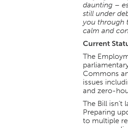
daunting – es
still under de
you through th
calm and con
Current Stat
The Employmen
parliamentar
Commons and 
issues includi
and zero-hou
The Bill isn’
Preparing up
to multiple r