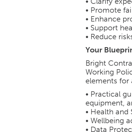
• Clarify exp
• Promote fa
• Enhance pro
• Support hea
• Reduce ris
Your Bluepri
Bright Contra
Working Polic
elements for 
• Practical gu
equipment, a
• Health and 
• Wellbeing a
• Data Prote