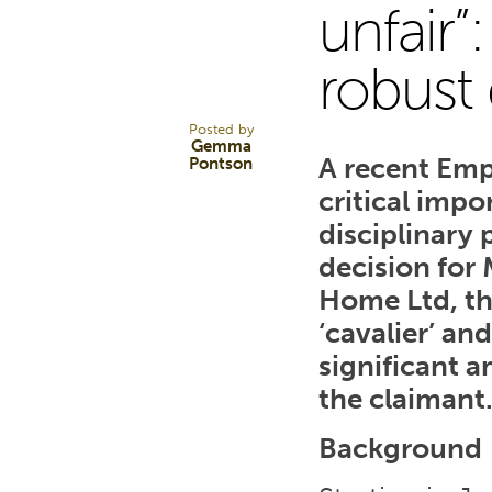
28
unfair”
robust 
FEB 25
Posted by
Gemma
A recent Emp
Pontson
critical impo
disciplinary
decision for
Home Ltd, th
‘cavalier’ an
significant 
the claimant
Background