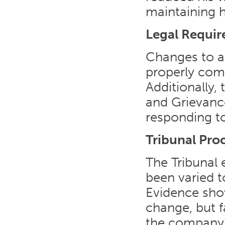
maintaining hi
Legal Requi
Changes to a
properly com
Additionally,
and Grievanc
responding to
Tribunal Pro
The Tribunal
been varied t
Evidence sho
change, but f
the company'