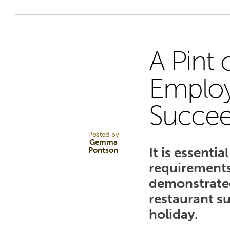
A Pint 
28
Employ
Succe
MAR 25
Posted by
Gemma
It is essenti
Pontson
requirements
demonstrated
restaurant s
holiday.