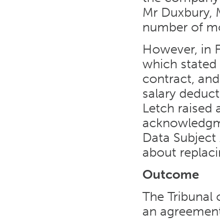
Mr Duxbury, 
number of mon
However, in F
which stated
contract, and
salary deduct
Letch raised 
acknowledgme
Data Subject
about replacin
Outcome
The Tribunal
an agreement