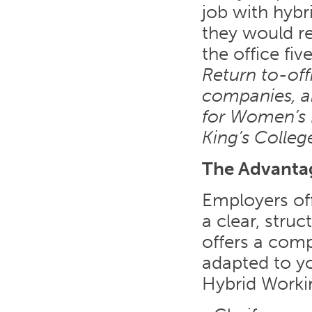
job with hybr
they would re
the office fi
Return to-off
companies, an
for Women’s 
King’s Colleg
The Advantag
Employers off
a clear, struc
offers a comp
adapted to yo
Hybrid Worki