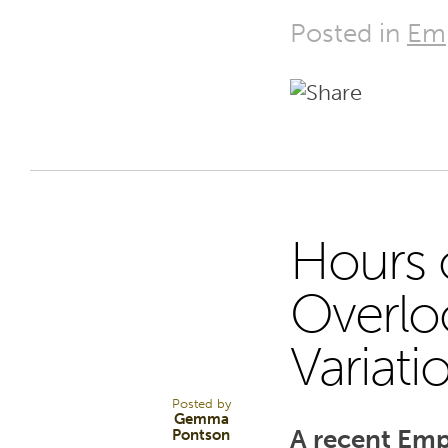
Posted in
Em
Hours o
30
Overlo
Variati
APR 25
Posted by
Gemma
A recent Emp
Pontson