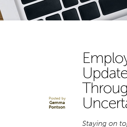
Employ
31
Update
Through
OCT 25
Uncert
Posted by
Gemma
Pontson
Staying on t