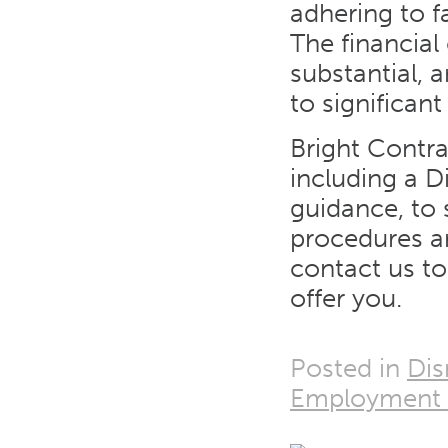
adhering to f
The financia
substantial,
to significan
Bright Contr
including a D
guidance, to
procedures ar
contact us t
offer you.
Posted in
Dis
Employment