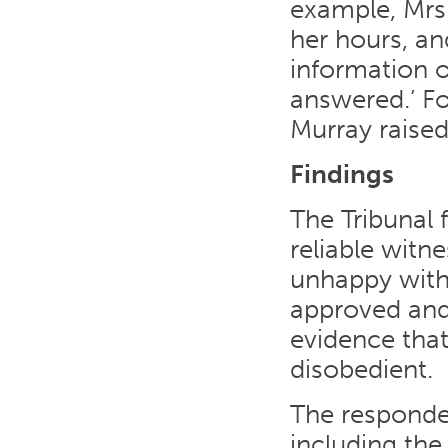
example, Mrs
her hours, an
information o
answered.’ Fo
Murray raise
Findings
The Tribunal 
reliable witn
unhappy with
approved and
evidence that
disobedient.
The responden
including the