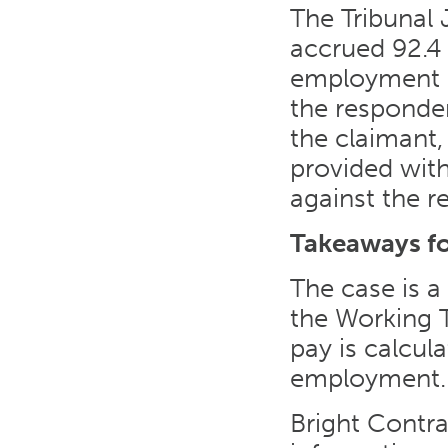
The Tribunal
accrued 92.4 
employment b
the responde
the claimant
provided wit
against the r
Takeaways f
The case is a
the Working 
pay is calcul
employment.
Bright Contr