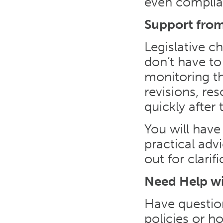
even complia
Support from
Legislative c
don’t have to
monitoring th
revisions, re
quickly after 
You will have
practical ad
out for clari
Need Help w
Have questio
policies or 