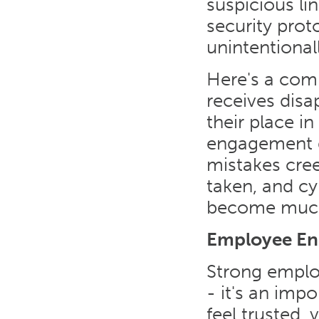
suspicious li
security pro
unintentional
Here's a com
receives disa
their place i
engagement d
mistakes cree
taken, and cy
become much 
Employee En
Strong emplo
- it's an imp
feel trusted