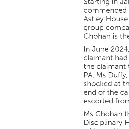
Starting in J
commenced em
Astley House
group compa
Chohan is the
In June 2024
claimant had
the claimant 
PA, Ms Duffy,
shocked at th
end of the c
escorted from
Ms Chohan th
Disciplinary 