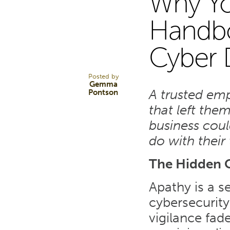
Why Y
25
Handboo
Cyber 
JUL 25
Posted by
Gemma
A trusted emp
Pontson
that left the
business coul
do with their 
The Hidden C
Apathy is a s
cybersecurity
vigilance fade