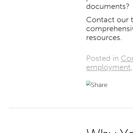
documents?
Contact our 
comprehensi
resources.
Posted in
Co
employment