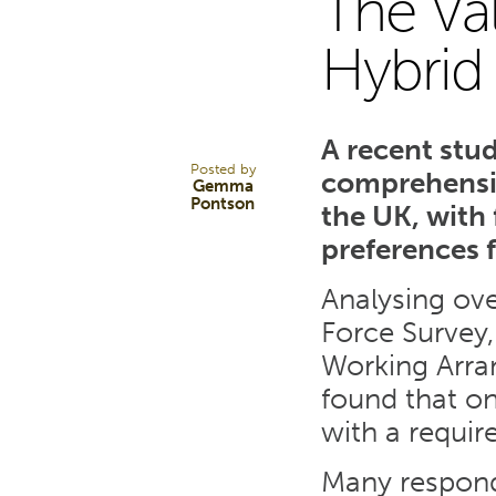
The Val
30
Hybrid
MAY 25
A recent stu
Posted by
comprehensiv
Gemma
Pontson
the UK, with
preferences 
Analysing ove
Force Survey
Working Arra
found that o
with a requir
Many respond