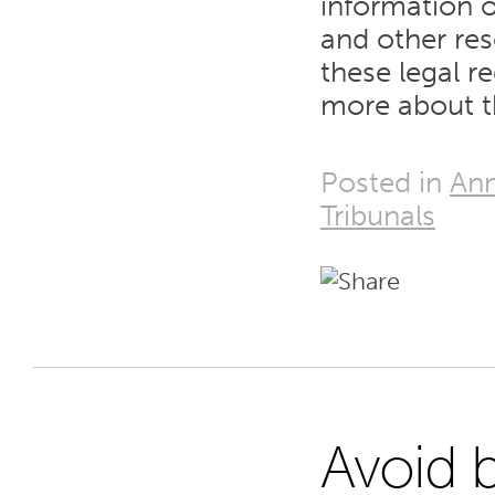
information o
and other re
these legal r
more about t
Posted in
Ann
Tribunals
Avoid 