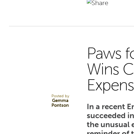
Paws f
29
Wins C
Expens
JAN 25
Posted by
Gemma
In a recent 
Pontson
succeeded in
the unusual 
reminder of 