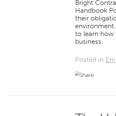
Bright Contra
Handbook Pol
their obligat
environment. 
to learn how 
business.
Posted in
Em