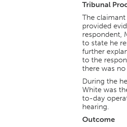
Tribunal Pro
The claimant 
provided evid
respondent, 
to state he r
further expl
to the respon
there was no r
During the he
White was th
to-day operat
hearing.
Outcome