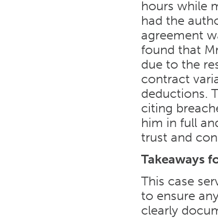
hours while 
had the autho
agreement wa
found that Mr
due to the re
contract vari
deductions. T
citing breache
him in full a
trust and con
Takeaways f
This case ser
to ensure an
clearly docu