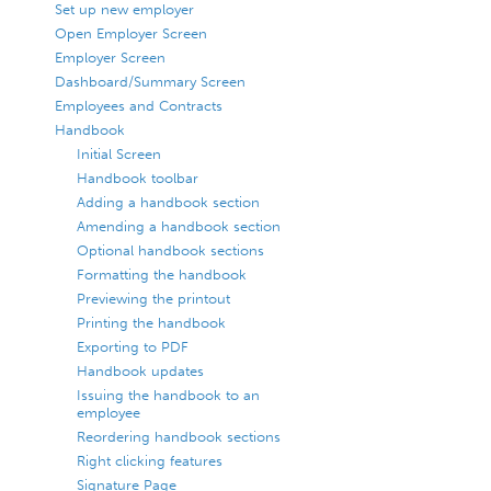
Set up new employer
Open Employer Screen
Employer Screen
Dashboard/Summary Screen
Employees and Contracts
Handbook
Initial Screen
Handbook toolbar
Adding a handbook section
Amending a handbook section
Optional handbook sections
Formatting the handbook
Previewing the printout
Printing the handbook
Exporting to PDF
Handbook updates
Issuing the handbook to an
employee
Reordering handbook sections
Right clicking features
Signature Page