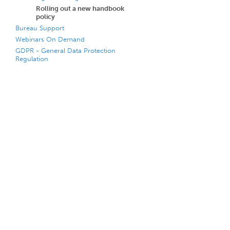
Rolling out a new handbook
policy
Bureau Support
Webinars On Demand
GDPR - General Data Protection
Regulation