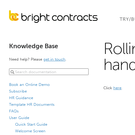
TRY/
Roll
Knowledge Base
hand
Need help? Please
get in touch
.
Book an Online Demo
Click
here
.
Subscribe
HR Guidance
Template HR Documents
FAQs
User Guide
Quick Start Guide
Welcome Screen