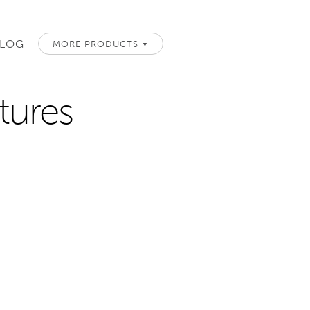
LOG
MORE PRODUCTS
▼
atures