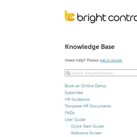
Knowledge Base
Need help? Please
get in touch
.
Book an Online Demo
Subscribe
HR Guidance
Template HR Documents
FAQs
User Guide
Quick Start Guide
Welcome Screen