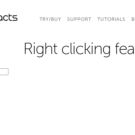
TRY/BUY
SUPPORT
TUTORIALS
B
Right clicking fe