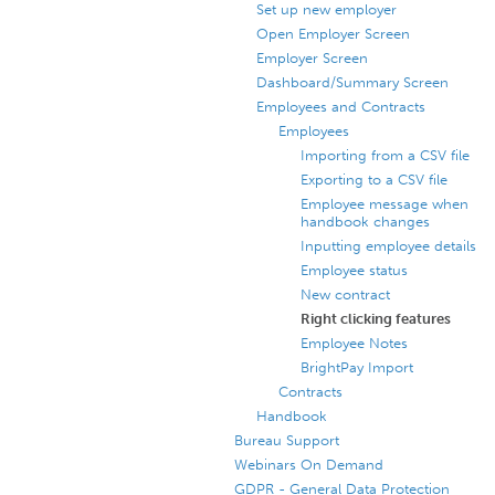
Set up new employer
Open Employer Screen
Employer Screen
Dashboard/Summary Screen
Employees and Contracts
Employees
Importing from a CSV file
Exporting to a CSV file
Employee message when
handbook changes
Inputting employee details
Employee status
New contract
Right clicking features
Employee Notes
BrightPay Import
Contracts
Handbook
Bureau Support
Webinars On Demand
GDPR - General Data Protection