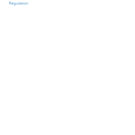
Regulation