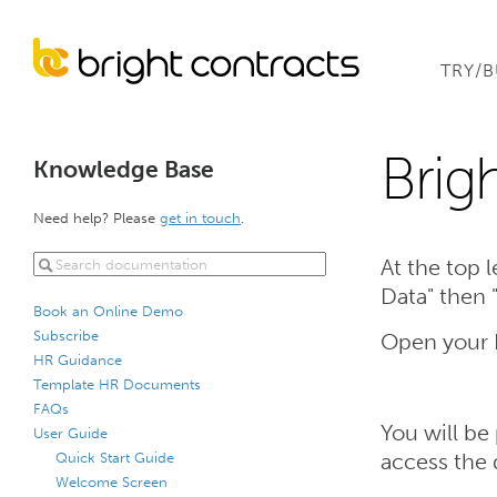
TRY/
Brig
Knowledge Base
Need help? Please
get in touch
.
At the top l
Data" then
Book an Online Demo
Subscribe
Open your B
HR Guidance
Template HR Documents
FAQs
You will be
User Guide
Quick Start Guide
access the 
Welcome Screen