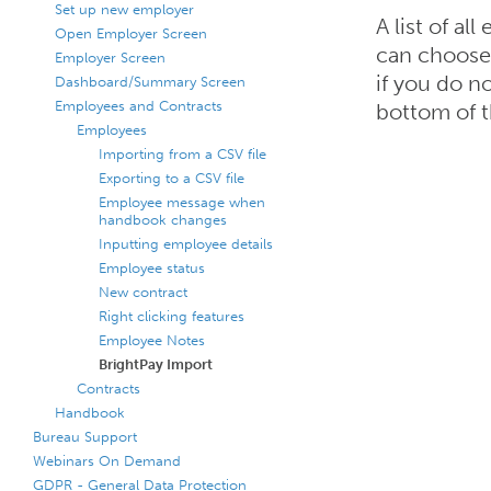
Set up new employer
A list of a
Open Employer Screen
can choose 
Employer Screen
if you do n
Dashboard/Summary Screen
Employees and Contracts
bottom of t
Employees
Importing from a CSV file
Exporting to a CSV file
Employee message when
handbook changes
Inputting employee details
Employee status
New contract
Right clicking features
Employee Notes
BrightPay Import
Contracts
Handbook
Bureau Support
Webinars On Demand
GDPR - General Data Protection