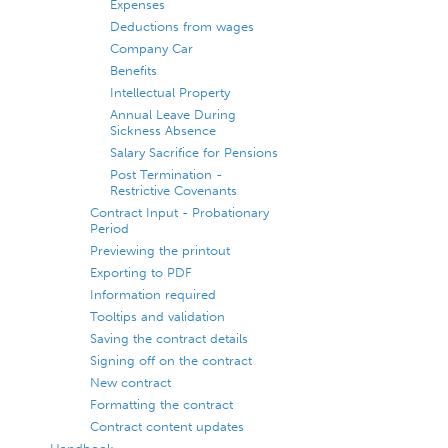
Expenses
Deductions from wages
Company Car
Benefits
Intellectual Property
Annual Leave During
Sickness Absence
Salary Sacrifice for Pensions
Post Termination -
Restrictive Covenants
Contract Input - Probationary
Period
Previewing the printout
Exporting to PDF
Information required
Tooltips and validation
Saving the contract details
Signing off on the contract
New contract
Formatting the contract
Contract content updates