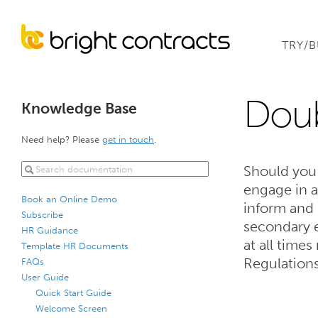
TRY/
Dou
Knowledge Base
Need help? Please
get in touch
.
Should you
engage in 
Book an Online Demo
inform and
Subscribe
secondary 
HR Guidance
at all time
Template HR Documents
Regulation
FAQs
User Guide
Quick Start Guide
Welcome Screen