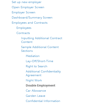
Set up new employer
Open Employer Screen
Employer Screen
Dashboard/Summary Screen
Employees and Contracts
Employees
Contracts
Inputting Additional Contract
Content
Sample Additional Content
Sections
Mediation
Lay-Off/Short-Time
Right to Search
Additional Confidentiality
Agreement
Night Work
Double Employment
Car Allowance
Garden Leave
Confidential Information