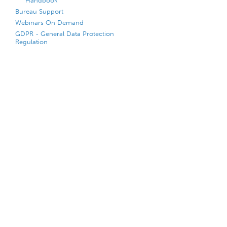
Handbook
Bureau Support
Webinars On Demand
GDPR - General Data Protection
Regulation