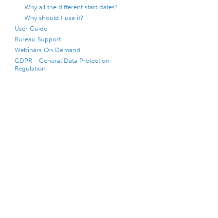
Why all the different start dates?
Why should I use it?
User Guide
Bureau Support
Webinars On Demand
GDPR - General Data Protection
Regulation