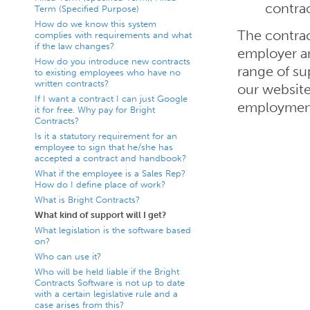
contra
Term (Specified Purpose)
How do we know this system
The contrac
complies with requirements and what
if the law changes?
employer an
How do you introduce new contracts
range of su
to existing employees who have no
written contracts?
our website
If I want a contract I can just Google
employment
it for free. Why pay for Bright
Contracts?
Is it a statutory requirement for an
employee to sign that he/she has
accepted a contract and handbook?
What if the employee is a Sales Rep?
How do I define place of work?
What is Bright Contracts?
What kind of support will I get?
What legislation is the software based
on?
Who can use it?
Who will be held liable if the Bright
Contracts Software is not up to date
with a certain legislative rule and a
case arises from this?