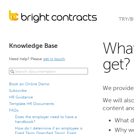
TRY/
What
Knowledge Base
get?
Need help? Please
get in touch
.
Book an Online Demo
We provide
Subscribe
HR Guidance
We will als
Template HR Documents
content an
FAQs
Does the employer need to have a
What d
handbook?
How do I determine if an employee is
Why wo
Fixed Term (Specified Term), Fixed