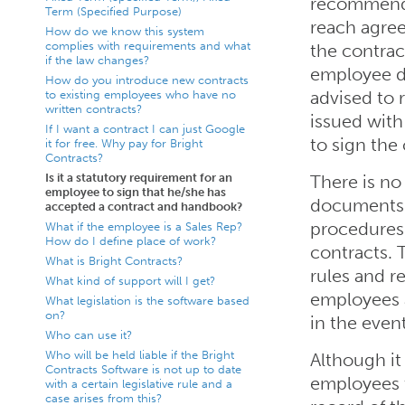
recommende
Term (Specified Purpose)
reach agre
How do we know this system
complies with requirements and what
the contrac
if the law changes?
employee do
How do you introduce new contracts
to existing employees who have no
advised to 
written contracts?
issued with
If I want a contract I can just Google
to sign the
it for free. Why pay for Bright
Contracts?
Is it a statutory requirement for an
There is no
employee to sign that he/she has
documents 
accepted a contract and handbook?
procedures
What if the employee is a Sales Rep?
How do I define place of work?
contracts. 
What is Bright Contracts?
rules and r
What kind of support will I get?
employees 
What legislation is the software based
on?
in the event
Who can use it?
Who will be held liable if the Bright
Although it 
Contracts Software is not up to date
employees t
with a certain legislative rule and a
case arises from this?