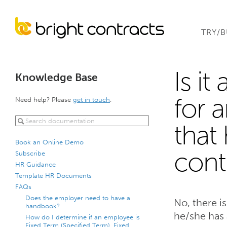
TRY/
Is it
Knowledge Base
for 
Need help? Please
get in touch
.
that
Book an Online Demo
cont
Subscribe
HR Guidance
Template HR Documents
FAQs
Does the employer need to have a
No, there i
handbook?
he/she has 
How do I determine if an employee is
Fixed Term (Specified Term), Fixed