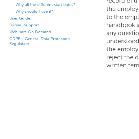
record of t
Why all the different start dates?
the employ
Why should I use it?
to the empl
User Guide
handbook s
Bureau Support
Webinars On Demand
any question
GDPR - General Data Protection
understood
Regulation
the employe
reject the 
written ter