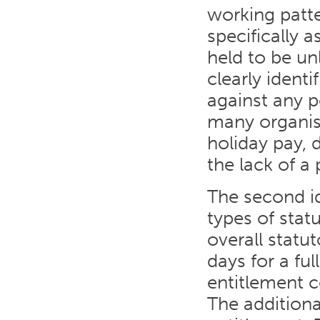
working patt
specifically 
held to be un
clearly ident
against any po
many organis
holiday pay, 
the lack of a 
The second i
types of stat
overall statu
days for a fu
entitlement 
The additiona