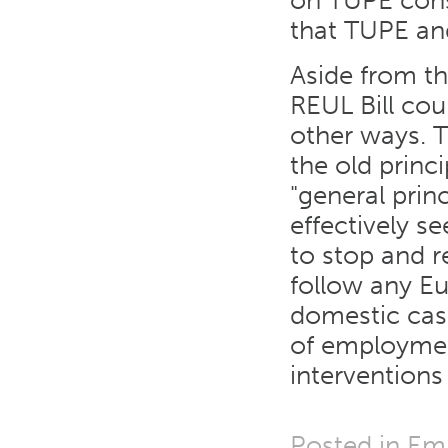
on TUPE cons
that TUPE and
Aside from t
REUL Bill cou
other ways. T
the old princ
"general princ
effectively s
to stop and r
follow any Eu
domestic cas
of employmen
interventions
Posted in
Em