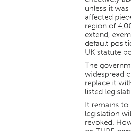
unless it was
affected piec
region of 4,0
extend, exemp
default posit
UK statute b
The governm
widespread cr
replace it w
listed legisla
It remains t
legislation wi
revoked. How