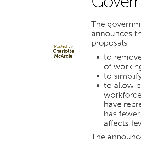
Gover
10
The governme
NOV 23
announces tha
proposals
Posted by
Charlotte
to remove
McArdle
of workin
to simplif
to allow 
workforce 
have repr
has fewer
affects fe
The announce