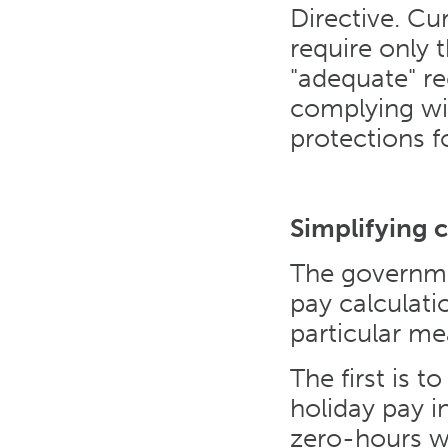
Directive. Cu
require only
"adequate" re
complying wi
protections f
Simplifying c
The governme
pay calculatio
particular me
The first is t
holiday pay i
zero-hours wo