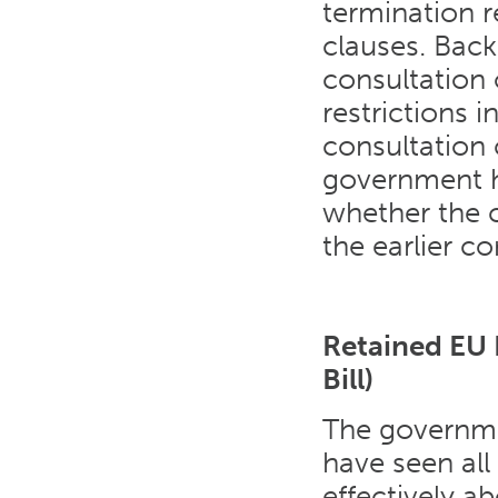
termination r
clauses. Back
consultation
restrictions 
consultation 
government ha
whether the c
the earlier co
Retained EU 
Bill)
The governm
have seen all
effectively ab