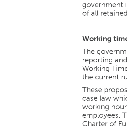
government i
of all retaine
Working time
The governme
reporting and
Working Time 
the current r
These propos
case law whic
working hour
employees. T
Charter of F