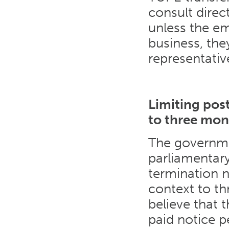
consult direc
unless the em
business, th
representativ
Limiting pos
to three mon
The governmen
parliamentary
termination 
context to t
believe that t
paid notice p