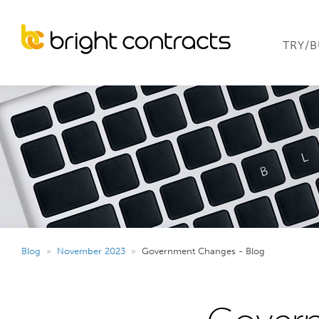
TRY/
Blog
»
November 2023
»
Government Changes - Blog