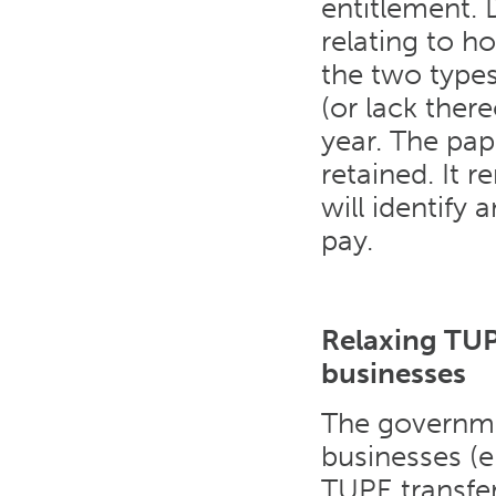
entitlement. 
relating to h
the two types 
(or lack there
year. The pap
retained. It 
will identify
pay.
Relaxing TUP
businesses
The governme
businesses (
TUPE transfer