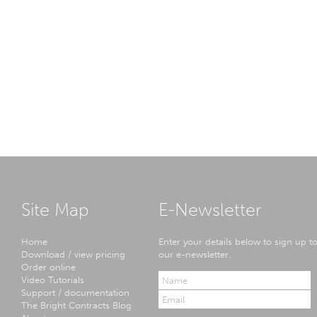
Site Map
E-Newsletter
Home
Enter your details below to sign up t
Download / view pricing
our e-newsletter.
Order online
Video Tutorials
Support / documentation
The Bright Contracts Blog