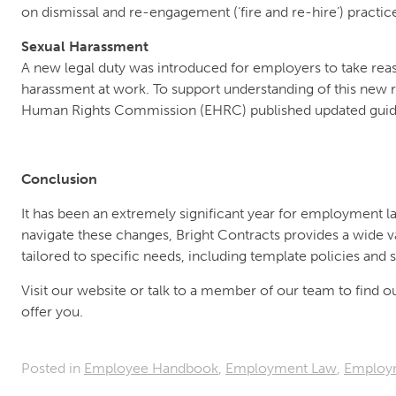
on dismissal and re-engagement (‘fire and re-hire’) practic
Sexual Harassment
A new legal duty was introduced for employers to take reas
harassment at work. To support understanding of this new re
Human Rights Commission (EHRC) published updated guid
Conclusion
It has been an extremely significant year for employment la
navigate these changes, Bright Contracts provides a wide v
tailored to specific needs, including template policies an
Visit our website or talk to a member of our team to find 
offer you.
Posted in
Employee Handbook
,
Employment Law
,
Employ