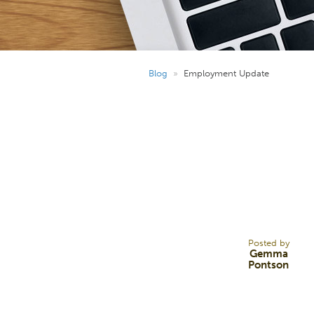
Blog
»
Employment Update
20
DEC 24
Posted by
Gemma
Pontson