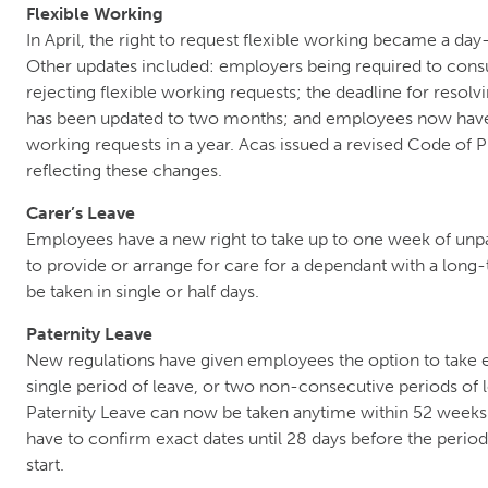
Flexible Working
In April, the right to request flexible working became a day
Other updates included: employers being required to cons
rejecting flexible working requests; the deadline for resolv
has been updated to two months; and employees now have 
working requests in a year. Acas issued a revised Code of 
reflecting these changes.
Carer’s Leave
Employees have a new right to take up to one week of unpa
to provide or arrange for care for a dependant with a long
be taken in single or half days.
Paternity Leave
New regulations have given employees the option to take
single period of leave, or two non-consecutive periods of
Paternity Leave can now be taken anytime within 52 weeks 
have to confirm exact dates until 28 days before the period
start.