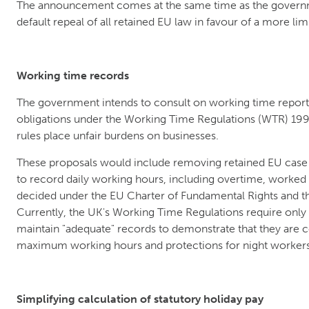
The announcement comes at the same time as the governm
default repeal of all retained EU law in favour of a more lim
Working time records
The government intends to consult on working time reporti
obligations under the Working Time Regulations (WTR) 1998.
rules place unfair burdens on businesses.
These proposals would include removing retained EU case
to record daily working hours, including overtime, worked
decided under the EU Charter of Fundamental Rights and t
Currently, the UK's Working Time Regulations require only
maintain "adequate" records to demonstrate that they are 
maximum working hours and protections for night workers
Simplifying calculation of statutory holiday pay