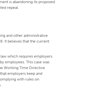
ent is abandoning its proposed
ited repeal.
ng and other administrative
 It believes that the current
 law which requires employers
 by employees. This case was
he Working Time Directive.
 that employers keep and
complying with rules on
.