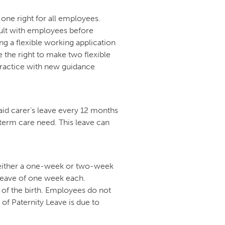
-one right for all employees.
ult with employees before
ing a flexible working application
the right to make two flexible
Practice with new guidance
id carer’s leave every 12 months
-term care need. This leave can
 either a one-week or two-week
 leave of one week each.
of the birth. Employees do not
 of Paternity Leave is due to