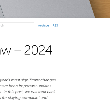
Archive
RSS
w – 2024
e year’s most significant changes
 have been important updates
n this post, we will look back
ts for staying compliant and