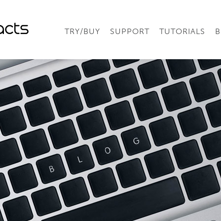
TRY/BUY
SUPPORT
TUTORIALS
B