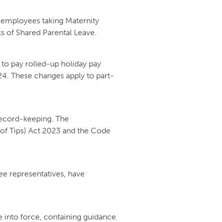
employees taking Maternity
s of Shared Parental Leave.
 to pay rolled-up holiday pay
024. These changes apply to part-
record-keeping. The
of Tips) Act 2023 and the Code
e representatives, have
.
into force, containing guidance