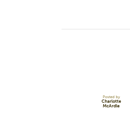
10
NOV 23
Posted by
Charlotte
McArdle