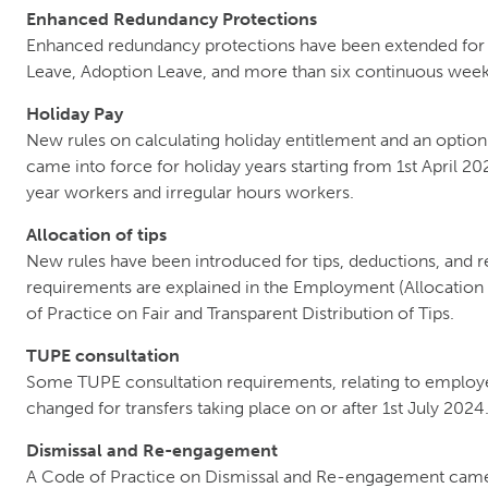
Enhanced Redundancy Protections
Enhanced redundancy protections have been extended for 
Leave, Adoption Leave, and more than six continuous week
Holiday Pay
New rules on calculating holiday entitlement and an option
came into force for holiday years starting from 1st April 2
year workers and irregular hours workers.
Allocation of tips
New rules have been introduced for tips, deductions, and 
requirements are explained in the Employment (Allocation 
of Practice on Fair and Transparent Distribution of Tips.
TUPE consultation
Some TUPE consultation requirements, relating to employe
changed for transfers taking place on or after 1st July 2024
Dismissal and Re-engagement
A Code of Practice on Dismissal and Re-engagement came 