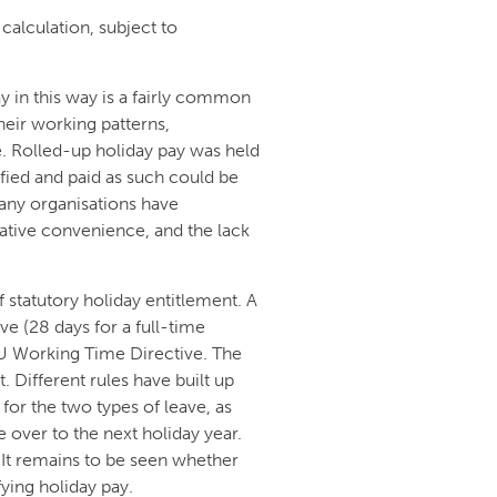
calculation, subject to
ay in this way is a fairly common
heir working patterns,
e. Rolled-up holiday pay was held
ified and paid as such could be
 many organisations have
rative convenience, and the lack
 statutory holiday entitlement. A
ve (28 days for a full-time
U Working Time Directive. The
 Different rules have built up
 for the two types of leave, as
ve over to the next holiday year.
. It remains to be seen whether
ying holiday pay.