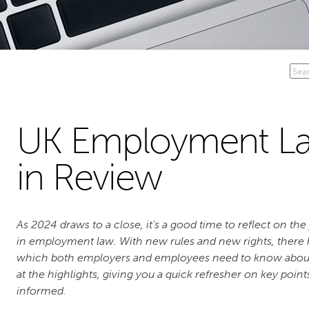
UK Employment La
in Review
As 2024 draws to a close, it's a good time to reflect on th
in employment law. With new rules and new rights, there
which both employers and employees need to know about. I
at the highlights, giving you a quick refresher on key poin
informed.