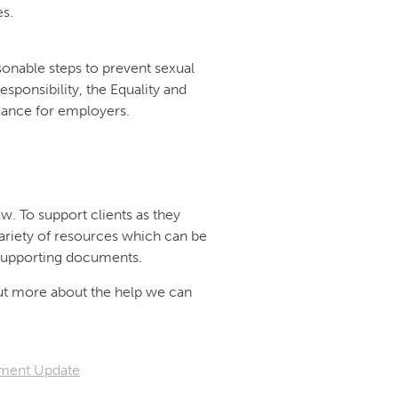
es.
onable steps to prevent sexual
sponsibility, the Equality and
ance for employers.
w. To support clients as they
ariety of resources which can be
d supporting documents.
out more about the help we can
ment Update