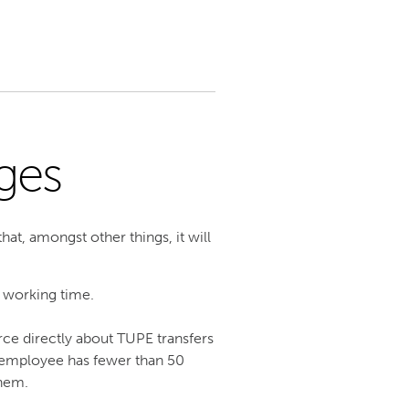
ges
at, amongst other things, it will
 working time.
rce directly about TUPE transfers
e employee has fewer than 50
them.