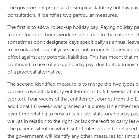
The government proposes to simplify statutory holiday pay 
consultation. It identifies two particular measures.
The first is to allow rolled-up holiday pay. Paying holiday p
feature for zero-hours workers who, due to the nature of t
sometimes don't designate days specifically as annual leav
to be unlawful several years ago, but amounts clearly ident
offset against any potential liabilities. This has meant that
continued to use rolled-up holiday pay, due to its administ
of a practical alternative.
The second identified measure is to merge the two types of
worker's overall statutory entitlement is to 5.6 weeks of lea
worker). Four weeks of that entitlement comes from the E
additional 1.6 weeks was granted as a purely UK entitlement.
over time relating to how to calculate statutory holiday pay
well as in relation to the right (or lack thereof) to carry lea
The paper is silent on which set of rules would be retained
the government will identify any other measures for simplif