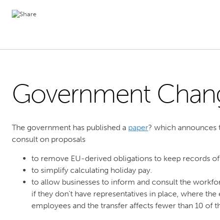
Government Chan
The government has published a
paper
? which announces th
consult on proposals
to remove EU-derived obligations to keep records of
to simplify calculating holiday pay.
to allow businesses to inform and consult the workfo
if they don't have representatives in place, where th
employees and the transfer affects fewer than 10 of 