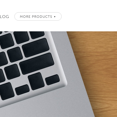
LOG
MORE PRODUCTS
▼