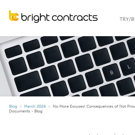
TRY/
Blog
»
March 2024
»
No More Excuses! Consequences of Not Pro
Documents - Blog