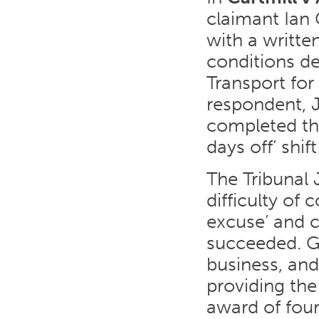
claimant Ian 
with a writt
conditions de
Transport for
respondent, 
completed thi
days off’ shif
The Tribunal 
difficulty of
excuse’ and c
succeeded. Gi
business, and
providing the
award of four