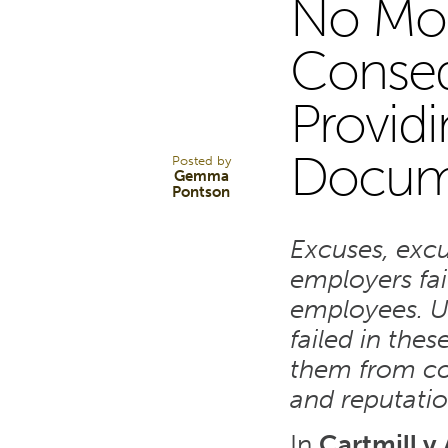
No Mor
26
Conseq
Provid
MAR 24
Docum
Posted by
Gemma
Pontson
Excuses, exc
employers fai
employees. U
failed in thes
them from con
and reputati
In
Cartmill v