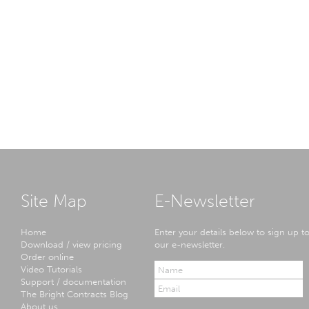
Site Map
E-Newsletter
Home
Enter your details below to sign up t
Download / view pricing
our e-newsletter.
Order online
Video Tutorials
Support / documentation
The Bright Contracts Blog
About us