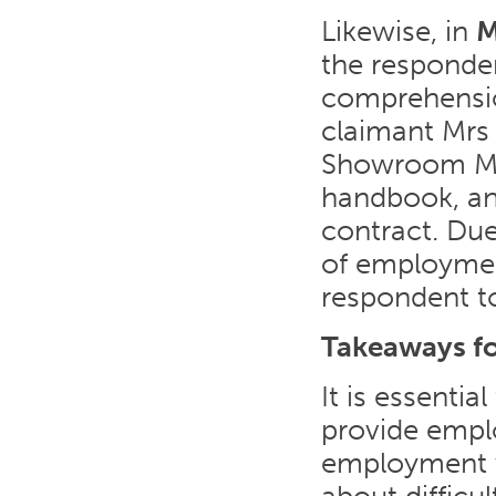
Likewise, in
M
the responden
comprehensio
claimant Mrs 
Showroom Ma
handbook, an
contract. Due
of employmen
respondent t
Takeaways f
It is essenti
provide empl
employment wi