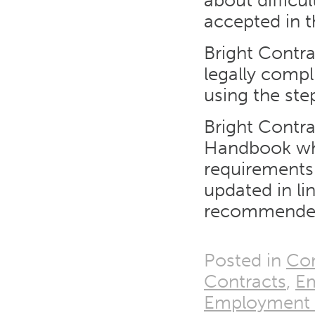
about difficu
accepted in t
Bright Contra
legally comp
using the ste
Bright Contra
Handbook whic
requirements
updated in l
recommended
Posted in
Con
Contracts
,
E
Employment T