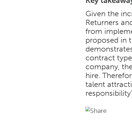
Key takeawa
Given the inc
Returners an
from implem
proposed in t
demonstrates 
contract types
company, the 
hire. Therefor
talent attrac
responsibility