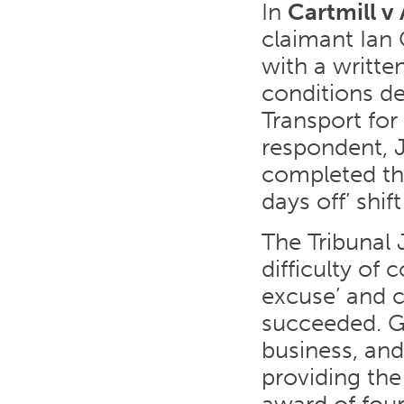
In
Cartmill v
claimant Ian 
with a writt
conditions de
Transport for
respondent, 
completed thi
days off’ shif
The Tribunal 
difficulty of
excuse’ and c
succeeded. Gi
business, and
providing the