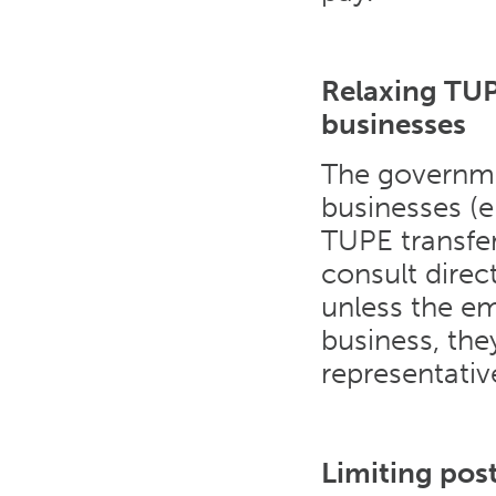
Relaxing TUP
businesses
The governme
businesses (
TUPE transfer
consult direc
unless the em
business, th
representativ
Limiting pos