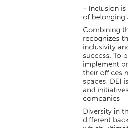
- Inclusion i
of belonging 
Combining the
recognizes th
inclusivity a
success. To b
implement pro
their offices
spaces. DEI 
and initiativ
companies
Diversity in 
different bac