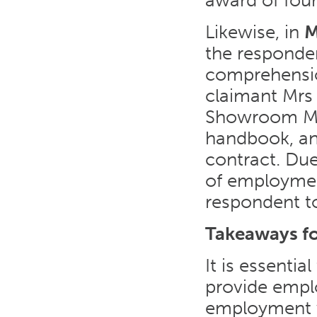
award of four
Likewise, in
M
the responden
comprehensio
claimant Mrs 
Showroom Ma
handbook, an
contract. Due
of employmen
respondent t
Takeaways f
It is essenti
provide empl
employment wi