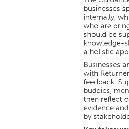
businesses sp
internally, w
who are bring
should be sup
knowledge-sha
a holistic ap
Businesses a
with Returner
feedback. Sup
buddies, men
then reflect 
evidence and
by stakeholde