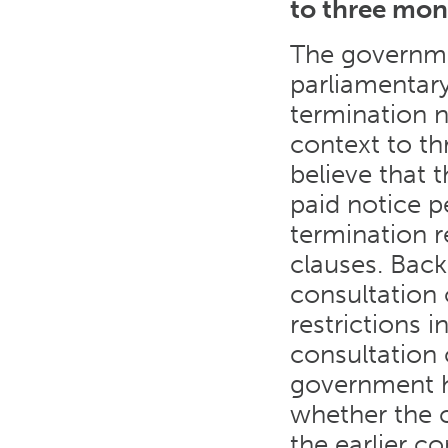
to three mon
The governmen
parliamentary
termination 
context to t
believe that t
paid notice p
termination r
clauses. Back
consultation
restrictions 
consultation 
government ha
whether the c
the earlier co