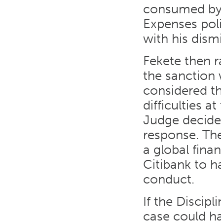
consumed by h
Expenses poli
with his dismi
Fekete then r
the sanction 
considered t
difficulties a
Judge decide
response. Th
a global finan
Citibank to h
conduct.
If the Discip
case could ha