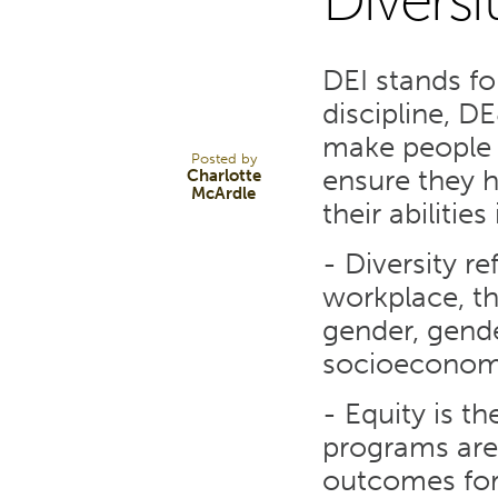
Diversi
6
DEI stands for
NOV 23
discipline, D
make people 
Posted by
ensure they h
Charlotte
McArdle
their abilitie
- Diversity re
workplace, th
gender, gende
socioeconom
- Equity is t
programs are 
outcomes for 