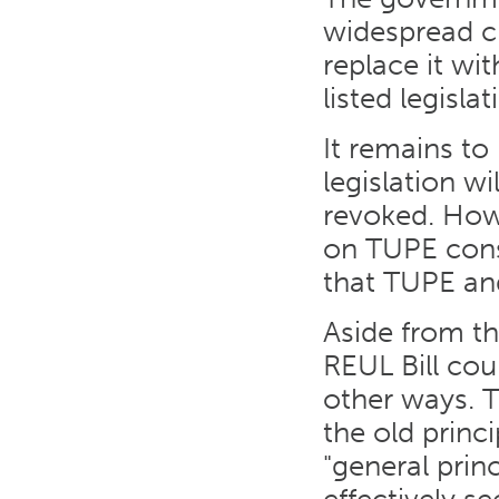
widespread cr
replace it w
listed legisla
It remains t
legislation wi
revoked. How
on TUPE cons
that TUPE and
Aside from t
REUL Bill cou
other ways. T
the old princ
"general princ