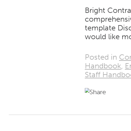
Bright Contra
comprehensiv
template Disc
would like mo
Posted in
Co
Handbook
,
E
Staff Handbo