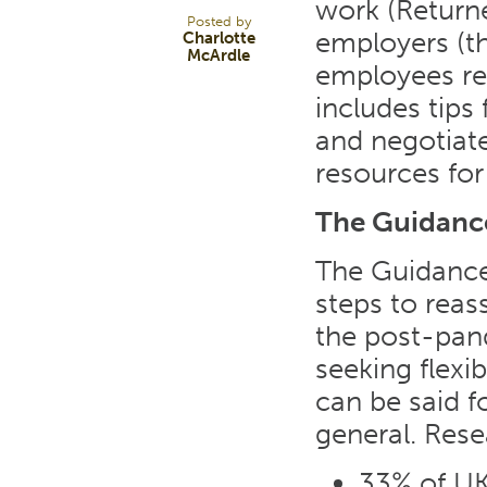
work (Returne
Posted by
employers (th
Charlotte
McArdle
employees ret
includes tips
and negotiate 
resources for
The Guidanc
The Guidance
steps to reas
the post-pan
seeking flexi
can be said f
general. Rese
33% of UK