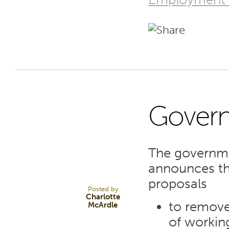
Gover
10
The governme
NOV 23
announces tha
proposals
Posted by
Charlotte
to remove
McArdle
of workin