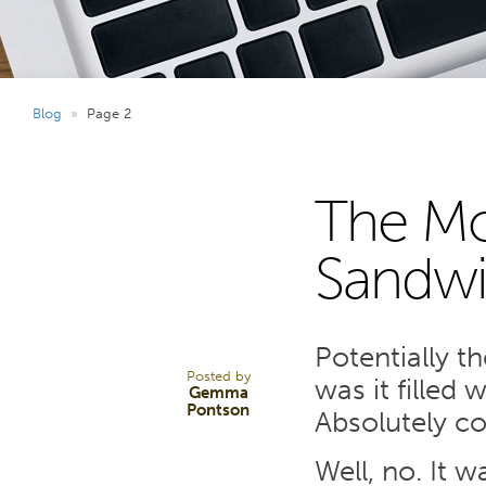
Blog
»
Page 2
The Mo
28
Sandwi
MAY 24
Potentially t
Posted by
was it filled 
Gemma
Pontson
Absolutely co
Well, no. It w