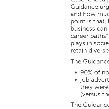
Guidance urg
and how much
point is that,
business can 
career paths” 
plays in soci
retain diverse
The Guidance
90% of no
job adver
they were 
(versus th
The Guidance