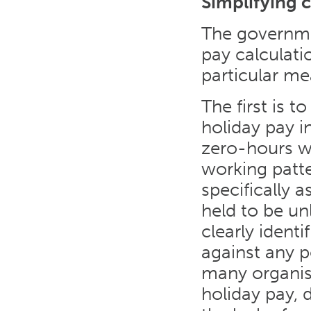
Simplifying c
The governme
pay calculatio
particular me
The first is t
holiday pay i
zero-hours wo
working patt
specifically 
held to be un
clearly ident
against any po
many organis
holiday pay, 