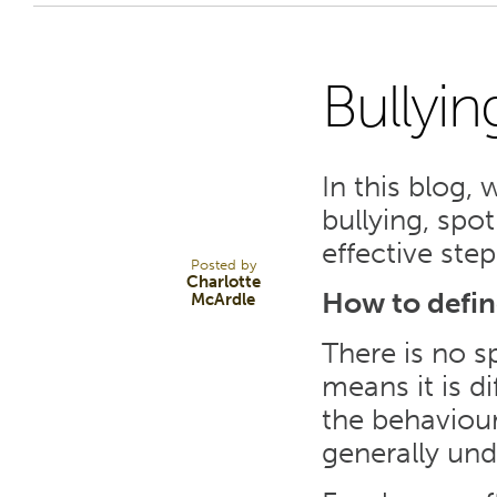
Bullyin
5
In this blog,
SEP 23
bullying, spot
effective step
Posted by
Charlotte
How to defin
McArdle
There is no sp
means it is d
the behaviour
generally und