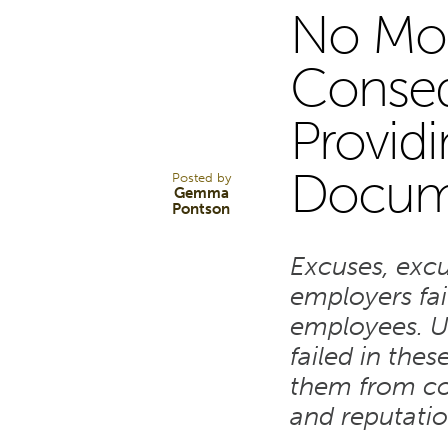
No Mor
26
Conseq
Provid
MAR 24
Docum
Posted by
Gemma
Pontson
Excuses, exc
employers fai
employees. U
failed in thes
them from con
and reputati