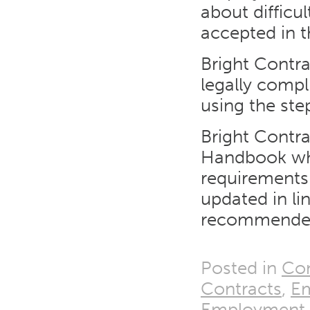
about difficu
accepted in t
Bright Contra
legally comp
using the ste
Bright Contra
Handbook whic
requirements
updated in l
recommended
Posted in
Con
Contracts
,
E
Employment T