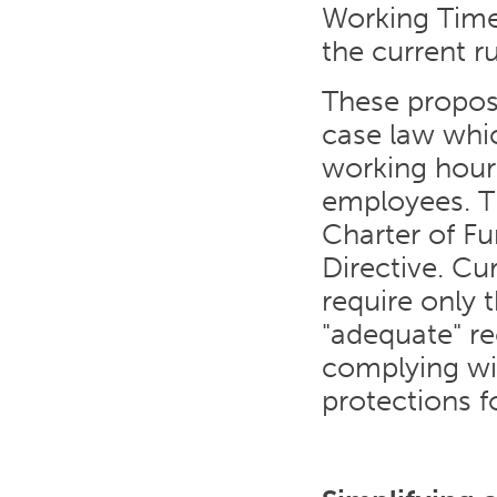
Working Time 
the current r
These propos
case law whic
working hour
employees. T
Charter of F
Directive. Cu
require only
"adequate" re
complying wi
protections f