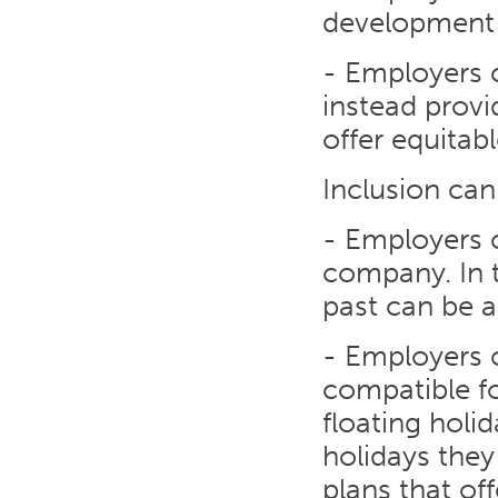
development 
- Employers c
instead provi
offer equitabl
Inclusion ca
- Employers c
company. In t
past can be a
- Employers c
compatible f
floating holi
holidays they
plans that of