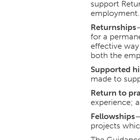
support Retur
employment. E
Returnships
–
for a permane
effective way 
both the emp
Supported hi
made to supp
Return to pr
experience; 
Fellowships
–
projects whic
The Guidance