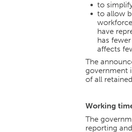
to simplif
to allow 
workforce 
have repr
has fewer
affects fe
The announce
government i
of all retaine
Working time
The governme
reporting and