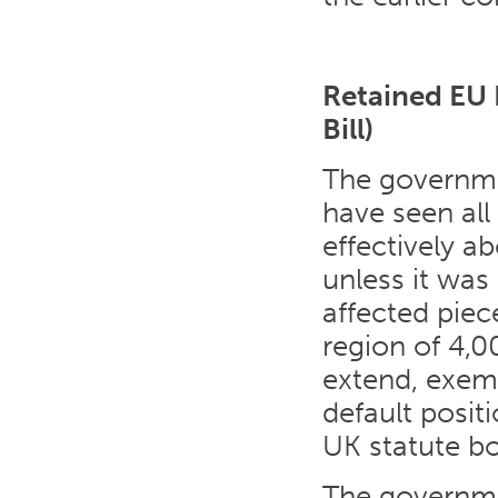
Retained EU 
Bill)
The governm
have seen all
effectively ab
unless it was
affected piec
region of 4,0
extend, exemp
default posit
UK statute b
The governm