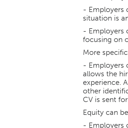
- Employers 
situation is 
- Employers c
focusing on o
More specific
- Employers c
allows the hi
experience. A
other identif
CV is sent for
Equity can b
- Employers 