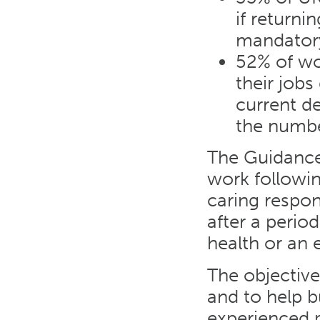
if returni
mandator
52% of wo
their jobs 
current d
the numbe
The Guidance
work followin
caring respon
after a period
health or an e
The objective
and to help b
experienced p