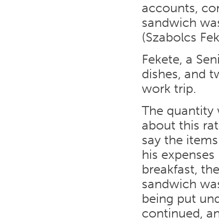
accounts, com
sandwich was 
(Szabolcs Fek
Fekete, a Sen
dishes, and t
work trip.
The quantity
about this ra
say the items
his expenses 
breakfast, th
sandwich was
being put und
continued, a