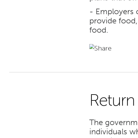
- Employers c
provide food,
food.
Return
7
The governmen
SEP 23
individuals w