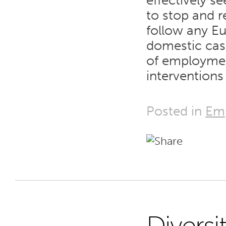
effectively s
to stop and r
follow any Eu
domestic cas
of employmen
interventions
Posted in
Em