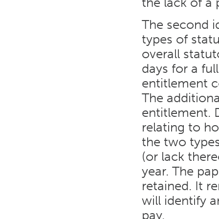
the lack of a 
The second i
types of stat
overall statu
days for a fu
entitlement 
The additiona
entitlement. 
relating to h
the two types 
(or lack there
year. The pap
retained. It 
will identify
pay.