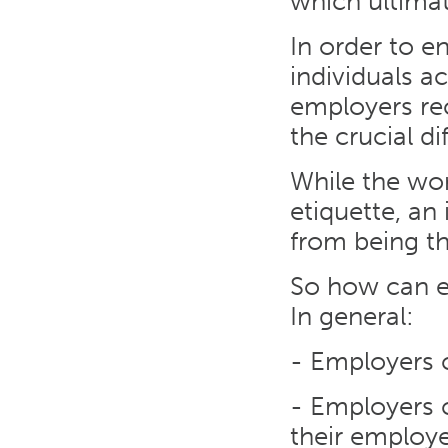
which ultimat
In order to e
individuals a
employers rec
the crucial d
While the wo
etiquette, an 
from being t
So how can e
In general:
- Employers 
- Employers c
their employe