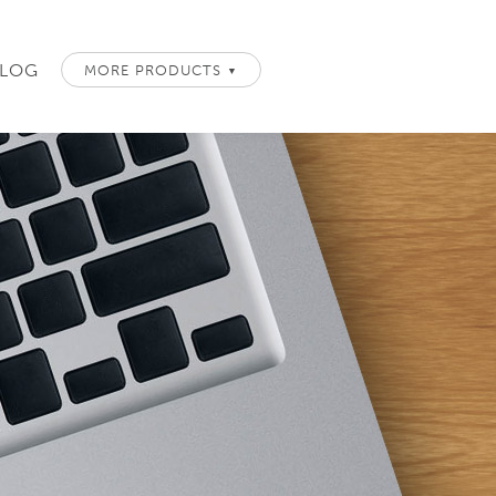
LOG
MORE PRODUCTS
▼