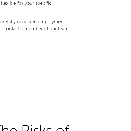
lexible for your specific
 carefully reviewed employment
e or contact a member of our team
he Risks of