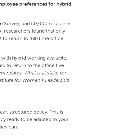
employee preferences for hybrid
ce Survey, and 50,000 responses
, researchers found that only
o return to full-time office
with hybrid working available,
d to return to the office five
mandates: What is at stake for
nstitute for Women’s Leadership
r, structured policy. This is
cy ready to be adapted to your
icy can: