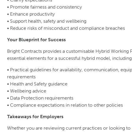
• Promote fairness and consistency
• Enhance productivity
• Support health, safety and wellbeing
• Reduce risks of misconduct and compliance breaches
Your Blueprint for Success
Bright Contracts provides a customisable Hybrid Working 
essential elements for a successful hybrid model, including
• Practical guidelines for availability, communication, equ
requirements
• Health and Safety guidance
• Wellbeing advice
• Data Protection requirements
• Compliance expectations in relation to other policies
Takeaways for Employers
Whether you are reviewing current practices or looking to 