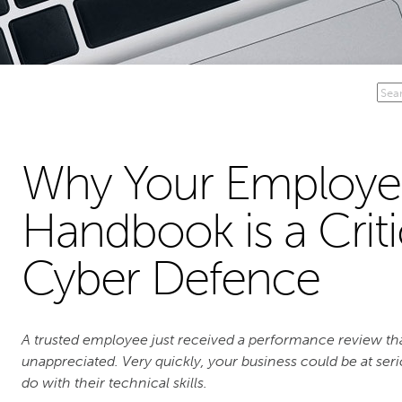
Why Your Employe
Handbook is a Criti
Cyber Defence
A trusted employee just received a performance review tha
unappreciated. Very quickly, your business could be at ser
do with their technical skills.