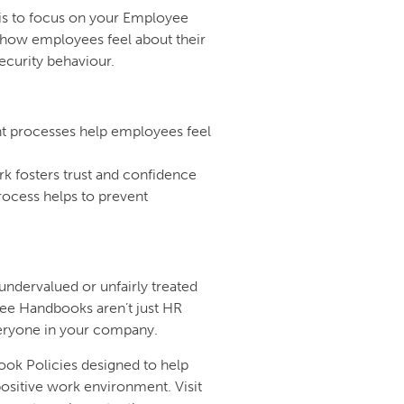
 is to focus on your Employee
 how employees feel about their
ecurity behaviour.
t processes help employees feel
k fosters trust and confidence
rocess helps to prevent
ndervalued or unfairly treated
e Handbooks aren’t just HR
eryone in your company.
ook Policies designed to help
positive work environment. Visit