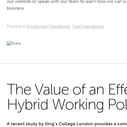
our website or speak with our team to learn how we can su
business.
Posted in
Employee Handbook
,
Staff Handbook
The Value of an Eff
Hybrid Working Pol
A recent study by King’s College London provides a co