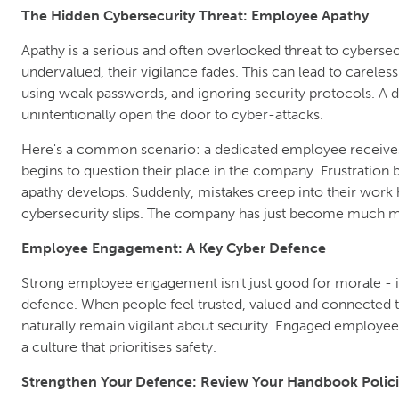
The Hidden Cybersecurity Threat: Employee Apathy
Apathy is a serious and often overlooked threat to cybers
undervalued, their vigilance fades. This can lead to careless
using weak passwords, and ignoring security protocols. A
unintentionally open the door to cyber-attacks.
Here's a common scenario: a dedicated employee receives
begins to question their place in the company. Frustration
apathy develops. Suddenly, mistakes creep into their work h
cybersecurity slips. The company has just become much mo
Employee Engagement: A Key Cyber Defence
Strong employee engagement isn't just good for morale - i
defence. When people feel trusted, valued and connected 
naturally remain vigilant about security. Engaged employees
a culture that prioritises safety.
Strengthen Your Defence: Review Your Handbook Polici