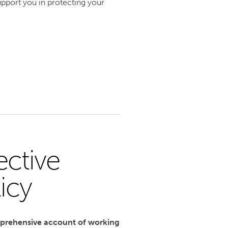
pport you in protecting your
ective
icy
mprehensive account of working