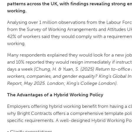
patterns across the UK, with findings revealing strong 
working.
Analysing over 1 million observations from the Labour For
from the Survey of Working Arrangements and Attitudes UK
42% of workers said they would comply with a requirement t
working.
Many respondents explained they would look for a new job 
and 10% reported they would resign immediately if instructe
days a week
(Chung, H. & Yuan, S. (2025) Return to-office 
workers, companies, and gender equality? King’s Global I
Report, May 2025. London; King’s College London).
The Advantages of a Hybrid Working Policy
Employers offering hybrid working benefit from having a clea
why Bright Contracts offers a comprehensive template poli
specific requirements. A well-designed Hybrid Working Pol
• Clarify expectations