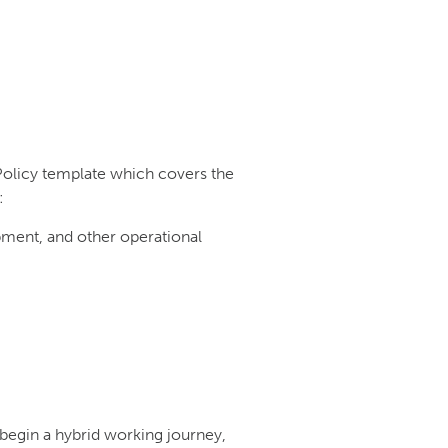
Policy template which covers the
:
ipment, and other operational
begin a hybrid working journey,