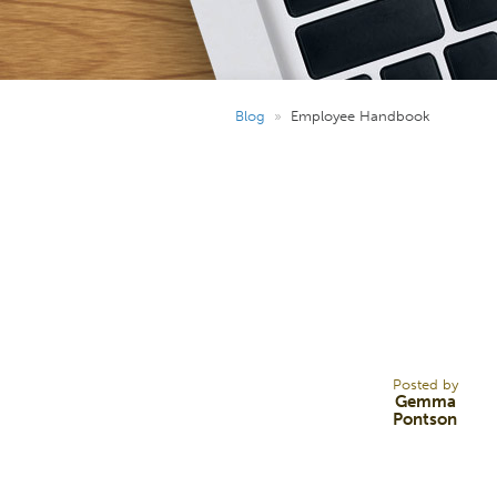
Blog
»
Employee Handbook
25
JUL 25
Posted by
Gemma
Pontson