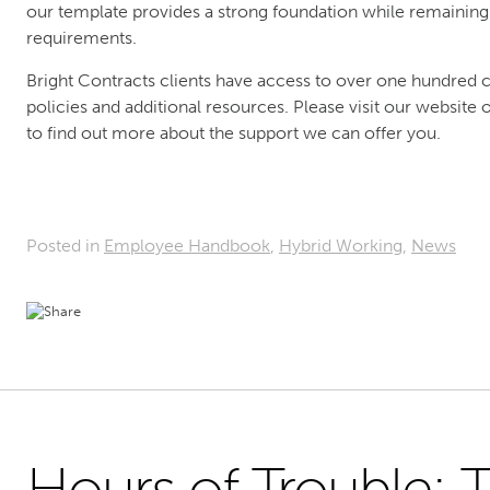
our template provides a strong foundation while remaining f
requirements.
Bright Contracts clients have access to over one hundred
policies and additional resources. Please visit our websit
to find out more about the support we can offer you.
Posted in
Employee Handbook
,
Hybrid Working
,
News
Hours of Trouble: T