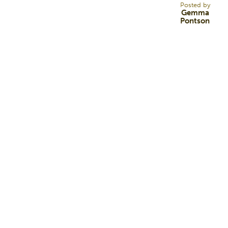
Posted by
Gemma
Pontson