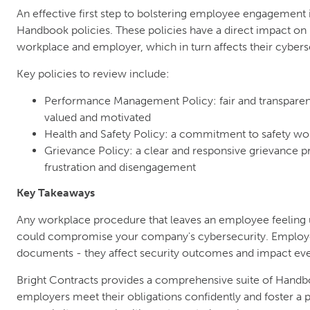
An effective first step to bolstering employee engagement
Handbook policies. These policies have a direct impact on
workplace and employer, which in turn affects their cybers
Key policies to review include:
Performance Management Policy: fair and transparen
valued and motivated
Health and Safety Policy: a commitment to safety wor
Grievance Policy: a clear and responsive grievance p
frustration and disengagement
Key Takeaways
Any workplace procedure that leaves an employee feeling u
could compromise your company's cybersecurity. Employe
documents - they affect security outcomes and impact ev
Bright Contracts provides a comprehensive suite of Handb
employers meet their obligations confidently and foster a 