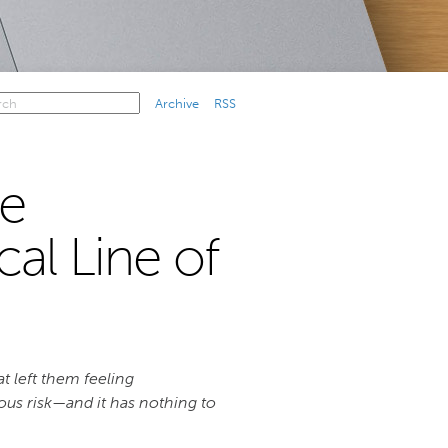
Archive
RSS
e
cal Line of
t left them feeling
ious risk—and it has nothing to