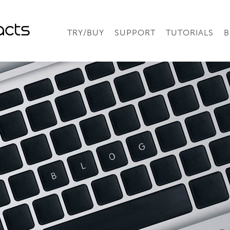
TRY/BUY
SUPPORT
TUTORIALS
B