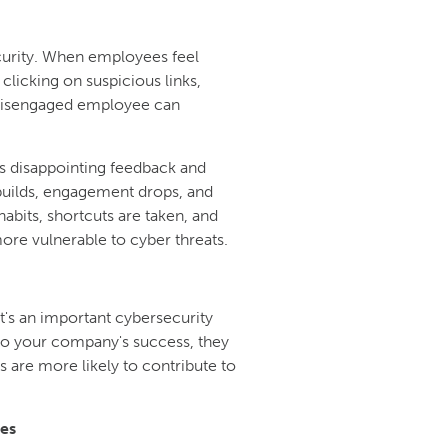
ecurity. When employees feel
 clicking on suspicious links,
 disengaged employee can
 disappointing feedback and
 builds, engagement drops, and
abits, shortcuts are taken, and
re vulnerable to cyber threats.
t's an important cybersecurity
to your company's success, they
 are more likely to contribute to
es