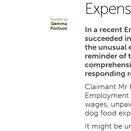
Expens
JAN 25
Posted by
Gemma
In a recent 
Pontson
succeeded in
the unusual 
reminder of 
comprehensiv
responding r
Claimant Mr 
Employment T
wages, unpaid
dog food exp
It might be u