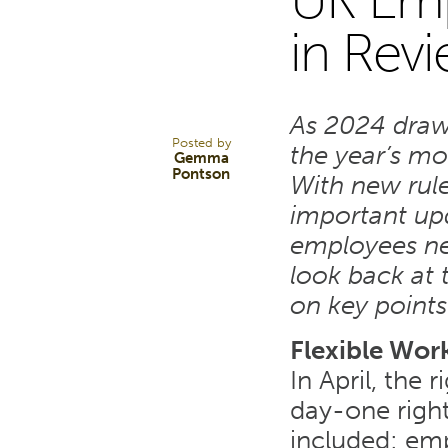
UK Em
20
in Rev
DEC 24
As 2024 draws
Posted by
the year’s mo
Gemma
Pontson
With new rule
important up
employees nee
look back at t
on key points
Flexible Wor
In April, the
day-one right
included: emp