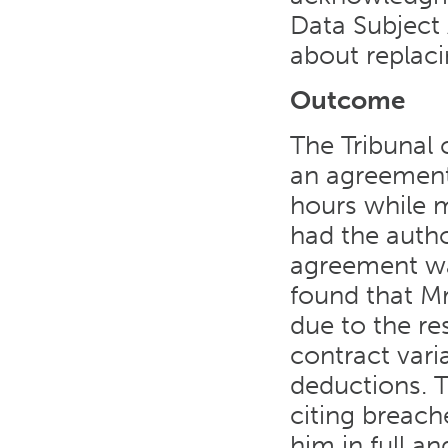
Data Subject
about replacin
Outcome
The Tribunal
an agreement
hours while 
had the autho
agreement wa
found that Mr
due to the re
contract vari
deductions. T
citing breache
him in full a