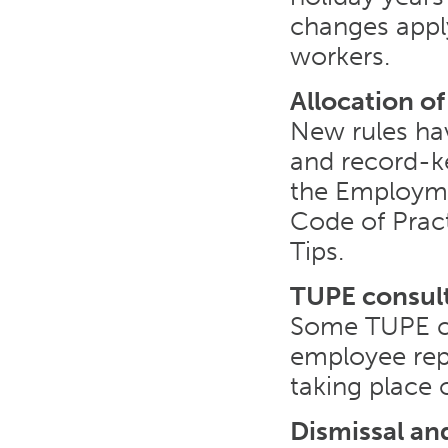
changes apply
workers.
Allocation of
New rules hav
and record-ke
the Employme
Code of Pract
Tips.
TUPE consul
Some TUPE co
employee repr
taking place 
Dismissal a