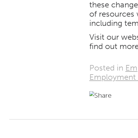
these changes
of resources 
including te
Visit our web
find out more
Posted in
Em
Employment 