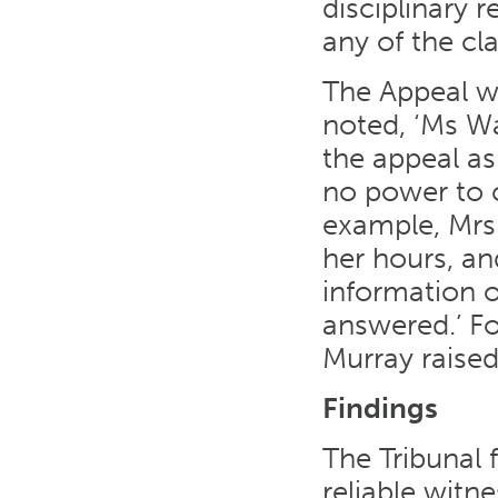
disciplinary 
any of the cl
The Appeal wa
noted, ‘Ms Wa
the appeal as
no power to c
example, Mrs
her hours, an
information o
answered.’ Fo
Murray raise
Findings
The Tribunal 
reliable witn