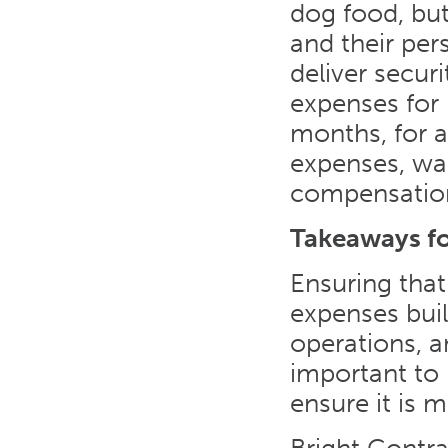
dog food, bu
and their per
deliver securi
expenses for 
months, for a
expenses, wag
compensation
Takeaways f
Ensuring that
expenses build
operations, an
important to
ensure it is 