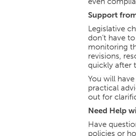
even complia
Support from
Legislative c
don’t have to
monitoring th
revisions, re
quickly after 
You will have
practical ad
out for clari
Need Help w
Have questio
policies or 