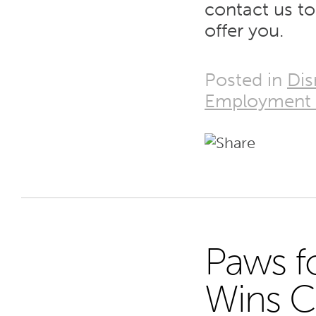
contact us t
offer you.
Posted in
Dis
Employment
Paws f
29
Wins C