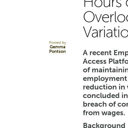
Hours o
30
Overlo
Variati
APR 25
Posted by
Gemma
A recent Emp
Pontson
Access Platf
of maintaini
employment t
reduction in
concluded in 
breach of co
from wages.
Background