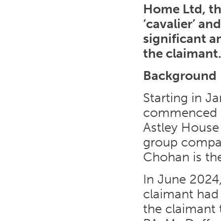
Home Ltd, th
‘cavalier’ an
significant 
the claimant
Background
Starting in J
commenced em
Astley House
group compa
Chohan is the
In June 2024
claimant had
the claimant 