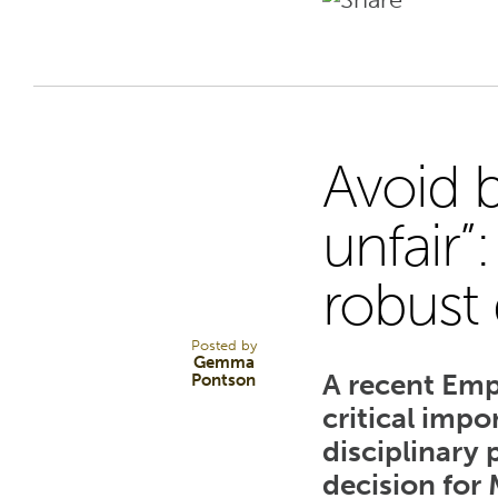
Avoid 
28
unfair”
robust 
FEB 25
Posted by
Gemma
A recent Emp
Pontson
critical impo
disciplinary
decision for