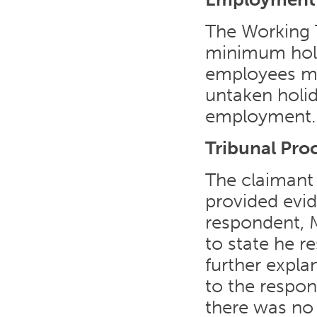
The Working T
minimum holi
employees mu
untaken holid
employment.
Tribunal Pro
The claimant 
provided evid
respondent, 
to state he r
further expl
to the respon
there was no r