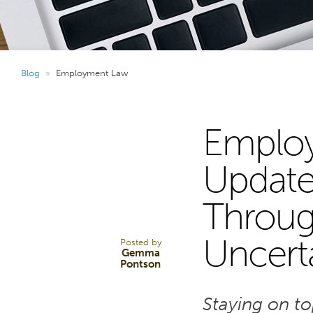
Blog
»
Employment Law
Employ
31
Update
Through
OCT 25
Uncert
Posted by
Gemma
Pontson
Staying on t