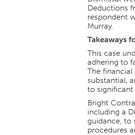
Deductions fr
respondent w
Murray.
Takeaways f
This case und
adhering to f
The financia
substantial,
to significan
Bright Contr
including a D
guidance, to
procedures ar