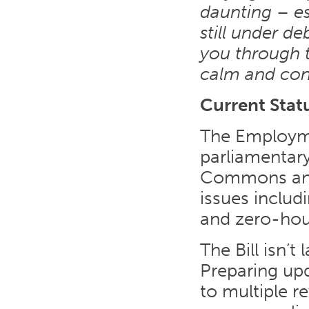
daunting – es
still under de
you through th
calm and con
Current Stat
The Employmen
parliamentar
Commons and 
issues includi
and zero-hou
The Bill isn’
Preparing up
to multiple r