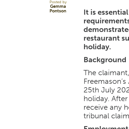
Posted by
Gemma
It is essenti
Pontson
requirements
demonstrated
restaurant s
holiday.
Background
The claimant,
Freemason’s 
25th July 202
holiday. Afte
receive any h
tribunal claim
Employment