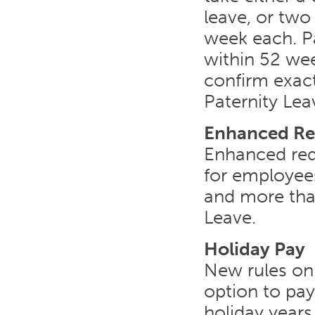
leave, or two
week each. P
within 52 wee
confirm exact
Paternity Leav
Enhanced Re
Enhanced red
for employees
and more tha
Leave.
Holiday Pay
New rules on 
option to pay
holiday years