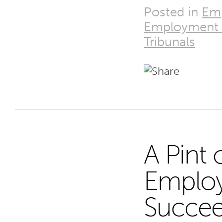
Posted in
Emp
Employment 
Tribunals
A Pint 
28
Employ
Succe
MAR 25