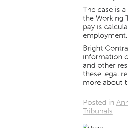
The case is a
the Working 
pay is calcul
employment.
Bright Contr
information o
and other re
these legal r
more about t
Posted in
Ann
Tribunals