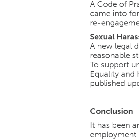
A Code of Pr
came into for
re-engagement
Sexual Hara
A new legal d
reasonable st
To support un
Equality an
published up
Conclusion
It has been a
employment la