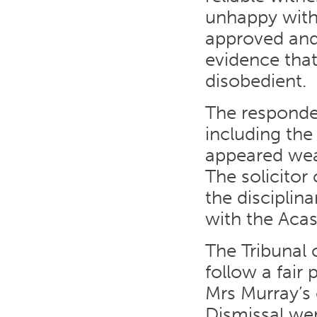
unhappy with
approved and
evidence that
disobedient.
The responden
including the
appeared weak
The solicitor
the disciplin
with the Acas
The Tribunal 
follow a fair
Mrs Murray’s 
Dismissal wer