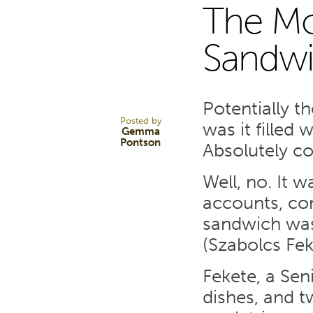
The Mo
28
Sandwi
MAY 24
Potentially t
Posted by
was it filled 
Gemma
Pontson
Absolutely co
Well, no. It w
accounts, com
sandwich was 
(Szabolcs Fek
Fekete, a Sen
dishes, and t