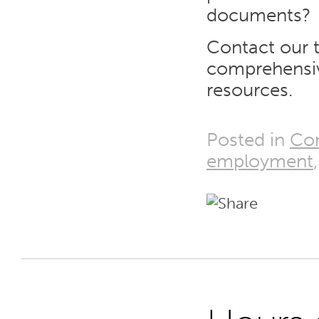
documents?
Contact our 
comprehensi
resources.
Posted in
Co
employment