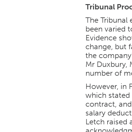
Tribunal Pro
The Tribunal
been varied t
Evidence sho
change, but f
the company'
Mr Duxbury, 
number of mon
However, in F
which stated
contract, and
salary deduct
Letch raised 
acknowledgme