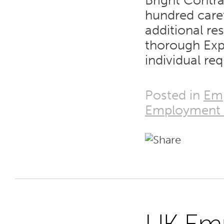
Bright Contra
hundred care
additional re
thorough Exp
individual re
Posted in
Em
Employment T