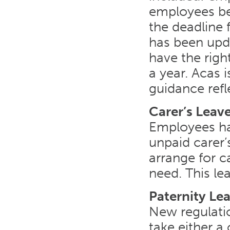
employees bef
the deadline 
has been up
have the righ
a year. Acas 
guidance refl
Carer’s Leav
Employees ha
unpaid carer’
arrange for c
need. This lea
Paternity Le
New regulati
take either 