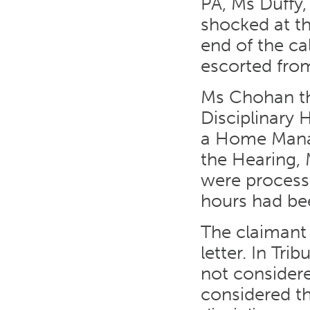
PA, Ms Duffy,
shocked at th
end of the c
escorted from
Ms Chohan th
Disciplinary 
a Home Manag
the Hearing, 
were process
hours had bee
The claimant 
letter. In Tr
not considere
considered th