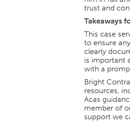
trust and con
Takeaways f
This case ser
to ensure an
clearly docu
is important
with a prompt
Bright Contr
resources, in
Acas guidance
member of ou
support we ca