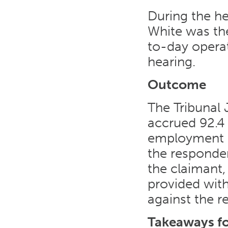
During the he
White was th
to-day operat
hearing.
Outcome
The Tribunal
accrued 92.4 
employment b
the responde
the claimant
provided wit
against the r
Takeaways f