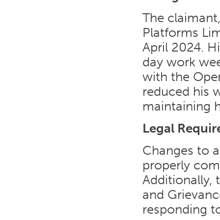
The claimant
Platforms Lim
April 2024. H
day work wee
with the Oper
reduced his w
maintaining hi
Legal Requi
Changes to a
properly com
Additionally,
and Grievanc
responding to