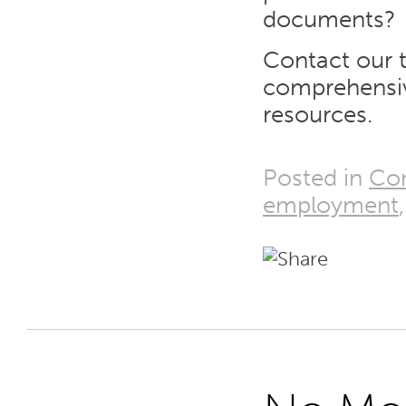
documents?
Contact our 
comprehensi
resources.
Posted in
Co
employment