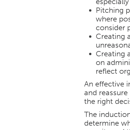
especially
Pitching p
where poss
consider 
Creating 
unreasona
Creating 
on admini
reflect or
An effective
and reassure
the right deci
The inductio
determine whe