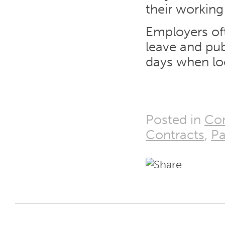
their working
Employers oft
leave and pub
days when loo
Posted in
Con
Contracts
,
P