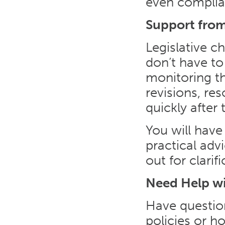
even complia
Support from
Legislative c
don’t have to
monitoring th
revisions, re
quickly after 
You will have
practical ad
out for clari
Need Help w
Have questio
policies or 