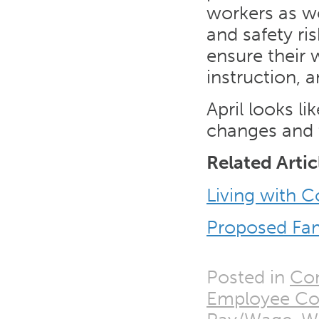
workers as we
and safety ri
ensure their 
instruction, 
April looks l
changes and t
Related Artic
Living with 
Proposed Fam
Posted in
Con
Employee Co