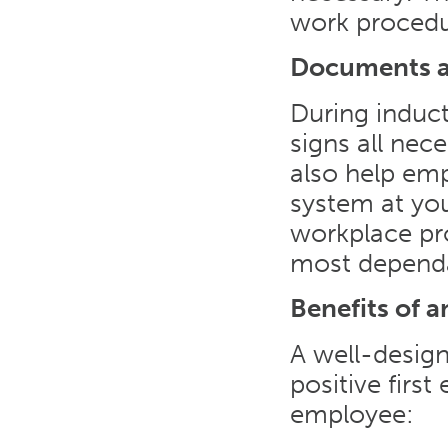
work procedu
Documents a
During induct
signs all ne
also help emp
system at yo
workplace pr
most dependa
Benefits of 
A well-desig
positive first
employee: