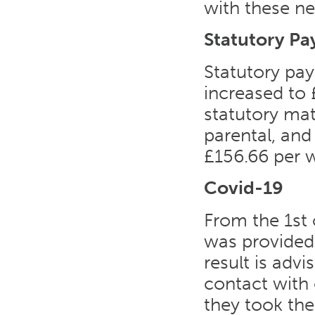
with these ne
Statutory P
Statutory pay
increased to 
statutory mat
parental, and
£156.66 per w
Covid-19
From the 1st 
was provided.
result is adv
contact with 
they took the