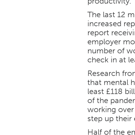
productivity.
The last 12 
increased rep
report receiv
employer mont
number of wo
check in at l
Research fro
that mental 
least £118 bi
of the pande
working over
step up their 
Half of the e