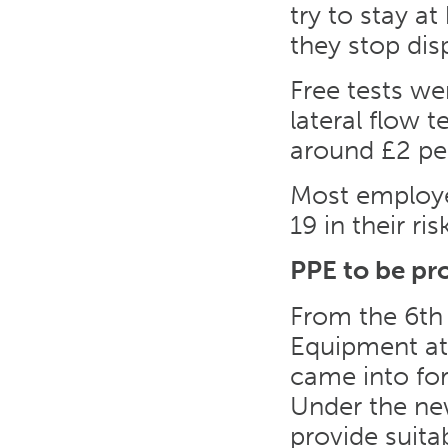
try to stay a
they stop di
Free tests we
lateral flow t
around £2 per
Most employe
19 in their ri
PPE to be pr
From the 6th 
Equipment a
came into fo
Under the new
provide suita