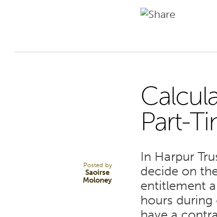
Calcula
25
Part-T
AUG 22
In Harpur Tru
Posted by
decide on the
Saoirse
Moloney
entitlement 
hours during 
have a contra