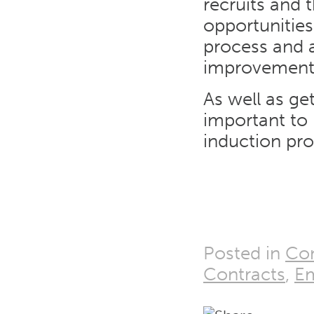
recruits and 
opportunities
process and a
improvement
As well as ge
important to 
induction pro
Posted in
Con
Contracts
,
E