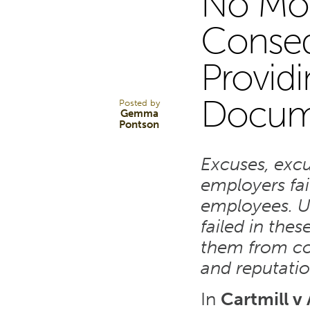
No Mor
26
Conseq
Provid
MAR 24
Docum
Posted by
Gemma
Pontson
Excuses, exc
employers fai
employees. U
failed in thes
them from con
and reputati
In
Cartmill v