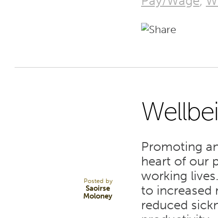
Pay/Wage
,
W
Wellbe
6
Promoting an
APR 22
heart of our
working lives
Posted by
to increased 
Saoirse
Moloney
reduced sick