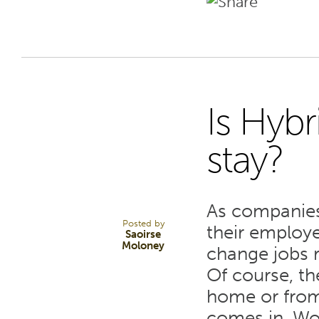
Is Hyb
8
stay?
JUN 22
As companies
Posted by
their employ
Saoirse
Moloney
change jobs r
Of course, th
home or from 
comes in. Wo