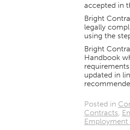
accepted in t
Bright Contra
legally comp
using the ste
Bright Contra
Handbook whic
requirements
updated in l
recommended
Posted in
Con
Contracts
,
E
Employment T