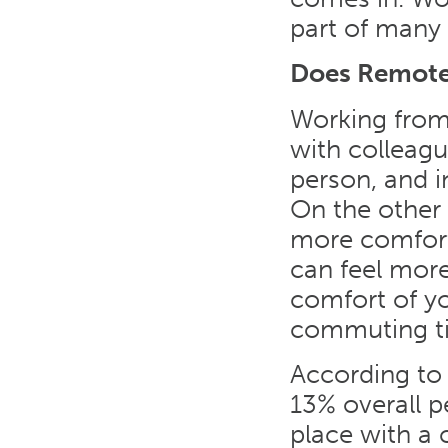
part of many 
Does Remote
Working from
with colleag
person, and i
On the other
more comfort
can feel more
comfort of yo
commuting t
According to
13% overall 
place with a