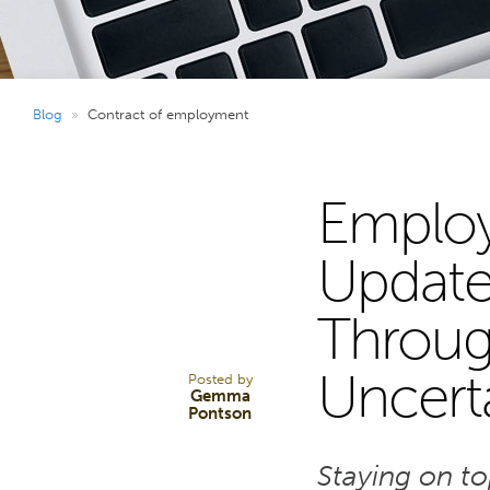
Blog
»
Contract of employment
Employ
31
Update
Through
OCT 25
Uncert
Posted by
Gemma
Pontson
Staying on t