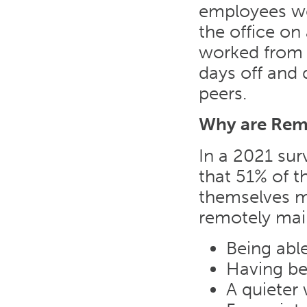
employees we
the office o
worked from 
days off and
peers.
Why are Remo
In a 2021 sur
that 51% of 
themselves m
remotely mai
Being able
Having be
A quieter