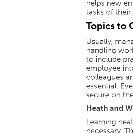
helps new em
tasks of their
Topics to 
Usually, mana
handling work
to include pr
employee int
colleagues an
essential. E
secure on thei
Heath and W
Learning heal
necessary. Th