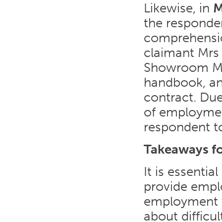
Likewise, in
M
the responden
comprehensio
claimant Mrs 
Showroom Ma
handbook, an
contract. Due
of employmen
respondent t
Takeaways f
It is essenti
provide empl
employment wi
about difficu