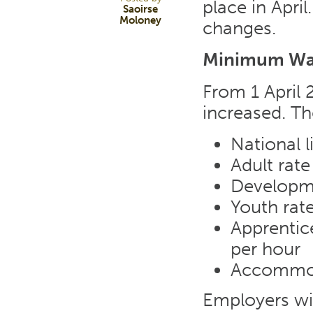
place in Apri
Saoirse
Moloney
changes.
Minimum W
From 1 April
increased. Th
National 
Adult rate
Developme
Youth rate
Apprentice
per hour
Accommoda
Employers wil