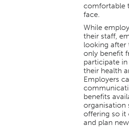
comfortable t
face.
While employ
their staff, e
looking after
only benefit f
participate in
their health 
Employers ca
communicatin
benefits avail
organisation
offering so it
and plan new