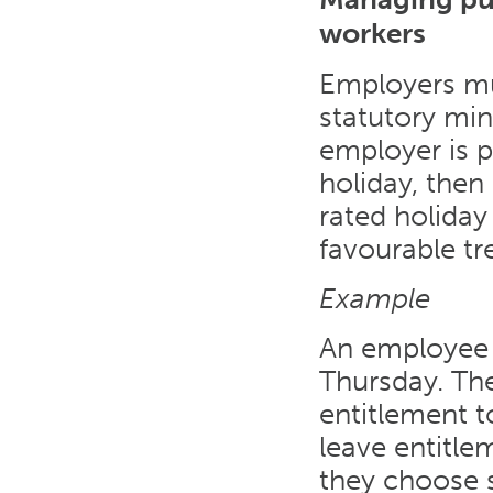
workers
Employers mus
statutory min
employer is p
holiday, then
rated holiday
favourable tr
Example
An employee 
Thursday. Th
entitlement t
leave entitle
they choose s