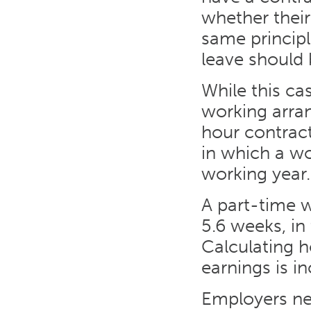
whether their
same principl
leave should 
While this cas
working arran
hour contrac
in which a wo
working year.
A part-time w
5.6 weeks, in
Calculating h
earnings is i
Employers nee