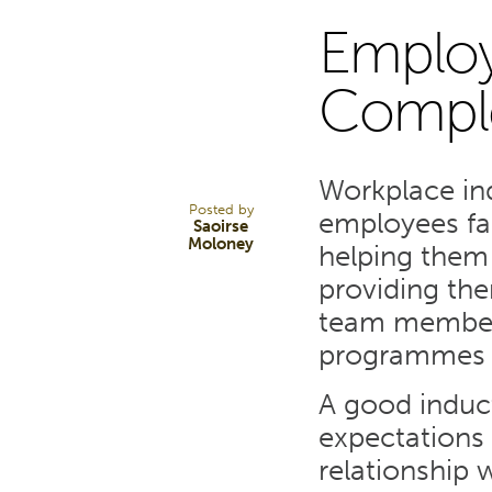
Employ
17
Compl
JUN 22
Workplace ind
Posted by
employees fam
Saoirse
Moloney
helping them
providing th
team members
programmes b
A good induc
expectations f
relationship 