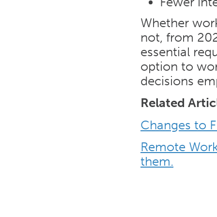
Fewer int
Whether work
not, from 202
essential req
option to wo
decisions em
Related Artic
Changes to F
Remote Worki
them.