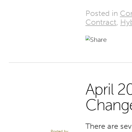
Posted in
Con
Contract
,
Hyb
April 
8
Chang
APR 22
There are se
Posted by