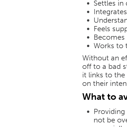
Settles in
Integrates
Understan
Feels sup
Becomes p
Works to t
Without an e
off to a bad s
it links to t
on their inten
What to av
Providing
not be ov