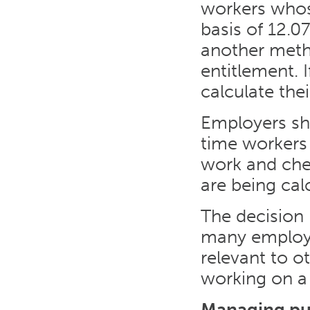
workers whose
basis of 12.0
another metho
entitlement. 
calculate thei
Employers sh
time workers
work and chec
are being cal
The decision 
many employer
relevant to o
working on a
Managing pub