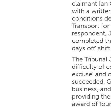
claimant Ian 
with a writt
conditions de
Transport for
respondent, 
completed thi
days off’ shif
The Tribunal 
difficulty of
excuse’ and c
succeeded. Gi
business, and
providing the
award of four