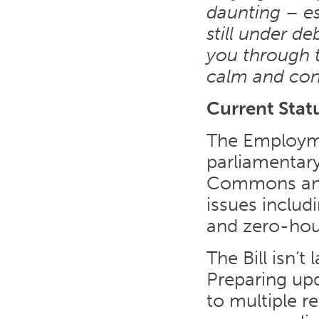
daunting – es
still under de
you through th
calm and con
Current Stat
The Employmen
parliamentar
Commons and 
issues includi
and zero-hou
The Bill isn’
Preparing up
to multiple r