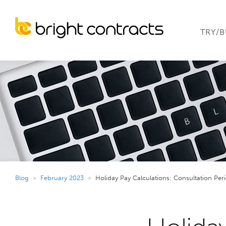
TRY/
Blog
»
February 2023
»
Holiday Pay Calculations: Consultation Per