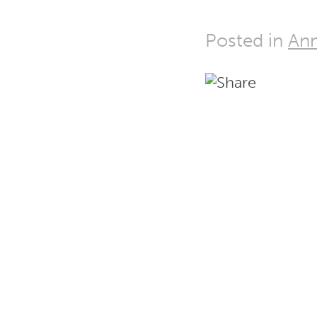
Posted in
Ann