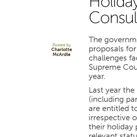
Holiday
9
Consul
FEB 23
The governme
Posted by
proposals for
Charlotte
McArdle
challenges f
Supreme Court
year.
Last year the
(including pa
are entitled t
irrespective 
their holiday
relevant stat