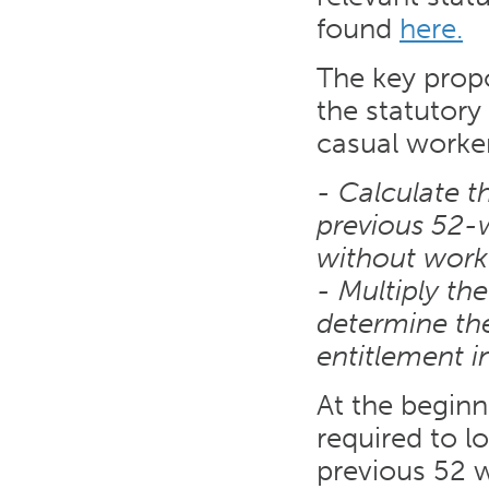
found
here.
The key propo
the statutory
casual worker
- Calculate t
previous 52-
without work
- Multiply th
determine the
entitlement i
At the beginn
required to l
previous 52 