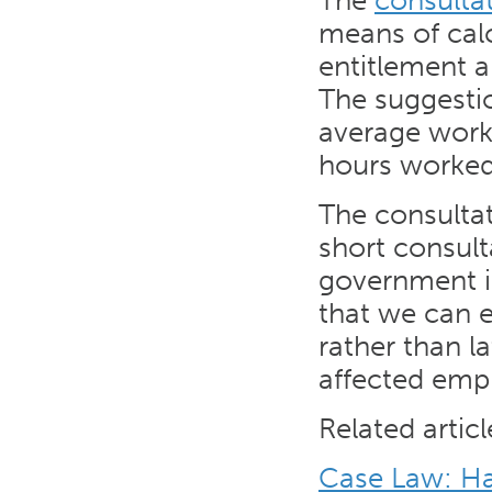
The
consulta
means of cal
entitlement a
The suggestio
average work
hours worked 
The consulta
short consult
government is
that we can 
rather than la
affected emp
Related articl
Case Law: Har