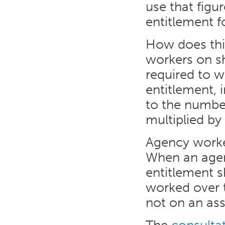
use that figu
entitlement fo
How does this
workers on s
required to w
entitlement, 
to the numbe
multiplied by
Agency worker
When an agen
entitlement s
worked over t
not on an ass