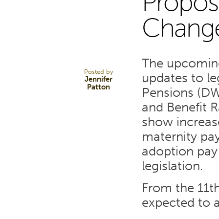
Propos
15
Change
DEC 21
The upcoming
Posted by
updates to le
Jennifer
Patton
Pensions (DW
and Benefit R
show increase
maternity pay
adoption pay
legislation.
From the 11th
expected to a