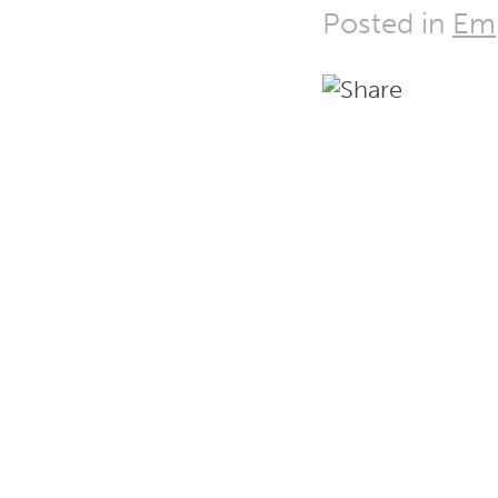
Posted in
Em