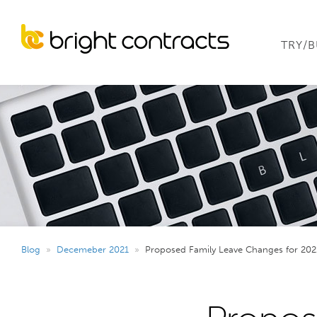
TRY/
Blog
»
Decemeber 2021
»
Proposed Family Leave Changes for 202