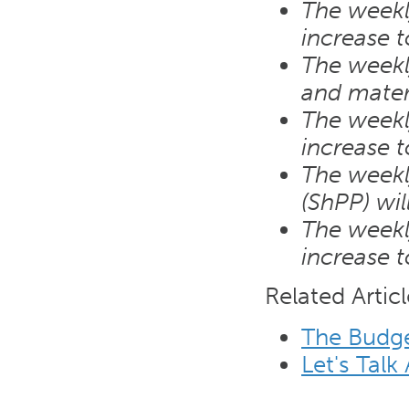
The weekly
increase 
The weekl
and mater
The weekly
increase 
The weekly
(ShPP) wi
The weekly
increase 
Related Articl
The Budg
Let's Talk