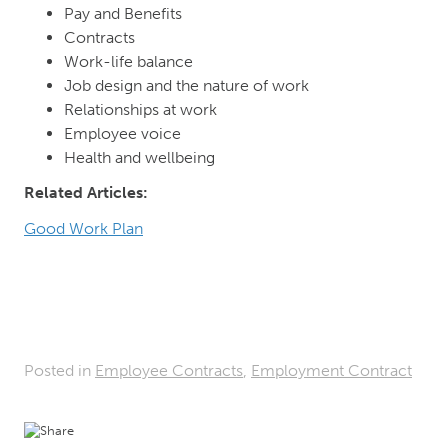
Pay and Benefits
Contracts
Work-life balance
Job design and the nature of work
Relationships at work
Employee voice
Health and wellbeing
Related Articles:
Good Work Plan
Posted in
Employee Contracts
,
Employment Contract