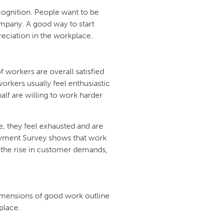
ognition. People want to be
mpany. A good way to start
reciation in the workplace.
workers are overall satisfied
workers usually feel enthusiastic
half are willing to work harder
e, they feel exhausted and are
ployment Survey shows that work
the rise in customer demands,
mensions of good work outline
place.