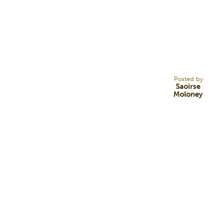
17
FEB 22
Posted by
Saoirse
Moloney