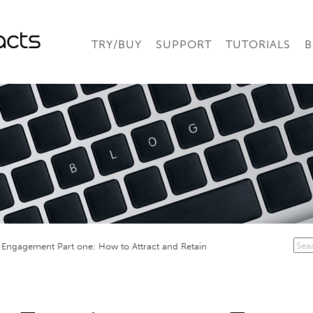
TRY/BUY
SUPPORT
TUTORIALS
B
Engagement Part one: How to Attract and Retain