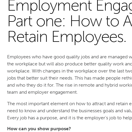
Employment Enga
Part one: How to A
Retain Employees.
Employees who have good quality jobs and are managed well
the workplace but will also produce better quality work an
workplace. With changes in the workplace over the last tw
jobs that better suit their needs. This has made people reth
and who they do it for. The rise in remote and hybrid worki
team and employer engagement.
The most important element on how to attract and retain
need to know and understand the businesses goals and val
Every job has a purpose, and it is the employer’s job to hel
How can you show purpose?