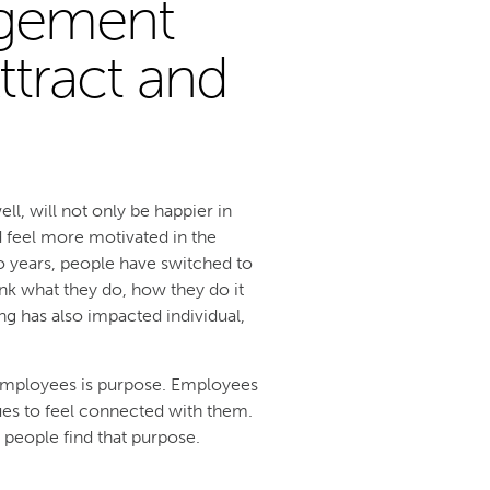
gement
ttract and
, will not only be happier in
d feel more motivated in the
o years, people have switched to
ink what they do, how they do it
ng has also impacted individual,
 employees is purpose. Employees
ues to feel connected with them.
p people find that purpose.