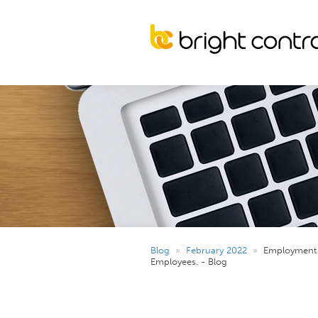
Blog
»
February 2022
»
Employment 
Employees. - Blog