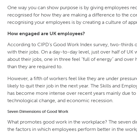
One way you can show purpose is by giving employees rec
recognised for how they are making a difference to the co
recognising your employees is by creating a culture of app
How engaged are UK employees?
According to CIPD’s Good Work Index survey, two-thirds of 
with their jobs. On a day-to-day level, just over half of UK 
about their jobs, one in three feel “full of energy” and over 
than they are required to.
However, a fifth of workers feel like they are under pressur
likely to quit their job in the next year. The Skills and Em
has become more intense over recent years mainly due to 
technological change, and economic recession.
Seven Dimensions of Good Work
What promotes good work in the workplace? The seven di
the factors in which employees perform better in the work