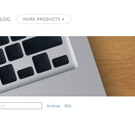
LOG
MORE PRODUCTS
▼
Archive
RSS