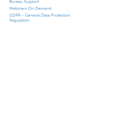
Bureau Support
Webinars On Demand
GDPR - General Data Protection
Regulation