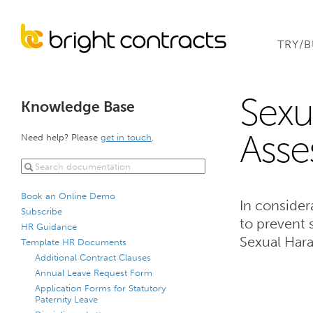
TRY/
Sexu
Knowledge Base
Asse
Need help? Please
get in touch
.
Book an Online Demo
In consider
Subscribe
to prevent 
HR Guidance
Sexual Har
Template HR Documents
Additional Contract Clauses
Annual Leave Request Form
Application Forms for Statutory
Paternity Leave