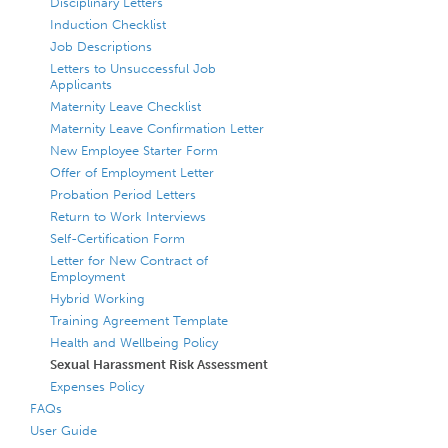
Disciplinary Letters
Induction Checklist
Job Descriptions
Letters to Unsuccessful Job
Applicants
Maternity Leave Checklist
Maternity Leave Confirmation Letter
New Employee Starter Form
Offer of Employment Letter
Probation Period Letters
Return to Work Interviews
Self-Certification Form
Letter for New Contract of
Employment
Hybrid Working
Training Agreement Template
Health and Wellbeing Policy
Sexual Harassment Risk Assessment
Expenses Policy
FAQs
User Guide