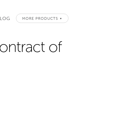
LOG
MORE PRODUCTS
▼
ontract of