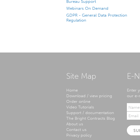
Bureau Support
Webinars On Demand
GDPR - General Data Protection
Regulation
Site Map
E-N
Home
Enter y
Download / view pricing
our e-n
Order online
Video Tutorials
Support / documentation
The Bright Contracts Blog
About us
Contact us
SU
Privacy policy