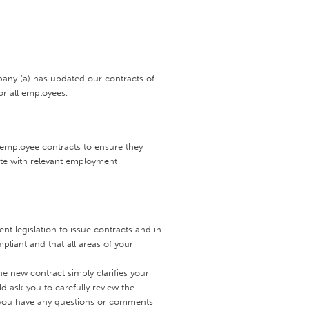
pany (a) has updated our contracts of
r all employees.
w employee contracts to ensure they
ate with relevant employment
 legislation to issue contracts and in
liant and that all areas of your
e new contract simply clarifies your
 ask you to carefully review the
ld you have any questions or comments