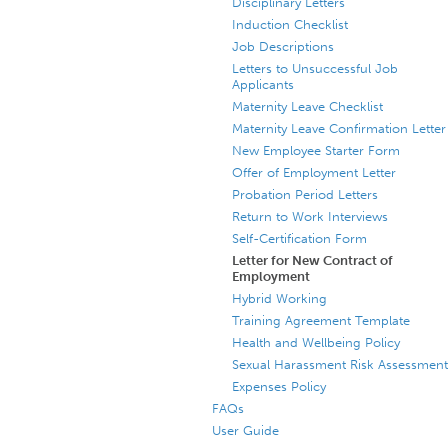
Disciplinary Letters
Induction Checklist
Job Descriptions
Letters to Unsuccessful Job
Applicants
Maternity Leave Checklist
Maternity Leave Confirmation Letter
New Employee Starter Form
Offer of Employment Letter
Probation Period Letters
Return to Work Interviews
Self-Certification Form
Letter for New Contract of
Employment
Hybrid Working
Training Agreement Template
Health and Wellbeing Policy
Sexual Harassment Risk Assessment
Expenses Policy
FAQs
User Guide