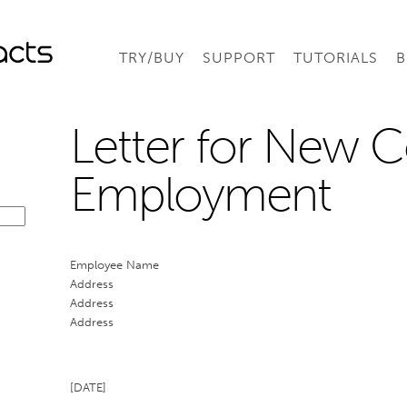
TRY/BUY
SUPPORT
TUTORIALS
B
Letter for New C
Employment
Employee Name
Address
Address
Address
[DATE]