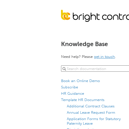
Knowledge Base
Need help? Please
get in touch
.
Book an Online Demo
Subscribe
HR Guidance
Template HR Documents
Additional Contract Clauses
Annual Leave Request Form
Application Forms for Statutory
Paternity Leave