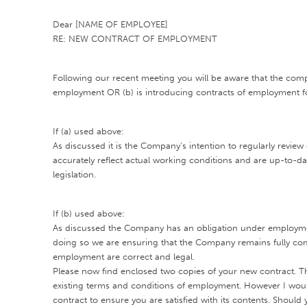
Dear [NAME OF EMPLOYEE]
RE: NEW CONTRACT OF EMPLOYMENT
Following our recent meeting you will be aware that the com
employment OR (b) is introducing contracts of employment fo
If (a) used above:
As discussed it is the Company’s intention to regularly revie
accurately reflect actual working conditions and are up-to-d
legislation.
If (b) used above:
As discussed the Company has an obligation under employment
doing so we are ensuring that the Company remains fully comp
employment are correct and legal.
Please now find enclosed two copies of your new contract. Th
existing terms and conditions of employment. However I would
contract to ensure you are satisfied with its contents. Shou