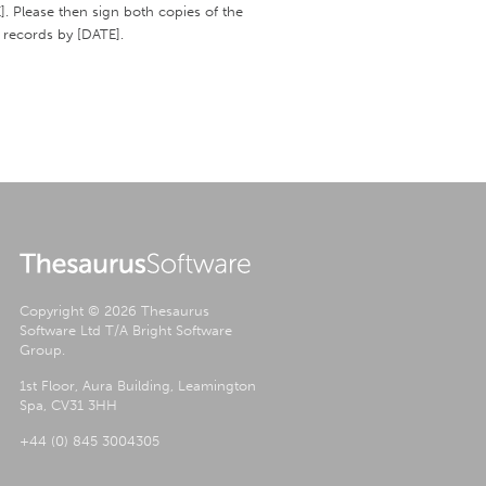
]. Please then sign both copies of the
 records by [DATE].
Copyright © 2026 Thesaurus
Software Ltd T/A Bright Software
Group.
1st Floor, Aura Building, Leamington
Spa, CV31 3HH
+44 (0) 845 3004305