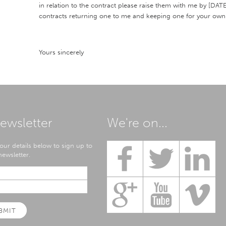
in relation to the contract please raise them with me by [DATE
contracts returning one to me and keeping one for your own
Yours sincerely
ewsletter
We're on...
our details below to sign up to
ewsletter.
BMIT