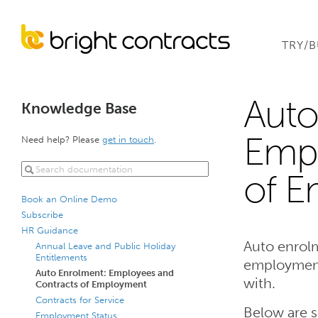
TRY/
Auto
Knowledge Base
Empl
Need help? Please
get in touch
.
of 
Book an Online Demo
Subscribe
HR Guidance
Auto enrolm
Annual Leave and Public Holiday
Entitlements
employment,
Auto Enrolment: Employees and
with.
Contracts of Employment
Contracts for Service
Below are 
Employment Status