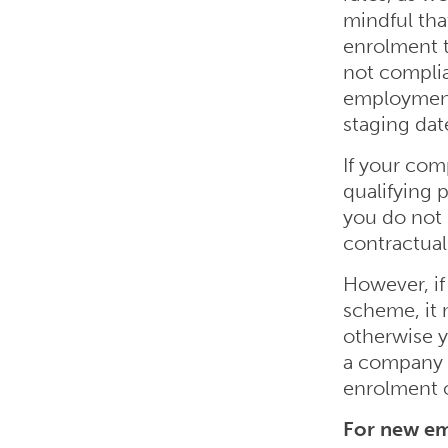
mindful tha
enrolment t
not complia
employment 
staging dat
If your co
qualifying
you do not 
contractual
However, if
scheme, it 
otherwise y
a company 
enrolment o
For new em