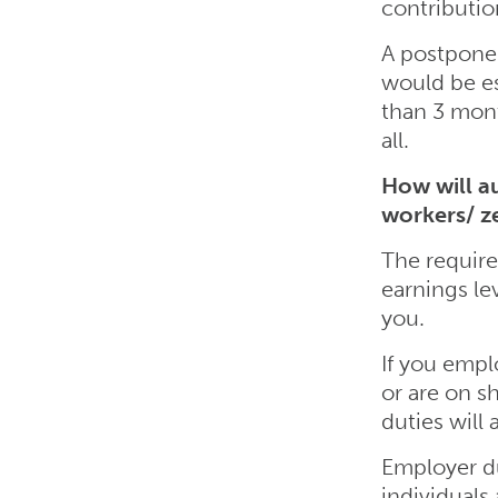
contributio
A postpone
would be esp
than 3 mont
all.
How will a
workers/ z
The require
earnings le
you.
If you empl
or are on s
duties will 
Employer du
individuals