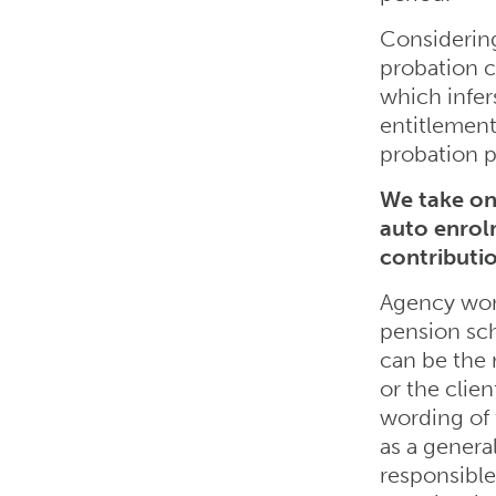
Considering
probation c
which infer
entitlement
probation p
We take on 
auto enrol
contributi
Agency work
pension sch
can be the 
or the clie
wording of
as a genera
responsible