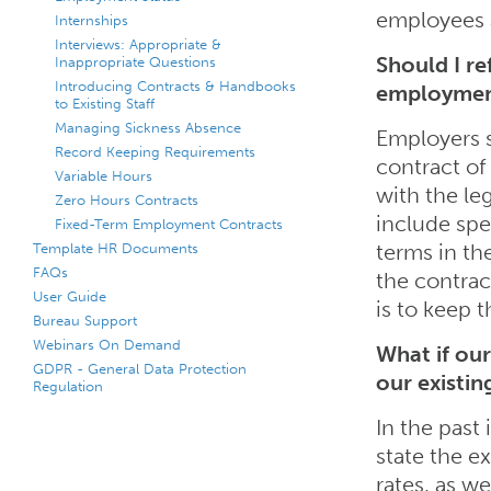
employees 
Internships
Interviews: Appropriate &
Should I re
Inappropriate Questions
Introducing Contracts & Handbooks
employme
to Existing Staff
Managing Sickness Absence
Employers 
Record Keeping Requirements
contract of
Variable Hours
with the le
Zero Hours Contracts
include spe
Fixed-Term Employment Contracts
Template HR Documents
terms in the
FAQs
the contrac
User Guide
is to keep t
Bureau Support
Webinars On Demand
What if ou
GDPR - General Data Protection
our existi
Regulation
In the past
state the e
rates, as we