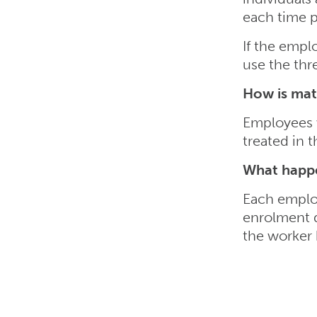
each time pa
If the empl
use the th
How is mate
Employees w
treated in 
What happe
Each employ
enrolment d
the worker 