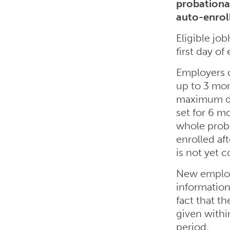
probationa
auto-enrol
Eligible job
first day o
Employers 
up to 3 mo
maximum def
set for 6 m
whole prob
enrolled af
is not yet 
New employ
information
fact that th
given with
period.