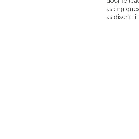
door to lea
asking ques
as discrimi