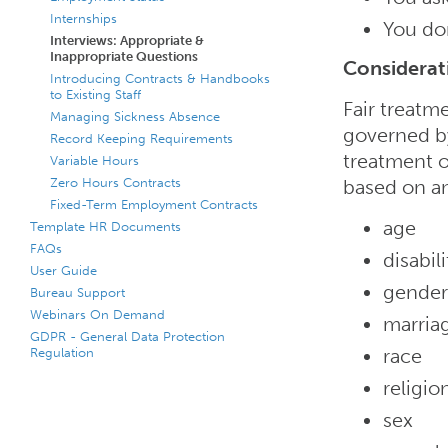
Internships
You don
Interviews: Appropriate &
Inappropriate Questions
Considerat
Introducing Contracts & Handbooks
to Existing Staff
Fair treatm
Managing Sickness Absence
governed by
Record Keeping Requirements
treatment o
Variable Hours
Zero Hours Contracts
based on an
Fixed-Term Employment Contracts
age
Template HR Documents
FAQs
disabili
User Guide
gender
Bureau Support
Webinars On Demand
marriag
GDPR - General Data Protection
Regulation
race
religio
sex