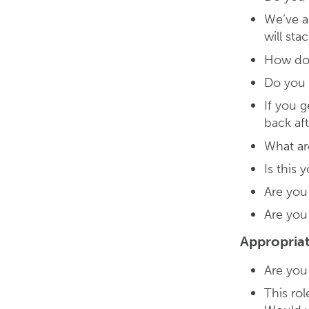
We’ve a
will sta
How do 
Do you 
If you 
back af
What ar
Is this
Are you
Are you
Appropria
Are you 
This rol