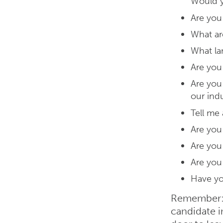
Would y
Are you
What ar
What la
Are you
Are you 
our ind
Tell me
Are you
Are you 
Are you
Have yo
Remember: 
candidate 