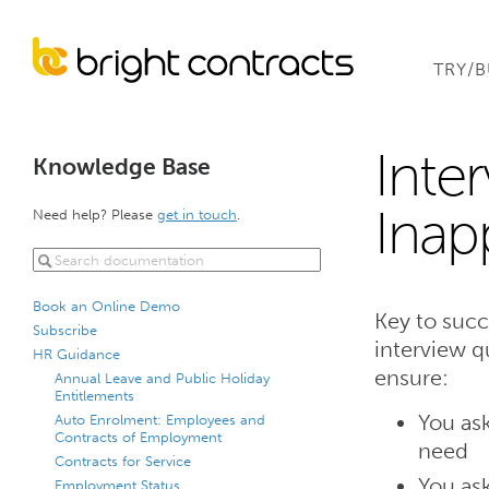
TRY/
Inte
Knowledge Base
Inap
Need help? Please
get in touch
.
Book an Online Demo
Key to succ
Subscribe
interview q
HR Guidance
ensure:
Annual Leave and Public Holiday
Entitlements
You ask
Auto Enrolment: Employees and
Contracts of Employment
need
Contracts for Service
You ask
Employment Status