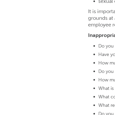
sexual 
It is impor
grounds at 
employee r
Inappropri
Do you h
Have yo
How mu
Do you 
How muc
What is
What co
What re
Do you 