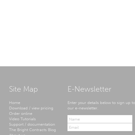
Site Map
E-Newsletter
Home
Enter your details below to sign up t
Download / view pricing
our e-newsletter.
Order online
Video Tutorials
Support / documentation
The Bright Contracts Blog