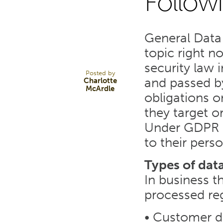
Follow
15
General Data 
JUN 23
topic right n
security law 
Posted by
and passed b
Charlotte
McArdle
obligations o
they target or
Under GDPR p
to their pers
Types of dat
In business t
processed reg
• Customer d