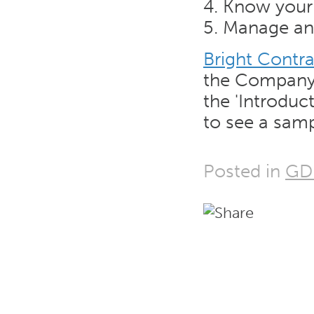
4. Know your
5. Manage any
Bright Contra
the Company
the 'Introduct
to see a samp
Posted in
GD