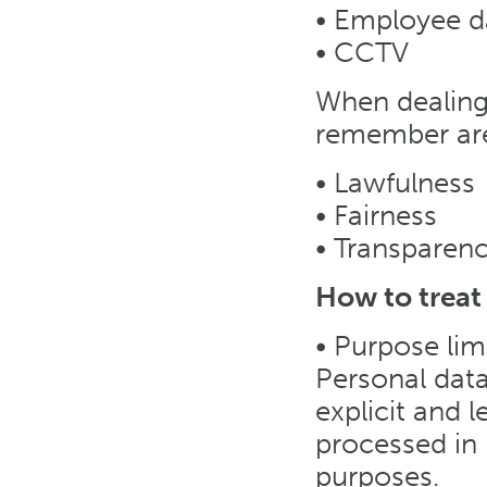
• Employee d
• CCTV
When dealing 
remember ar
• Lawfulness
• Fairness
• Transparen
How to treat
• Purpose lim
Personal data
explicit and 
processed in 
purposes.