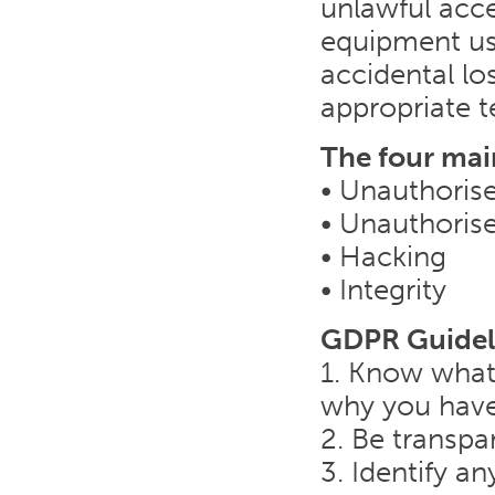
unlawful acce
equipment us
accidental lo
appropriate t
The four mai
• Unauthorise
• Unauthoris
• Hacking
• Integrity
GDPR Guidel
1. Know what
why you have
2. Be transpa
3. Identify an