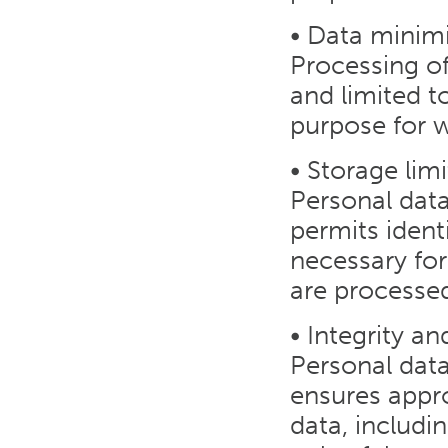
• Data minim
Processing of
and limited t
purpose for 
• Storage lim
Personal data
permits identi
necessary for
are processe
• Integrity an
Personal dat
ensures appro
data, includi