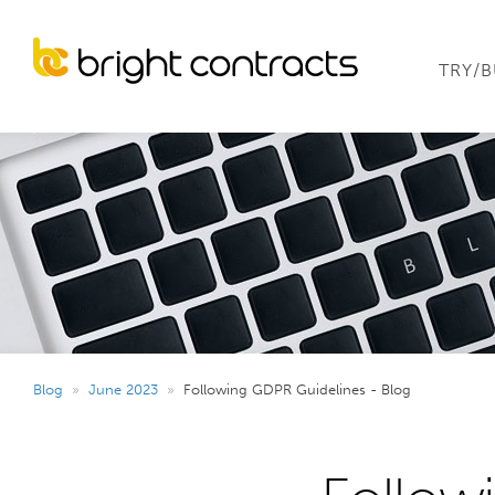
TRY/
Blog
»
June 2023
»
Following GDPR Guidelines - Blog