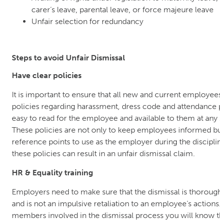
carer’s leave, parental leave, or force majeure leave
Unfair selection for redundancy
Steps to avoid Unfair Dismissal
Have clear policies
It is important to ensure that all new and current employe
policies regarding harassment, dress code and attendance p
easy to read for the employee and available to them at any
These policies are not only to keep employees informed bu
reference points to use as the employer during the disciplin
these policies can result in an unfair dismissal claim.
HR & Equality training
Employers need to make sure that the dismissal is thorou
and is not an impulsive retaliation to an employee’s actions. 
members involved in the dismissal process you will know th