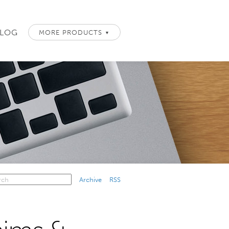
LOG
MORE PRODUCTS
▼
Archive
RSS