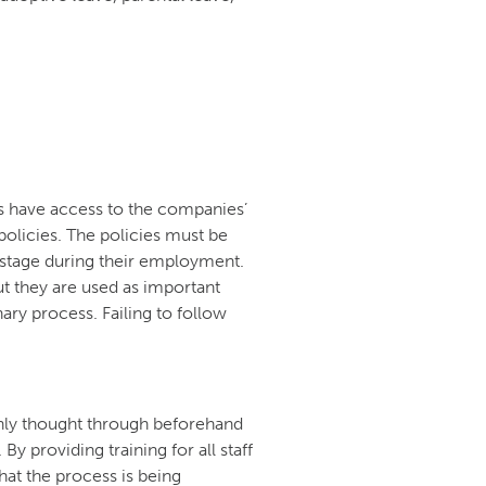
es have access to the companies’
olicies. The policies must be
 stage during their employment.
t they are used as important
ary process. Failing to follow
ghly thought through beforehand
By providing training for all staff
at the process is being