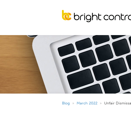
Blog
»
March 2022
»
Unfair Dismiss