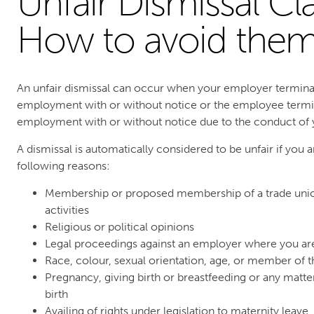
Unfair Dismissal Cl
How to avoid the
An unfair dismissal can occur when your employer termina
employment with or without notice or the employee termin
employment with or without notice due to the conduct of
A dismissal is automatically considered to be unfair if you 
following reasons:
Membership or proposed membership of a trade union
activities
Religious or political opinions
Legal proceedings against an employer where you are 
Race, colour, sexual orientation, age, or member of 
Pregnancy, giving birth or breastfeeding or any matt
birth
Availing of rights under legislation to maternity leave,