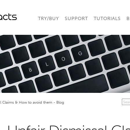
TRY/BUY
SUPPORT
TUTORIALS
B
al Claims & How to avoid them - Blog