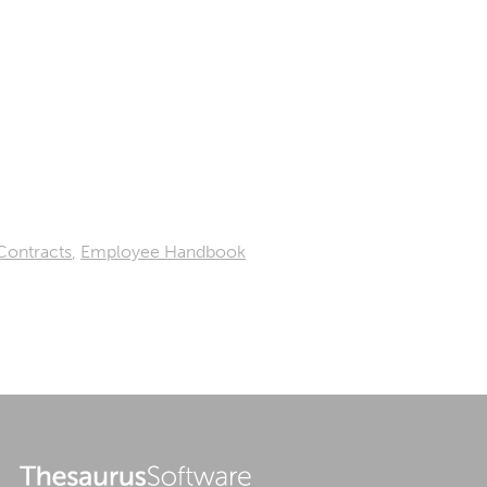
Contracts
,
Employee Handbook