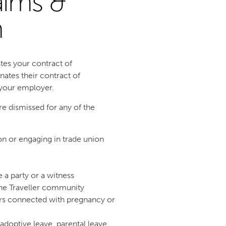
aims &
m
tes your contract of
ates their contract of
 your employer.
are dismissed for any of the
 or engaging in trade union
a party or a witness
the Traveller community
ers connected with pregnancy or
 adoptive leave, parental leave,