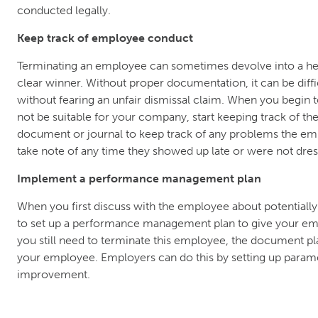
conducted legally.
Keep track of employee conduct
Terminating an employee can sometimes devolve into a he
clear winner. Without proper documentation, it can be diff
without fearing an unfair dismissal claim. When you begin 
not be suitable for your company, start keeping track of t
document or journal to keep track of any problems the e
take note of any time they showed up late or were not dres
Implement a performance management plan
When you first discuss with the employee about potentially
to set up a performance management plan to give your em
you still need to terminate this employee, the document pl
your employee. Employers can do this by setting up paramet
improvement.