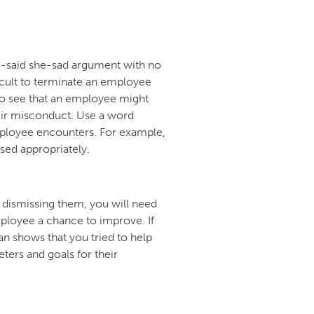
-said she-sad argument with no
icult to terminate an employee
to see that an employee might
heir misconduct. Use a word
mployee encounters. For example,
sed appropriately.
 dismissing them, you will need
ployee a chance to improve. If
an shows that you tried to help
ers and goals for their