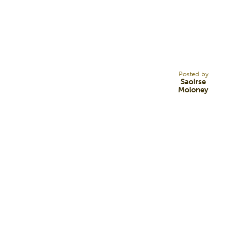
16
MAR 22
Posted by
Saoirse
Moloney