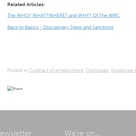
Related Articles:
The WHO? WHAT?WHERE? and WHY? Of The WRC
Back to Basics - Disciplinary Steps and Sanctions
Posted in
Contract of employment
,
Dismissals
,
Employee 
ewsletter
We're on...