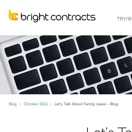
TRY/
Blog
»
October 2021
»
Let's Talk About Family Leave - Blog