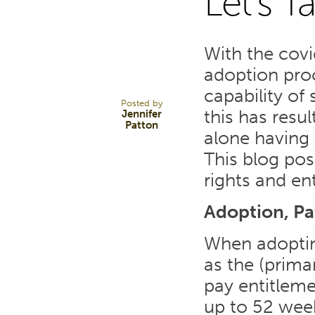
Let's T
28
With the cov
OCT 21
adoption proc
capability of 
Posted by
this has resu
Jennifer
Patton
alone having 
This blog po
rights and en
Adoption, Pa
When adoptin
as the (prima
pay entitleme
up to 52 week