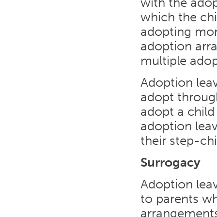
with the adop
which the chi
adopting mor
adoption arr
multiple adop
Adoption leav
adopt throug
adopt a child 
adoption leav
their step-chi
Surrogacy
Adoption lea
to parents wh
arrangements.