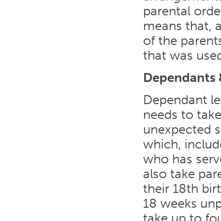
parental order
means that, 
of the parent
that was use
Dependants &
Dependant le
needs to take
unexpected si
which, includ
who has serv
also take pare
their 18th bi
18 weeks unp
take up to fo