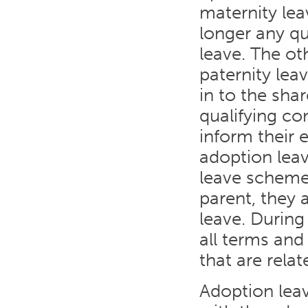
maternity lea
longer any qua
leave. The oth
paternity lea
in to the sha
qualifying co
inform their e
adoption leav
leave scheme
parent, they 
leave. During
all terms an
that are relat
Adoption leav