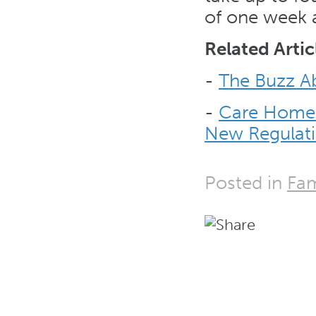
of one week a
Related Artic
-
The Buzz Ab
-
Care Home 
New Regulat
Posted in
Fam