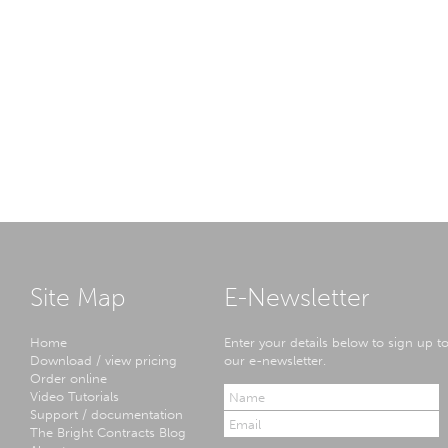
Site Map
E-Newsletter
Home
Enter your details below to sign up t
Download / view pricing
our e-newsletter.
Order online
Video Tutorials
Support / documentation
The Bright Contracts Blog