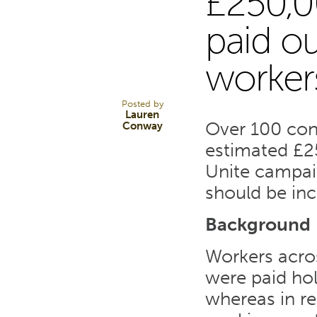
£250,0
1
paid ou
worker
FEB 18
Posted by
Lauren
Over 100 cons
Conway
estimated £2
Unite campai
should be inc
Background
Workers acros
were paid ho
whereas in re