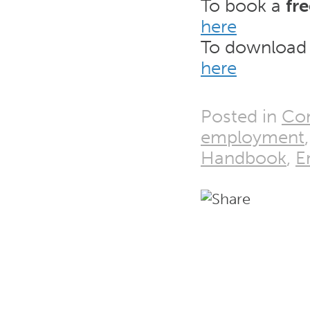
To book a
fr
here
To download
here
Posted in
Co
employment
Handbook
,
E