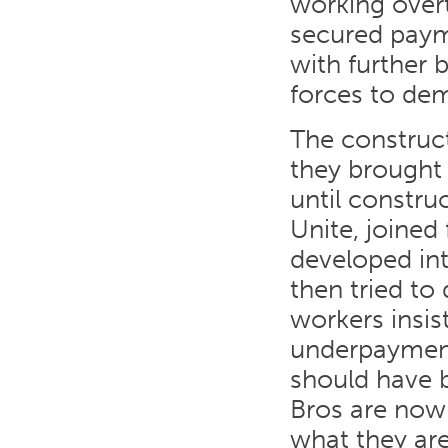
working over
secured paym
with further 
forces to dem
The construct
they brought
until constru
Unite, joine
developed in
then tried to 
workers insis
underpaymen
should have 
Bros are now
what they ar