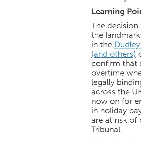
Learning Poi
The decision 
the landmark
in the
Dudley
(and others)
c
confirm that
overtime when
legally bind
across the UK
now on for em
in holiday pa
are at risk o
Tribunal.