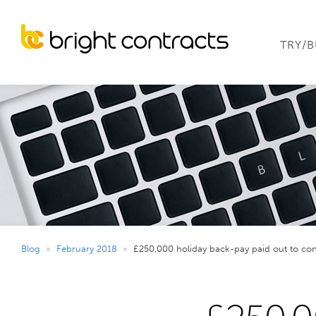
TRY/
Blog
»
February 2018
»
£250,000 holiday back-pay paid out to con