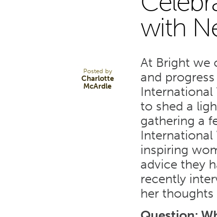
Celebr
10
with N
MAR 23
At Bright we
Posted by
and progress 
Charlotte
McArdle
Internationa
to shed a li
gathering a 
Internationa
inspiring wom
advice they 
recently inte
her thoughts
Question: Wh