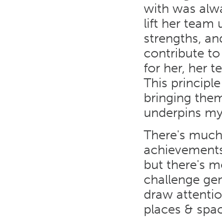
with was alwa
lift her team
strengths, a
contribute to
for her, her 
This principl
bringing them
underpins my
There's much
achievements
but there's m
challenge gen
draw attentio
places & spa