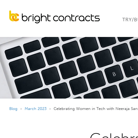
TRY/
Blog
»
March 2023
»
Celebrating Women in Tech with Neeraja San