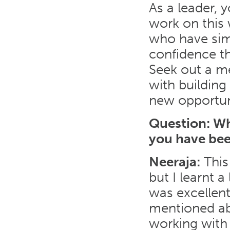
As a leader, 
work on this 
who have simi
confidence t
Seek out a m
with buildin
new opportun
Question: Wh
you have bee
Neeraja:
This
but I learnt 
was excellent
mentioned abo
working with 