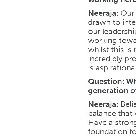
Neeraja:
Our 
drawn to inte
our leadersh
working towa
whilst this is
incredibly pr
is aspirationa
Question: Wh
generation o
Neeraja:
Belie
balance that
Have a strong
foundation fo