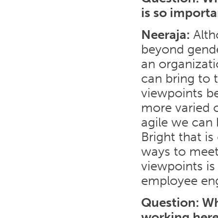
is so import
Neeraja:
Altho
beyond gender
an organizat
can bring to 
viewpoints be
more varied o
agile we can
Bright that is
ways to meet 
viewpoints is
employee en
Question
: W
working her