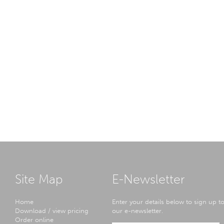
Site Map
E-Newsletter
Home
Enter your details below to sign up t
Download / view pricing
our e-newsletter.
Order online