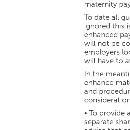
maternity pay
To date all 
ignored this 
enhanced pay
will not be 
employers loo
will have to 
In the meant
enhance mater
and procedur
consideration
• To provide
separate sha