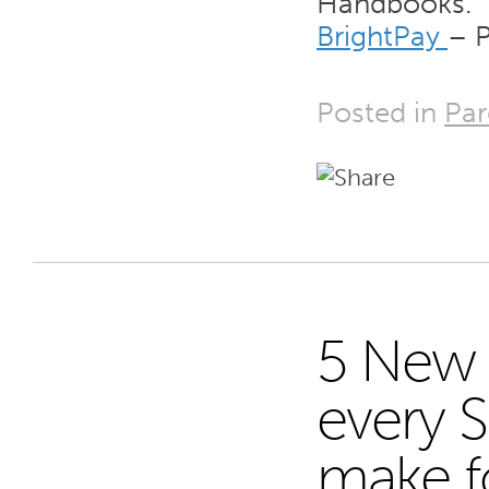
Handbooks.
BrightPay
– P
Posted in
Par
5 New 
9
every 
make fo
JAN 15