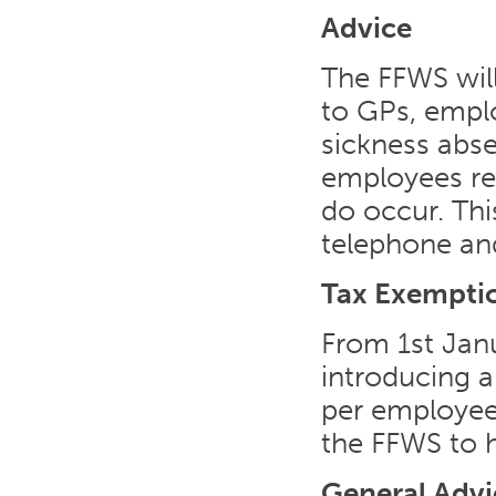
Advice
The FFWS will
to GPs, empl
sickness abse
employees re
do occur. Thi
telephone and
Tax Exempti
From 1st Jan
introducing a
per employe
the FFWS to h
General Advi