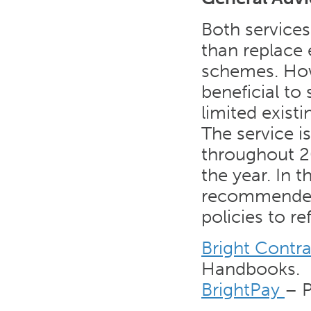
Both service
than replace 
schemes. Howe
beneficial to 
limited exist
The service i
throughout 20
the year. In 
recommended 
policies to ref
Bright Contra
Handbooks.
BrightPay
– P