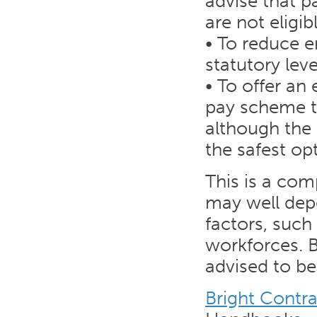
advise that p
are not eligi
• To reduce 
statutory leve
• To offer an
pay scheme th
although the
the safest op
This is a com
may well dep
factors, such
workforces. B
advised to b
Bright Contr