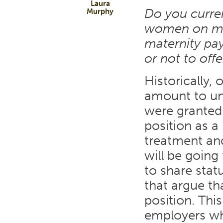
Laura
Do you curren
Murphy
women on mate
maternity pay
or not to off
Historically,
amount to un
were granted 
position as a 
treatment an
will be going
to share statu
that argue th
position. Thi
employers wh