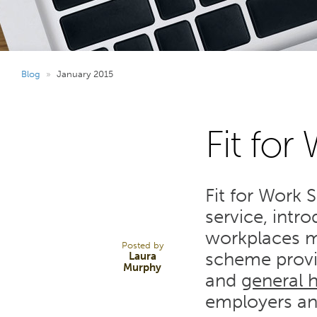
Blog
»
January 2015
Fit for
16
Fit for Work 
JAN 15
service, intr
workplaces m
Posted by
scheme prov
Laura
Murphy
and
general 
employers an