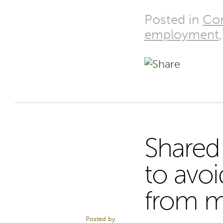
Posted in
Co
employment
Shared
14
to avoi
from m
JAN 15
Posted by