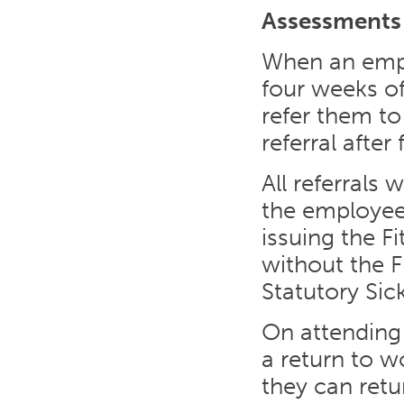
Assessments
When an empl
four weeks of
refer them t
referral afte
All referrals 
the employee
issuing the F
without the F
Statutory Sic
On attending
a return to 
they can retu