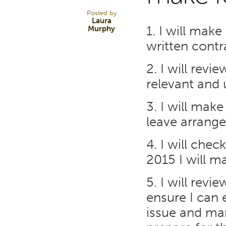
Posted by
Laura
1. I will mak
Murphy
written cont
2. I will rev
relevant and
3. I will mak
leave arrang
4. I will chec
2015 I will m
5. I will rev
ensure I can
issue and man