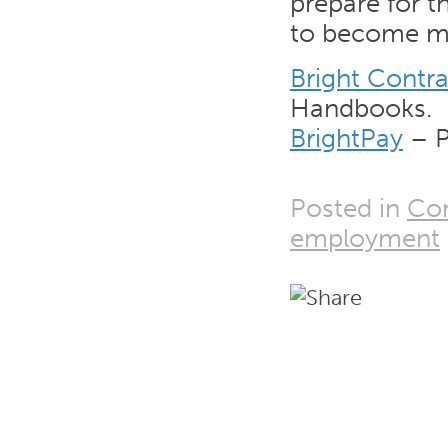
prepare for t
to become m
Bright Contra
Handbooks.
BrightPay
– P
Posted in
Co
employment