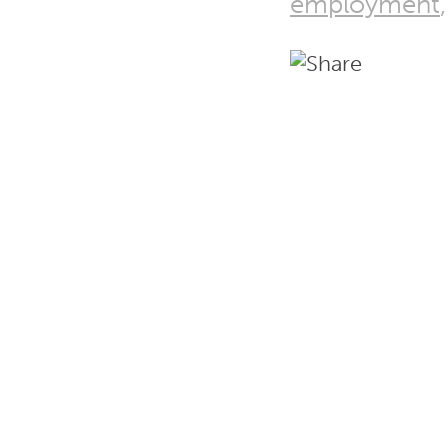
employment