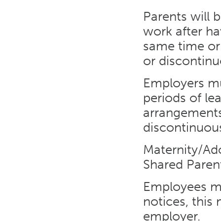
Parents will 
work after ha
same time or
or discontinu
Employers mu
periods of le
arrangements
discontinuous
Maternity/Ado
Shared Paren
Employees ma
notices, this
employer.