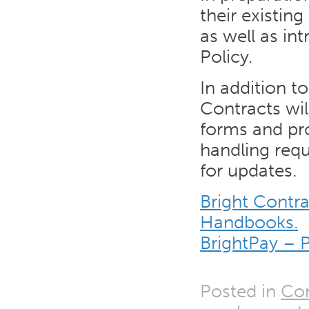
their existin
as well as in
Policy.
In addition t
Contracts wil
forms and pr
handling req
for updates.
Bright Contr
Handbooks.
BrightPay – 
Posted in
Co