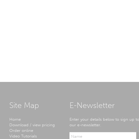
Site Map
E-Newsletter
Home
Enter your details below to sign up t
Download / view pricing
our e-newsletter.
Order online
Video Tutorials