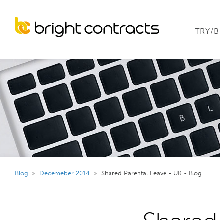
TRY/
Blog
»
Decemeber 2014
»
Shared Parental Leave - UK - Blog