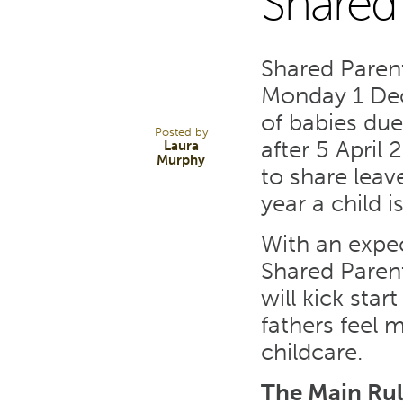
Shared
3
Shared Paren
DEC 14
Monday 1 Dec
of babies due
Posted by
after 5 April 
Laura
Murphy
to share leav
year a child 
With an expec
Shared Parent
will kick sta
fathers feel 
childcare.
The Main Rul