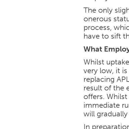
The only slig
onerous stat
process, whic
have to sift t
What Employ
Whilst uptake
very low, it 
replacing APL
result of the
offers. Whilst 
immediate rus
will graduall
In preparati