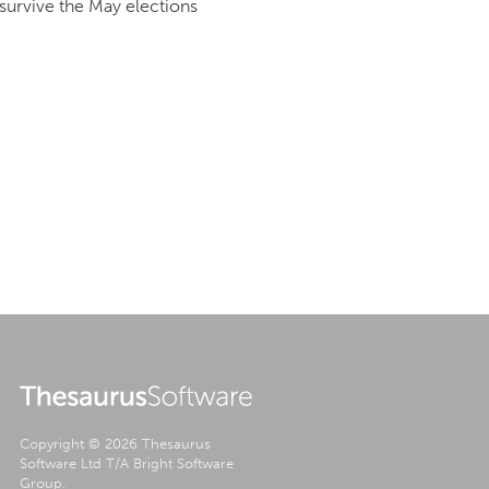
l survive the May elections
.
Copyright © 2026 Thesaurus
Software Ltd T/A Bright Software
Group.