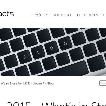
TRY/BUY
SUPPORT
TUTORIALS
B
at’s in Store for UK Employers? - Blog