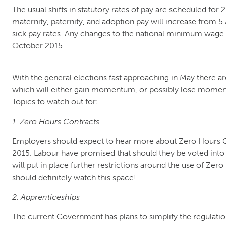
The usual shifts in statutory rates of pay are scheduled for 2
maternity, paternity, and adoption pay will increase from 5 A
sick pay rates. Any changes to the national minimum wage r
October 2015.
With the general elections fast approaching in May there a
which will either gain momentum, or possibly lose mome
Topics to watch out for:
1. Zero Hours Contracts
Employers should expect to hear more about Zero Hours Co
2015. Labour have promised that should they be voted into
will put in place further restrictions around the use of Ze
should definitely watch this space!
2. Apprenticeships
The current Government has plans to simplify the regulati