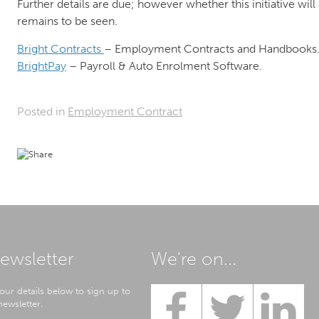
Further details are due; however whether this initiative wil
remains to be seen.
Bright Contracts
– Employment Contracts and Handbooks
BrightPay
– Payroll & Auto Enrolment Software.
Posted in
Employment Contract
ewsletter
We're on...
our details below to sign up to
ewsletter.