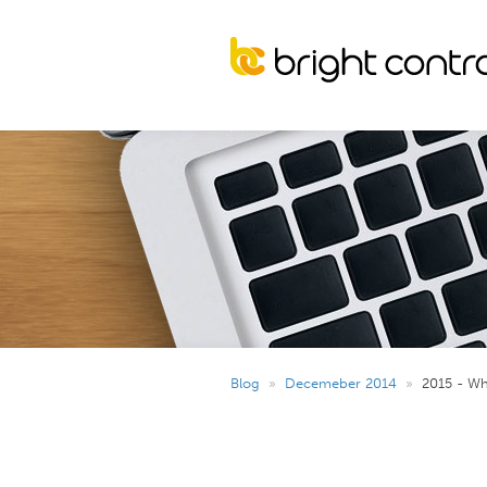
Blog
»
Decemeber 2014
»
2015 - Wh