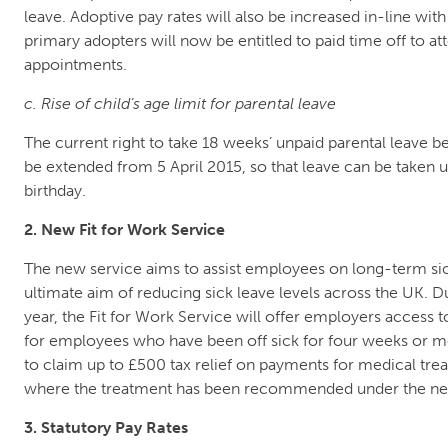
leave. Adoptive pay rates will also be increased in-line with 
primary adopters will now be entitled to paid time off to at
appointments.
c. Rise of child’s age limit for parental leave
The current right to take 18 weeks’ unpaid parental leave bef
be extended from 5 April 2015, so that leave can be taken u
birthday.
2. New Fit for Work Service
The new service aims to assist employees on long-term sic
ultimate aim of reducing sick leave levels across the UK. D
year, the Fit for Work Service will offer employers access 
for employees who have been off sick for four weeks or mo
to claim up to £500 tax relief on payments for medical tre
where the treatment has been recommended under the n
3. Statutory Pay Rates