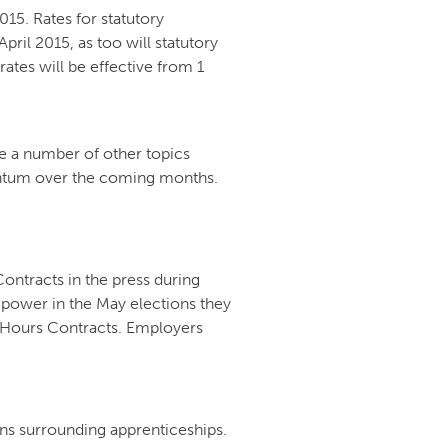
015. Rates for statutory
pril 2015, as too will statutory
ates will be effective from 1
re a number of other topics
ntum over the coming months.
ntracts in the press during
 power in the May elections they
ro Hours Contracts. Employers
ons surrounding apprenticeships.