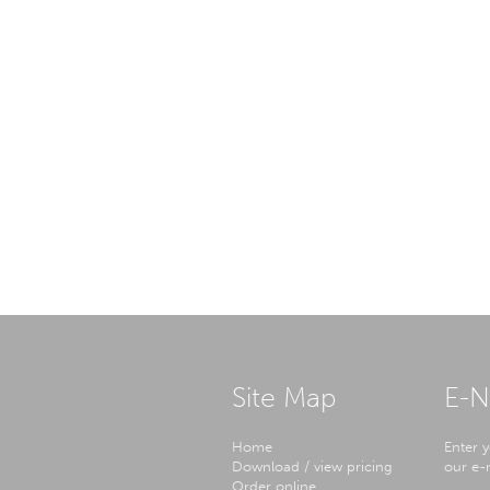
Site Map
E-N
Home
Enter y
Download / view pricing
our e-n
Order online