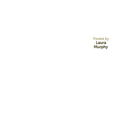
30
DEC 14
Posted by
Laura
Murphy