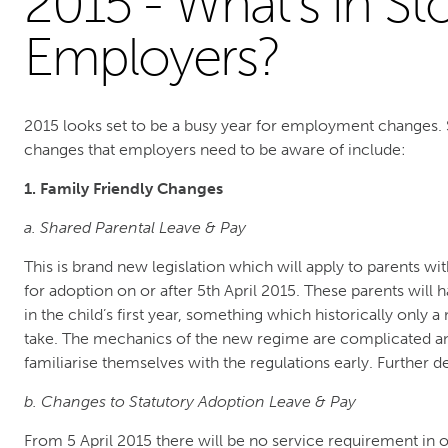
2015 - What’s in St
Employers?
2015 looks set to be a busy year for employment changes. 
changes that employers need to be aware of include:
1. Family Friendly Changes
a. Shared Parental Leave & Pay
This is brand new legislation which will apply to parents w
for adoption on or after 5th April 2015. These parents will ha
in the child’s first year, something which historically only
take. The mechanics of the new regime are complicated an
familiarise themselves with the regulations early. Further de
b. Changes to Statutory Adoption Leave & Pay
From 5 April 2015 there will be no service requirement in or