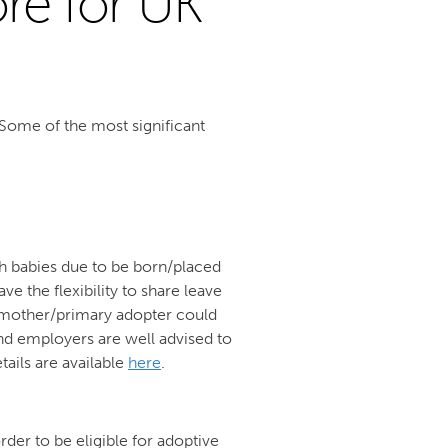
ore for UK
Some of the most significant
ith babies due to be born/placed
ve the flexibility to share leave
 a mother/primary adopter could
d employers are well advised to
tails are available
here
.
der to be eligible for adoptive