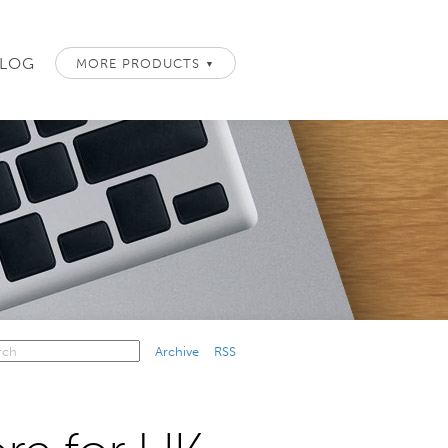
LOG
MORE PRODUCTS
▼
Archive
RSS