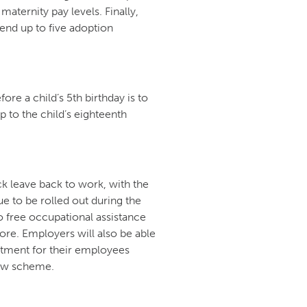
maternity pay levels. Finally,
tend up to five adoption
ore a child’s 5th birthday is to
p to the child’s eighteenth
k leave back to work, with the
ue to be rolled out during the
to free occupational assistance
re. Employers will also be able
atment for their employees
ew scheme.