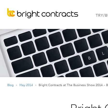
TRY/
Blog
»
May 2014
»
Bright Contracts at The Business Show 2014 - 