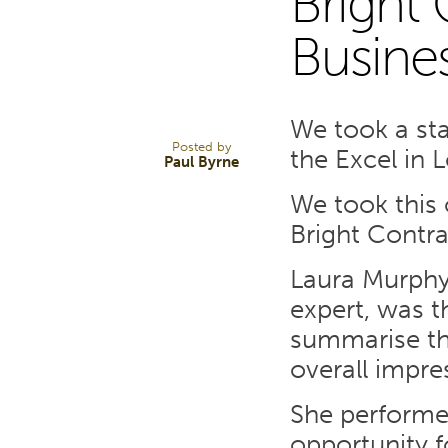
Bright 
26
Busine
MAY 14
We took a st
Posted by
the Excel in 
Paul Byrne
We took this 
Bright Contra
Laura Murphy
expert, was t
summarise the
overall impre
She performed
opportunity f