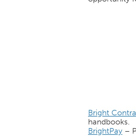
Bright Contra
handbooks.
BrightPay
– P