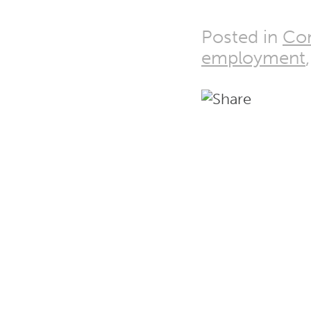
Posted in
Co
employment