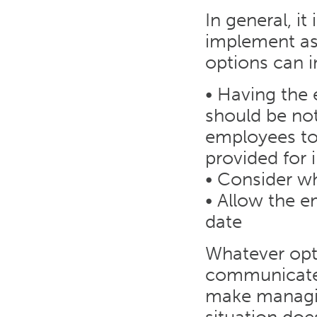
In general, i
implement as 
options can i
• Having the 
should be not
employees to 
provided for 
• Consider w
• Allow the e
date
Whatever opti
communicated a
make managin