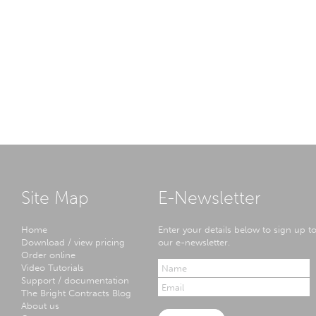
Site Map
E-Newsletter
Home
Enter your details below to sign up t
Download / view pricing
our e-newsletter.
Order online
Video Tutorials
Support / documentation
The Bright Contracts Blog
About us