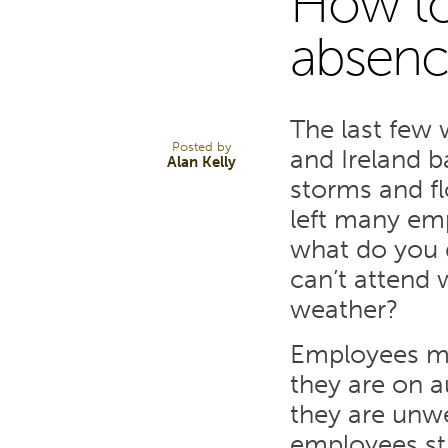
How to
20
absenc
FEB 14
The last few
Posted by
and Ireland b
Alan Kelly
storms and flo
left many emp
what do you 
can’t attend 
weather?
Employees mu
they are on a
they are unwe
employees sti