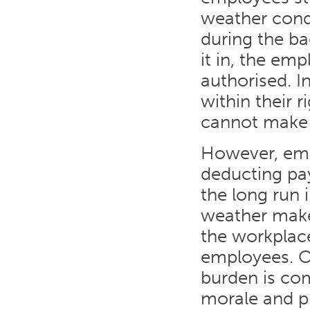
weather cond
during the b
it in, the em
authorised. I
within their 
cannot make i
However, emp
deducting pa
the long run 
weather makes
the workplace
employees. Of
burden is co
morale and pr