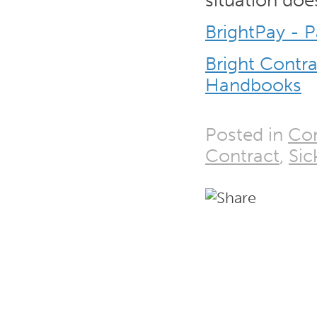
situation does
BrightPay - P
Bright Contr
Handbooks
Posted in
Con
Contract
,
Si