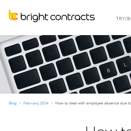
TRY/
Blog
»
February 2014
»
How to deal with employee absence due to