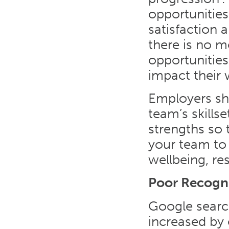
opportunitie
satisfaction 
there is no m
opportunities
impact their 
Employers sh
team’s skills
strengths so 
your team to 
wellbeing, re
Poor Recogn
Google search
increased by 