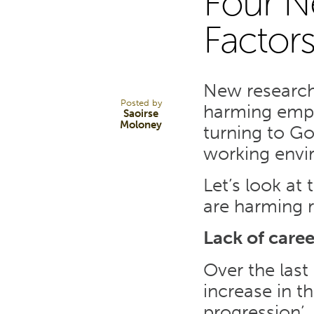
Four N
29
Factor
JUL 22
New research 
Posted by
harming empl
Saoirse
Moloney
turning to Go
working envi
Let’s look at
are harming r
Lack of care
Over the last
increase in t
progression’