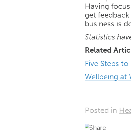
Having focus
get feedback 
business is d
Statistics ha
Related Artic
Five Steps to
Wellbeing at
Posted in
Hea