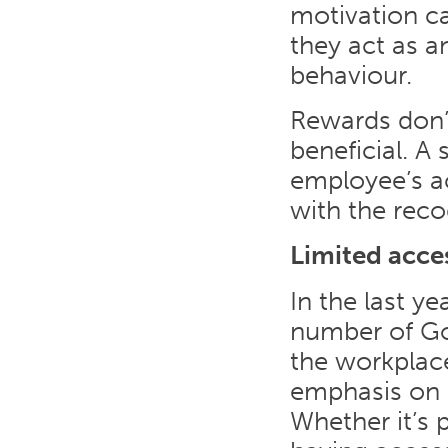
motivation c
they act as 
behaviour.
Rewards don’t
beneficial. A
employee’s 
with the reco
Limited acce
In the last y
number of Goo
the workplace
emphasis on 
Whether it’s 