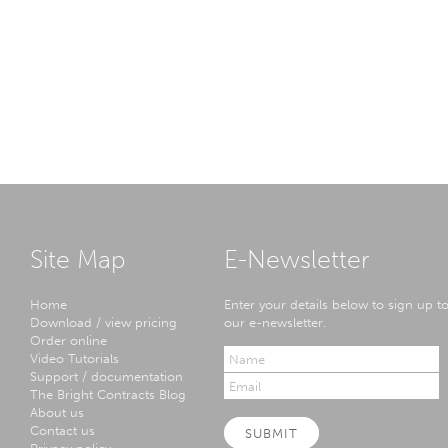
Site Map
E-Newsletter
Home
Enter your details below to sign up t
Download / view pricing
our e-newsletter.
Order online
Video Tutorials
Support / documentation
The Bright Contracts Blog
About us
Contact us
SUBMIT