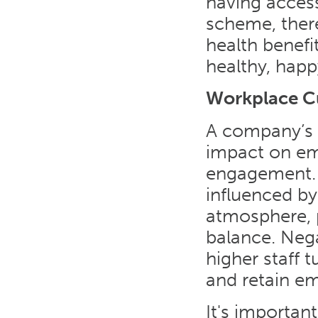
having acces
scheme, ther
health benefit
healthy, happ
Workplace C
A company’s 
impact on emp
engagement. 
influenced by
atmosphere, 
balance. Nega
higher staff t
and retain e
It's importan