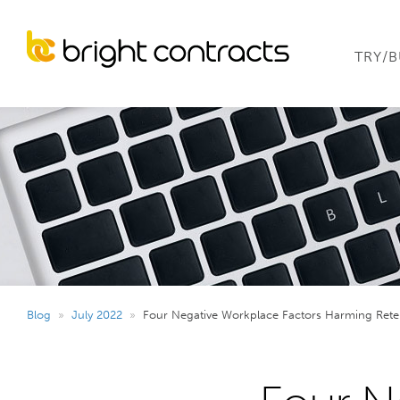
TRY/
Blog
»
July 2022
»
Four Negative Workplace Factors Harming Rete