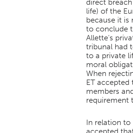
direct breach 
life) of the
because it is
to conclude t
Allette's priva
tribunal had 
to a private l
moral obligat
When rejectin
ET accepted th
members and 
requirement t
In relation t
accepted that