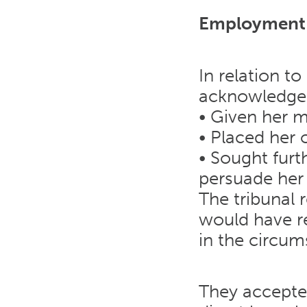
Employment 
In relation to
acknowledged
• Given her 
• Placed her 
• Sought furt
persuade her 
The tribunal 
would have r
in the circum
They accepte