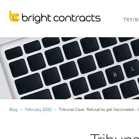
TRY/
Blog
»
February 2022
»
Tribunal Case: Refusal to get Vaccinated - 