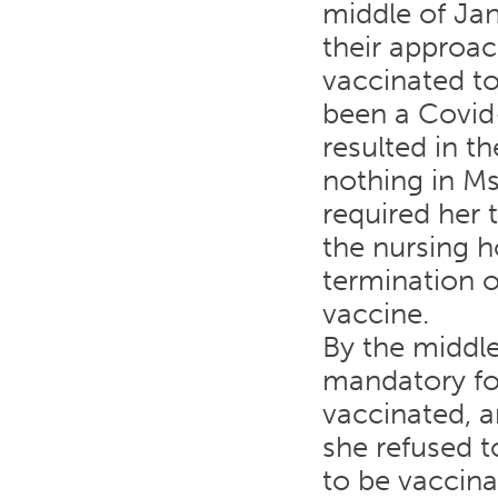
middle of Ja
their approac
vaccinated t
been a Covid
resulted in t
nothing in Ms
required her 
the nursing h
termination o
vaccine.
By the middl
mandatory for
vaccinated, an
she refused t
to be vaccin