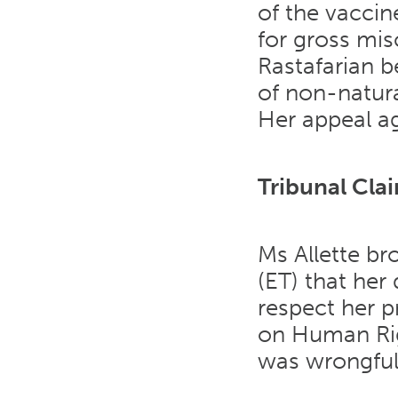
of the vacci
for gross mis
Rastafarian b
of non-natura
Her appeal ag
Tribunal Cla
Ms Allette br
(ET) that her 
respect her p
on Human Righ
was wrongful 