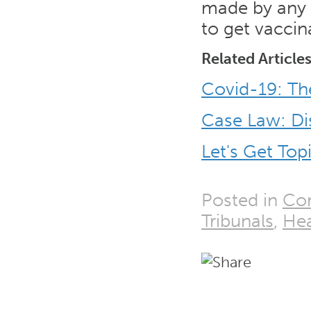
made by any r
to get vacci
Related Article
Covid-19: Th
Case Law: Di
Let's Get Top
Posted in
Cor
Tribunals
,
Hea