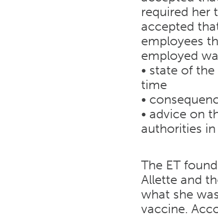
required her 
accepted that
employees th
employed was
• state of th
time
• consequenc
• advice on t
authorities i
The ET found
Allette and 
what she was 
vaccine. Acco