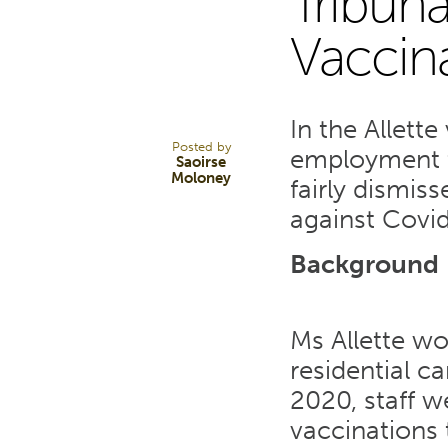
Tribuna
3
Vaccin
FEB 22
In the Allett
Posted by
employment t
Saoirse
Moloney
fairly dismis
against Covid
Background
Ms Allette wo
residential c
2020, staff 
vaccinations t