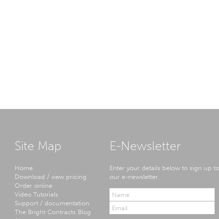
Site Map
E-Newsletter
Home
Enter your details below to sign up t
Download / view pricing
our e-newsletter.
Order online
Video Tutorials
Support / documentation
The Bright Contracts Blog