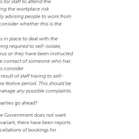
for staff to attend the
ing the workplace risk
ly advising people to work from
onsider whether this is the
 in place to deal with the
eing required to self-isolate,
irus or they have been instructed
lose contact of someone who has
so consider
sult of staff having to self-
e festive period. This should be
manage any possible complaints.
parties go ahead?
 the Government does not want
variant, there have been reports
cellations of bookings for