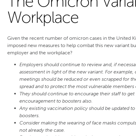
The Omicron Varia
Workplace
Given the recent number of omicron cases in the United 
imposed new measures to help combat this new variant but
employer and the workplace?
Employers should continue to review and, if necessa
assessment in light of the new variant. For example
meetings should be reduced or even scrapped for the 
spread and to protect the most vulnerable members of
They should continue to encourage their staff to get
encouragement to boosters also.
Any existing vaccination policy should be updated to
boosters.
Consider making the wearing of face masks compulso
not already the case.