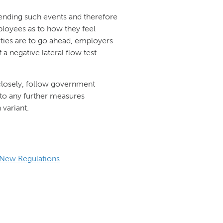
ttending such events and therefore
ployees as to how they feel
rties are to go ahead, employers
a negative lateral flow test
losely, follow government
 to any further measures
variant.
New Regulations