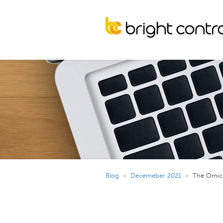
Blog
»
Decemeber 2021
»
The Omicr