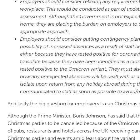
Employers should consider relaxing any requirements 
workplace. This would be conducted as part of updat
assessment. Although the Government is not explicit
home, they are placing the burden on employers to c
appropriate approach.
Employers should consider putting contingency plans
possibility of increased absences as a result of staff b
either because they have tested positive for coronav
to isolate because they have been identified as a c
tested positive to the Omicron variant. They must al
how any unexpected absences will be dealt with as a re
isolate upon return from any holiday abroad during th
communicated to staff as soon as possible to avoid/
And lastly the big question for employers is can Christmas 
Although the Prime Minister, Boris Johnson, has said that
Christmas parties to be cancelled because of the Omicron 
of pubs, restaurants and hotels across the UK receiving can
Christmas parties and events amid fears about the variant.