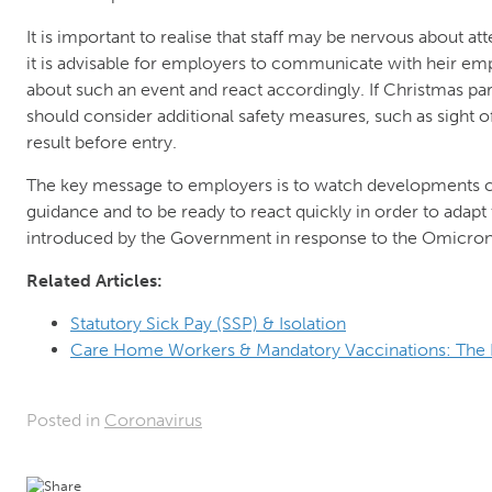
It is important to realise that staff may be nervous about a
it is advisable for employers to communicate with heir em
about such an event and react accordingly. If Christmas pa
should consider additional safety measures, such as sight of 
result before entry.
The key message to employers is to watch developments c
guidance and to be ready to react quickly in order to adapt
introduced by the Government in response to the Omicron 
Related Articles:
Statutory Sick Pay (SSP) & Isolation
Care Home Workers & Mandatory Vaccinations: The 
Posted in
Coronavirus