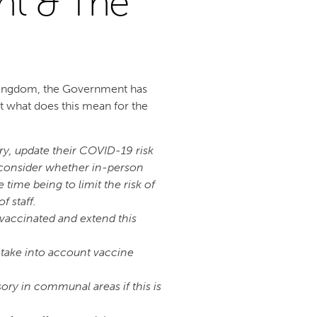
nt & The
Kingdom, the Government has
 what does this mean for the
ry, update their COVID-19 risk
, consider whether in-person
time being to limit the risk of
 staff.
 vaccinated and extend this
 take into account vaccine
ry in communal areas if this is