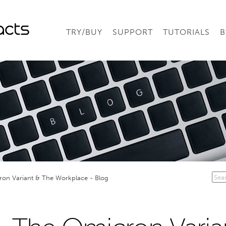
TRY/BUY
SUPPORT
TUTORIALS
B
on Variant & The Workplace - Blog