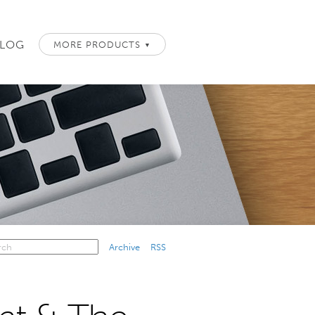
LOG
MORE PRODUCTS
▼
Archive
RSS