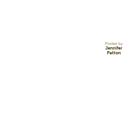
17
DEC 21
Posted by
Jennifer
Patton