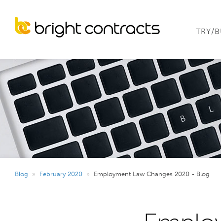
TRY/
Blog
»
February 2020
»
Employment Law Changes 2020 - Blog