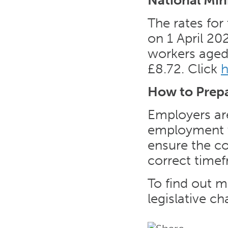
National Mi
The rates for
on 1 April 202
workers aged 
£8.72. Click
h
How to Prep
Employers are
employment wi
ensure the co
correct time
To find out m
legislative c