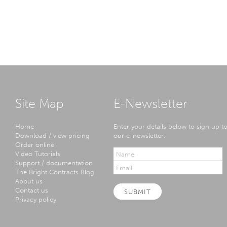
Site Map
E-Newsletter
Home
Enter your details below to sign up t
Download / view pricing
our e-newsletter.
Order online
Video Tutorials
Support / documentation
The Bright Contracts Blog
About us
Contact us
SUBMIT
Privacy policy