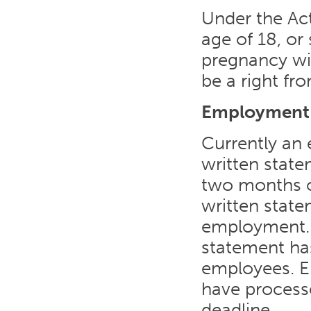
Under the Ac
age of 18, or 
pregnancy wil
be a right fr
Employment C
Currently an
written state
two months o
written state
employment. A
statement ha
employees. Em
have processe
deadline.