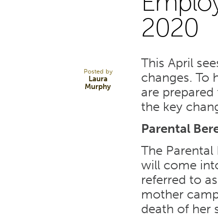
Emplo
12
2020
FEB 20
This April se
Posted by
changes. To 
Laura
Murphy
are prepared
the key chan
Parental Be
The Parental
will come into
referred to a
mother campa
death of her 