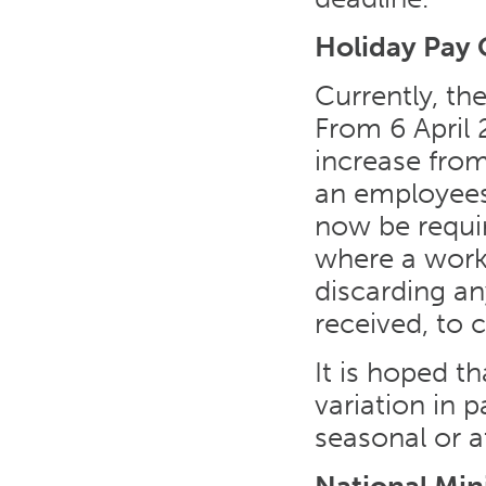
Holiday Pay 
Currently, th
From 6 April 
increase fro
an employees’
now be requi
where a work
discarding a
received, to 
It is hoped t
variation in p
seasonal or at