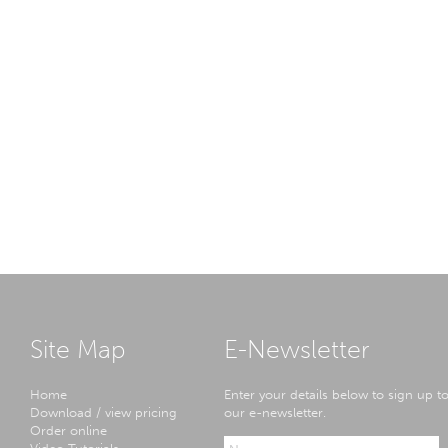
Site Map
E-Newsletter
Home
Enter your details below to sign up t
Download / view pricing
our e-newsletter.
Order online