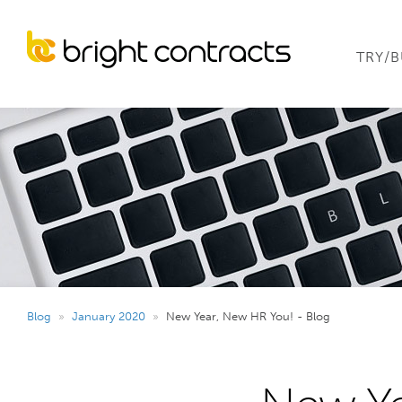
TRY/
Blog
»
January 2020
»
New Year, New HR You! - Blog