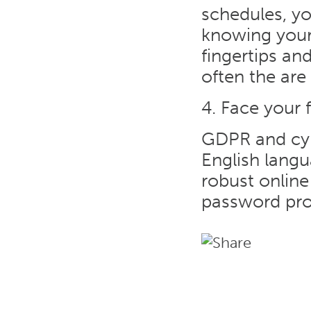
schedules, yo
knowing your
fingertips an
often the are 
4. Face your 
GDPR and cybe
English langu
robust online 
password pro