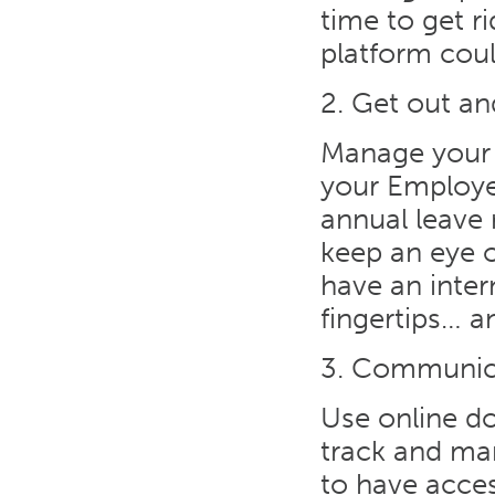
time to get r
platform cou
2. Get out a
Manage your 
your Employe
annual leave 
keep an eye 
have an inter
fingertips… 
3. Communic
Use online do
track and ma
to have access