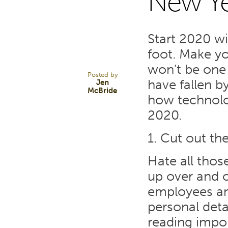
New Ye
2
Start 2020 wi
JAN 20
foot. Make y
won’t be one
Posted by
have fallen b
Jen
McBride
how technolo
2020.
1. Cut out th
Hate all thos
up over and o
employees an
personal deta
reading impo