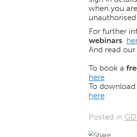
when you are 
unauthorised
For further i
webinars
he
And read ou
To book a
fr
here
To download
here
Posted in
GD