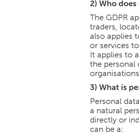
2) Who does
The GDPR appl
traders, loca
also applies 
or services t
It applies to
the personal d
organisations
3) What is pe
Personal data
a natural per
directly or in
can be a: