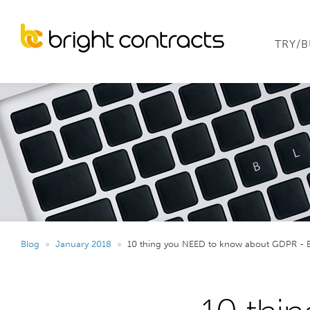
TRY/
Blog
»
January 2018
»
10 thing you NEED to know about GDPR - 