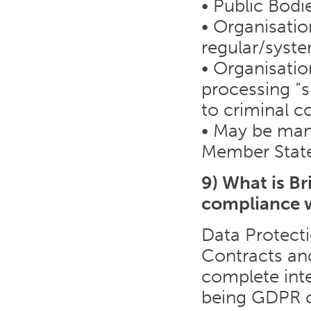
• Public Bodi
• Organisatio
regular/syst
• Organisatio
processing “s
to criminal c
• May be mand
Member Stat
9) What is B
compliance 
Data Protecti
Contracts an
complete inte
being GDPR c