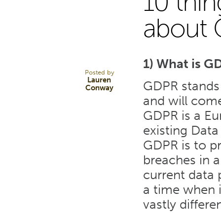
10 thi
23
about
JAN 18
1) What is G
Posted by
Lauren
GDPR stands 
Conway
and will come
GDPR is a Eur
existing Data
GDPR is to pr
breaches in a
current data 
a time when 
vastly differen