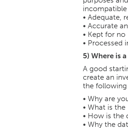
purposes and 
incompatible
• Adequate, r
• Accurate a
• Kept for no
• Processed i
5) Where is a
A good starti
create an inv
the following
• Why are you
• What is the 
• How is the 
• Why the dat