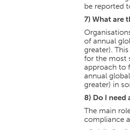
be reported t
7) What are 
Organisation
of annual glo
greater). Thi
for the most 
approach to f
annual global
greater) in s
8) Do I need 
The main role
compliance a