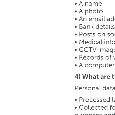
• A name
• A photo
• An email ad
• Bank details
• Posts on so
• Medical inf
• CCTV imag
• Records of 
• A computer
4) What are 
Personal data
• Processed l
• Collected fo