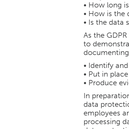
• How long is
• How is the 
• Is the dat
As the GDPR r
to demonstra
documenting 
• Identify an
• Put in plac
• Produce ev
In preparati
data protectio
employees are
processing da