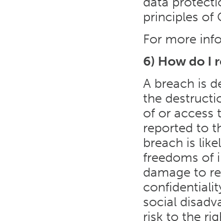
data protecti
principles of
For more info
6) How do I 
A breach is d
the destructi
of or access 
reported to t
breach is like
freedoms of in
damage to rep
confidentiali
social disadva
risk to the r