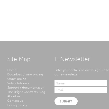
Site Map
E-Newsletter
Home
Enter your details below to sign up t
Download / view pricing
our e-newsletter.
Order online
Video Tutorials
Support / documentation
The Bright Contracts Blog
About us
Contact us
SUBMIT
Privacy policy