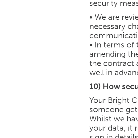
security meas
• We are revi
necessary ch
communicatin
• In terms of
amending the 
the contract
well in advan
10) How secu
Your Bright C
someone gets 
Whilst we hav
your data, it
sign in detai