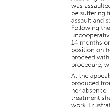
was assaulted
be suffering 
assault and sa
Following the
uncooperativ
14 months on
position on h
proceed with 
procedure, wh
At the appeal
produced from
her absence, 
treatment she
work. Frustra