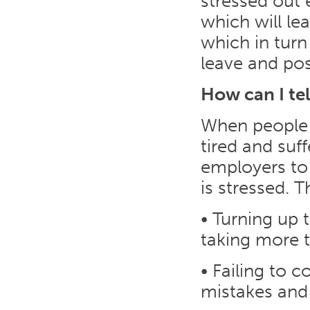
stressed out
which will le
which in turn
leave and poss
How can I tel
When people a
tired and suf
employers to 
is stressed. 
• Turning up 
taking more t
• Failing to 
mistakes and