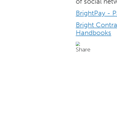
of social net
BrightPay - 
Bright Contr
Handbooks