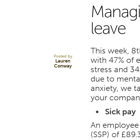
Managi
9
leave
MAY 17
This week, 8t
Posted by
with 47% of 
Lauren
Conway
stress and 3
due to mental
anxiety, we t
your company’
Sick pay
An employee w
(SSP) of £89.