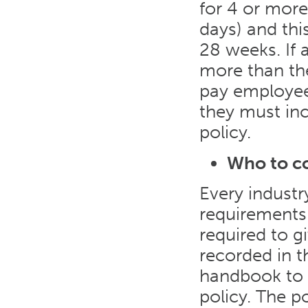
for 4 or mor
days) and thi
28 weeks. If
more than the
pay employees
they must incl
policy.
Who to c
Every industr
requirements
required to g
recorded in t
handbook to e
policy. The p