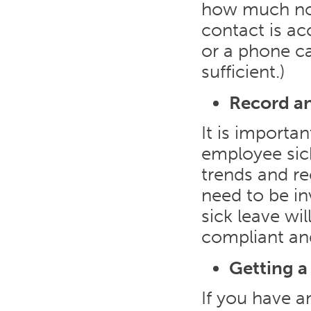
how much not
contact is ac
or a phone ca
sufficient.)
Record an
It is importa
employee sick
trends and re
need to be in
sick leave wi
compliant and
Getting a
If you have a