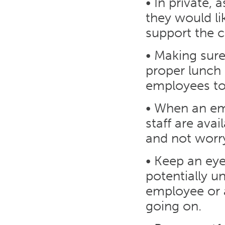
• In private, 
they would li
support the 
• Making sure 
proper lunch b
employees t
• When an em
staff are avai
and not worr
• Keep an eye
potentially 
employee or 
going on.