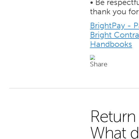
• Be respectf
thank you for
BrightPay - 
Bright Contr
Handbooks
Return 
19
What d