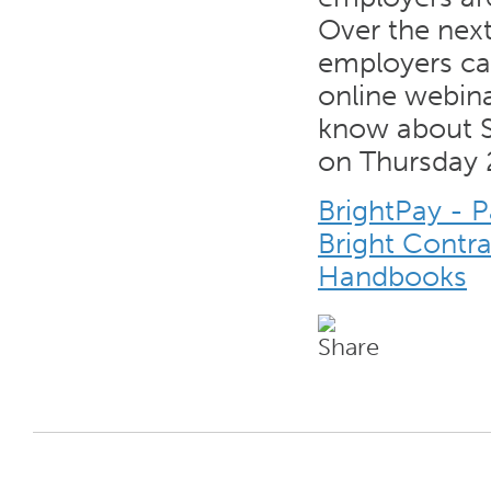
Over the nex
employers can
online webina
know about S
on Thursday 
BrightPay - 
Bright Contr
Handbooks