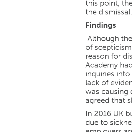
this point, t
the dismissal.
Findings
Although the 
of scepticis
reason for di
Academy had 
inquiries int
lack of evide
was causing 
agreed that s
In 2016 UK bu
due to sickne
employers are