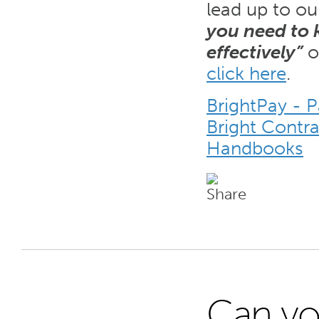
lead up to ou
you need to
effectively”
o
click here
.
BrightPay - 
Bright Contr
Handbooks
Can yo