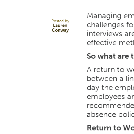
MAY 17
Managing empl
Posted by
challenges f
Lauren
Conway
interviews ar
effective me
So what are 
A return to w
between a li
day the emplo
employees are
recommended t
absence polic
Return to Wo