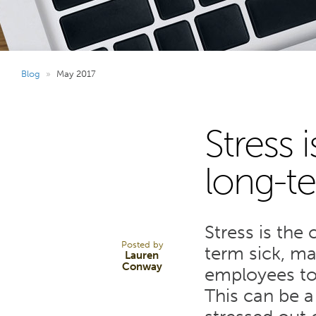
Blog
»
May 2017
Stress 
26
long-te
MAY 17
Stress is th
Posted by
term sick, ma
Lauren
Conway
employees to 
This can be 