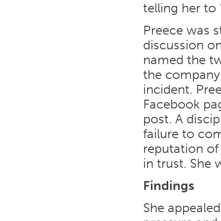
telling her to
Preece was st
discussion o
named the tw
the company a
incident. Pre
Facebook pag
post. A disci
failure to c
reputation of
in trust. She
Findings
She appealed