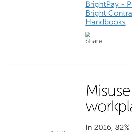
BrightPay - 
Bright Contr
Handbooks
Misuse 
2
workpl
MAY 17
In 2016, 82% 