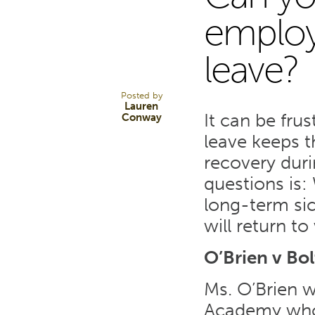
16
employ
leave?
MAY 17
Posted by
Lauren
It can be fru
Conway
leave keeps t
recovery dur
questions is:
long-term sic
will return t
O’Brien v Bo
Ms. O’Brien w
Academy who 