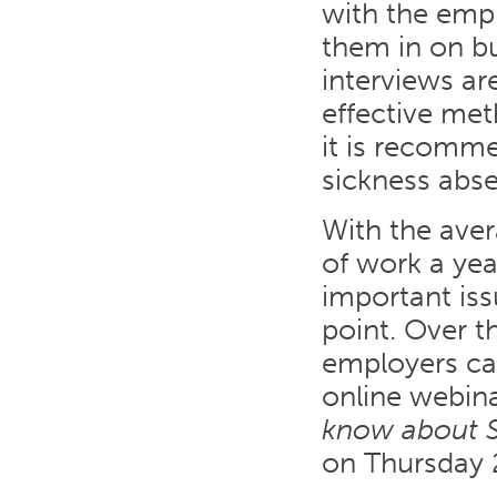
with the empl
them in on bu
interviews ar
effective me
it is recomme
sickness abse
With the ave
of work a yea
important iss
point. Over 
employers can
online webin
know about S
on Thursday 