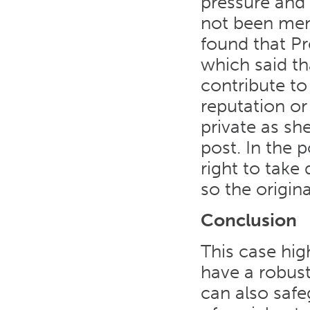
pressure and
not been ment
found that P
which said th
contribute to
reputation or
private as sh
post. In the 
right to take
so the origin
Conclusion
This case hig
have a robust
can also safe