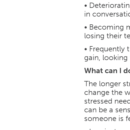
• Deteriorati
in conversatio
• Becoming m
losing their t
• Frequently 
gain, looking
What can I d
The longer st
change the wo
stressed need
can be a sens
someone is fe