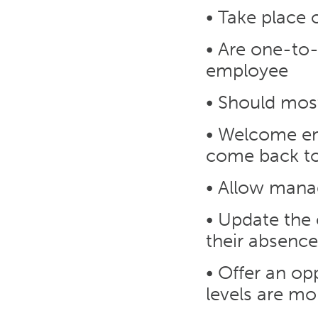
• Take place 
• Are one-to
employee
• Should most
• Welcome em
come back t
• Allow manag
• Update the
their absence
• Offer an op
levels are mo