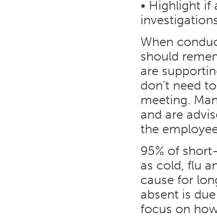
• Highlight if
investigation
When conduct
should remem
are supporti
don't need to
meeting. Man
and are advi
the employee
95% of short-
as cold, flu 
cause for lo
absent is due
focus on how