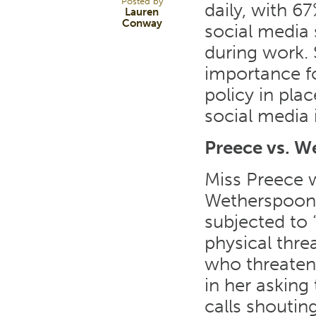
Posted by
daily, with 6
Lauren
Conway
social media 
during work. S
importance fo
policy in pla
social media 
Preece vs. 
Miss Preece 
Wetherspoons
subjected to 
physical thre
who threatene
in her asking
calls shouti