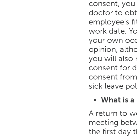
consent, you 
doctor to obt
employee’s fi
work date. Y
your own occ
opinion, alth
you will also
consent for d
consent from 
sick leave pol
What is a
A return to w
meeting betw
the first day