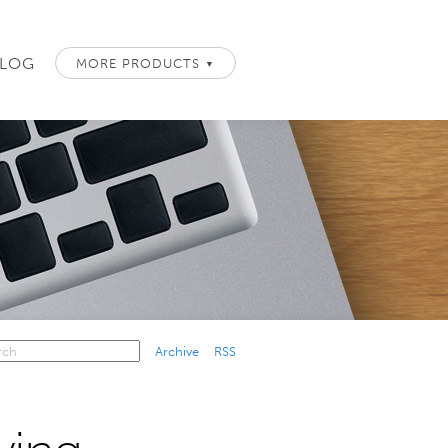
LOG
MORE PRODUCTS
▼
Archive
RSS