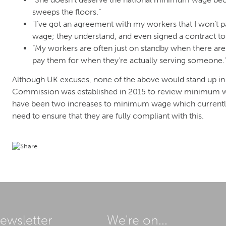
sweeps the floors.”
"I’ve got an agreement with my workers that I won’t
wage; they understand, and even signed a contract to t
“My workers are often just on standby when there are
pay them for when they’re actually serving someone.
Although UK excuses, none of the above would stand up in 
Commission was established in 2015 to review minimum wa
have been two increases to minimum wage which currently
need to ensure that they are fully compliant with this.
ewsletter
We're on...