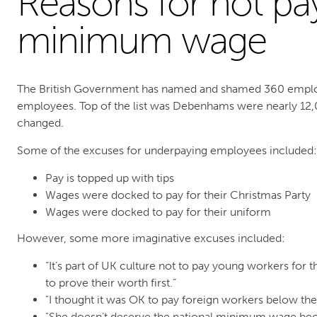
Reasons for not pa
minimum wage
The British Government has named and shamed 360 emplo
employees. Top of the list was Debenhams were nearly 12
changed.
Some of the excuses for underpaying employees included:
Pay is topped up with tips
Wages were docked to pay for their Christmas Party
Wages were docked to pay for their uniform
However, some more imaginative excuses included:
“It’s part of UK culture not to pay young workers for t
to prove their worth first.”
"I thought it was OK to pay foreign workers below t
"She doesn’t deserve the national minimum wage bec