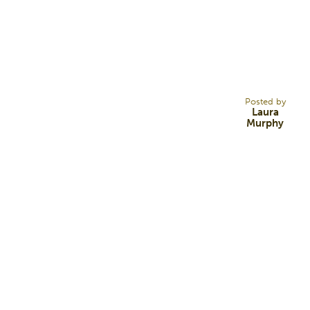
21
FEB 17
Posted by
Laura
Murphy