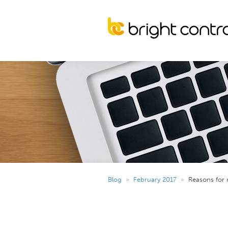
Blog
»
February 2017
»
Reasons for