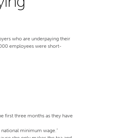
ying
yers who are underpaying their
,000 employees were short-
he first three months as they have
he national minimum wage.”
ause she only makes the tea and