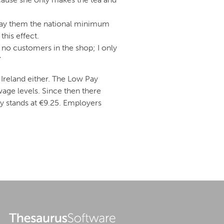
 pay them the national minimum
his effect.
 no customers in the shop; I only
”
Ireland either. The Low Pay
ge levels. Since then there
 stands at €9.25. Employers