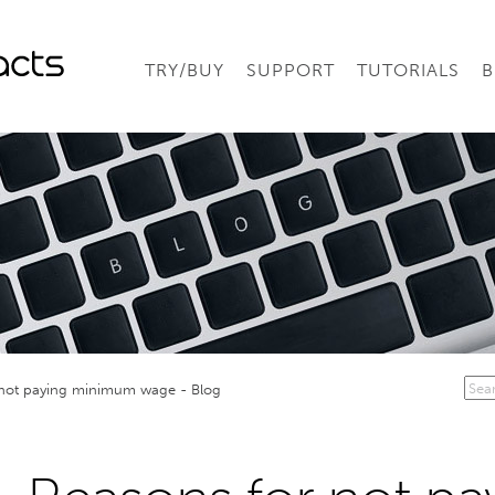
TRY/BUY
SUPPORT
TUTORIALS
B
 not paying minimum wage - Blog